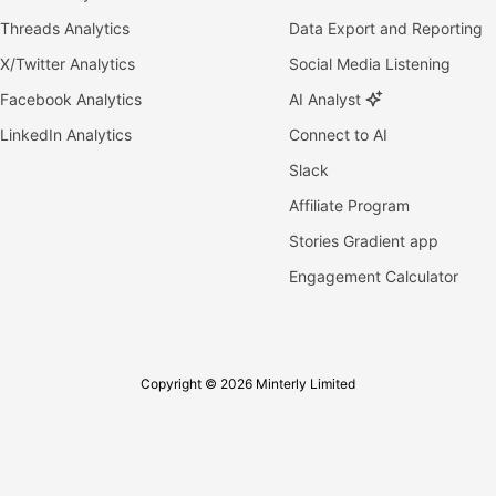
Threads Analytics
Data Export and Reporting
X/Twitter Analytics
Social Media Listening
Facebook Analytics
AI Analyst
LinkedIn Analytics
Connect to AI
Slack
Affiliate Program
Stories Gradient app
Engagement Calculator
Copyright © 2026 Minterly Limited