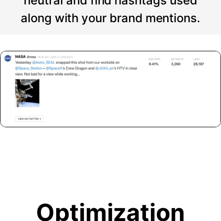
neutral and find hashtags used
along with your brand mentions.
Optimization