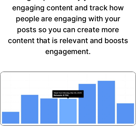
engaging content and track how
people are engaging with your
posts so you can create more
content that is relevant and boosts
engagement.