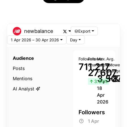
newbalance
Export
1 Apr 2026 – 30 Apr 2026
Day
Audience
Followers
Follower
Max.
Avg.
711,217
Change
Follower
Follower
Posts
27,607
Change
Change
3,507
+8.8
Mentions
↑
3.89%
18
AI Analyst
Apr
2026
Followers
1 Apr