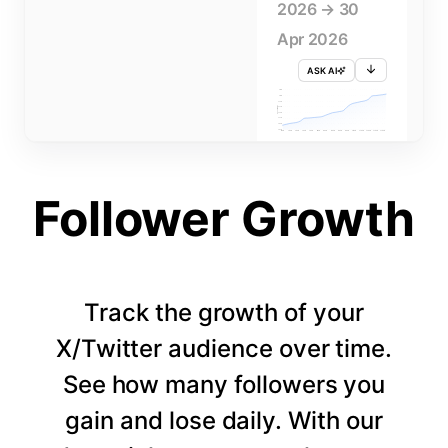
2026 → 30
Apr 2026
ASK AI
715K
710K
705K
FOLLOWERS
700K
695K
690K
685K
680K
1 APR
3 APR
5 APR
7 APR
9 APR
11 APR
13 APR
15 APR
17 APR
19 APR
21 APR
23 APR
25 APR
27 APR
29 APR
Follower Growth
Track the growth of your
X/Twitter audience over time.
See how many followers you
gain and lose daily. With our