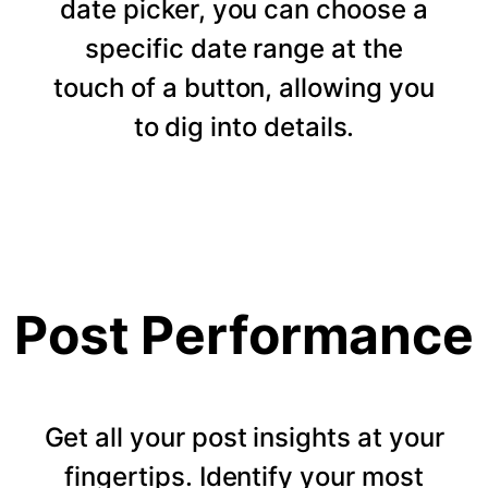
date picker, you can choose a
specific date range at the
touch of a button, allowing you
to dig into details.
Post Performance
Get all your post insights at your
fingertips. Identify your most