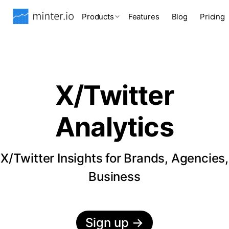
Products
Features
Blog
Pricing
X/Twitter
Analytics
X/Twitter Insights for Brands, Agencies,
Business
Sign up
→