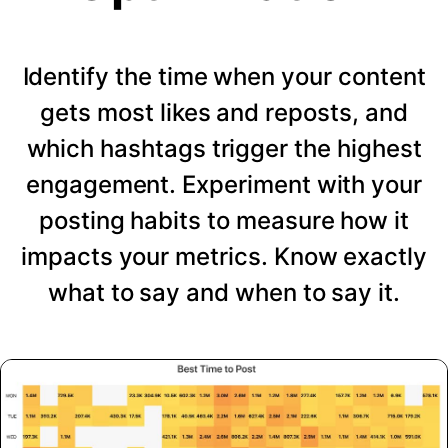
Identify the time when your content
gets most likes and reposts, and
which hashtags trigger the highest
engagement. Experiment with your
posting habits to measure how it
impacts your metrics. Know exactly
what to say and when to say it.