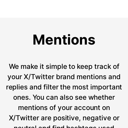
Mentions
We make it simple to keep track of
your X/Twitter brand mentions and
replies and filter the most important
ones. You can also see whether
mentions of your account on
X/Twitter are positive, negative or