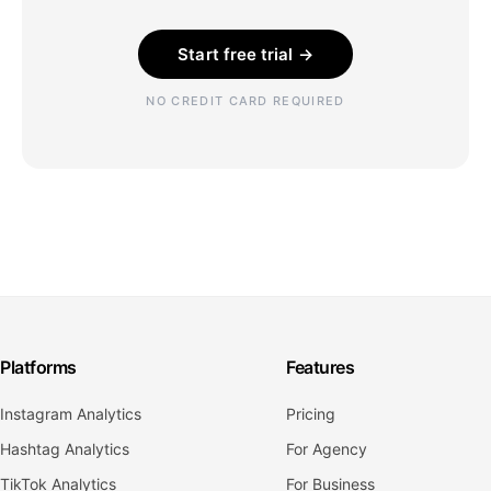
Start free trial →
NO CREDIT CARD REQUIRED
Platforms
Features
Instagram Analytics
Pricing
Hashtag Analytics
For Agency
TikTok Analytics
For Business