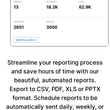
Streamline your reporting process
and save hours of time with our
beautiful, automated reports.
Export to CSV, PDF, XLS or PPTX
format. Schedule reports to be
automatically sent daily, weekly, or