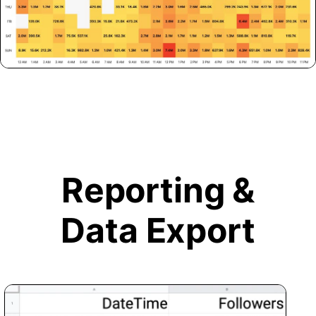
Reporting &
Data Export