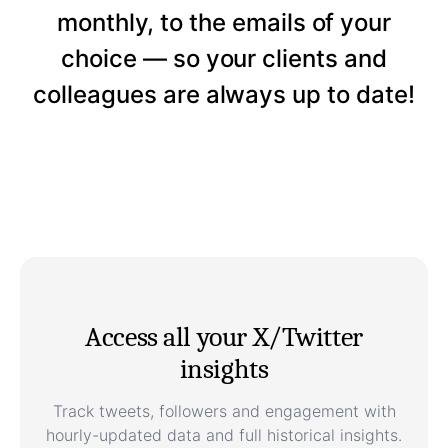
monthly, to the emails of your
choice — so your clients and
colleagues are always up to date!
Access all your X/Twitter
insights
Track tweets, followers and engagement with
hourly-updated data and full historical insights.