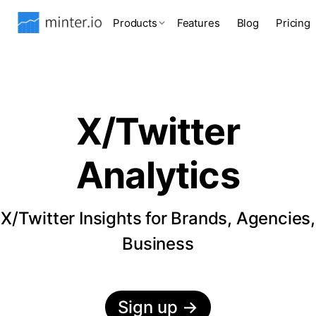
Products
Features
Blog
Pricing
X/Twitter
Analytics
X/Twitter Insights for Brands, Agencies,
Business
Sign up
→