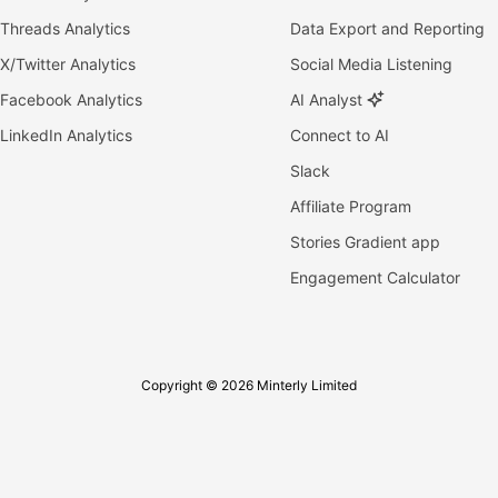
Threads Analytics
Data Export and Reporting
X/Twitter Analytics
Social Media Listening
Facebook Analytics
AI Analyst
LinkedIn Analytics
Connect to AI
Slack
Affiliate Program
Stories Gradient app
Engagement Calculator
Copyright © 2026 Minterly Limited