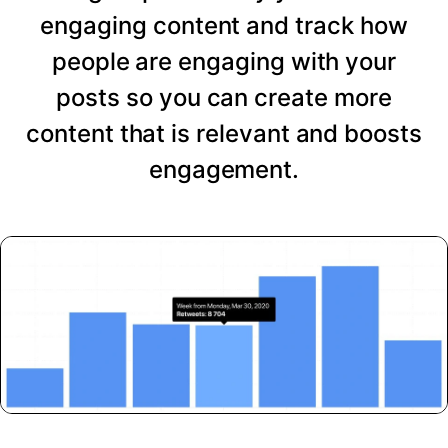
engaging content and track how
people are engaging with your
posts so you can create more
content that is relevant and boosts
engagement.