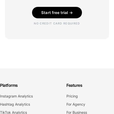
Start free trial →
NO CREDIT CARD REQUIRED
Platforms
Features
Instagram Analytics
Pricing
Hashtag Analytics
For Agency
TikTok Analytics
For Business