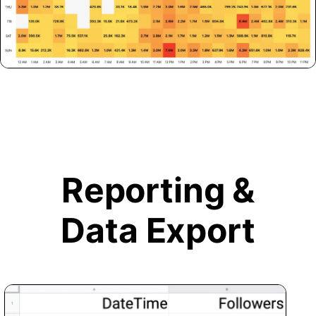
Reporting &
Data Export