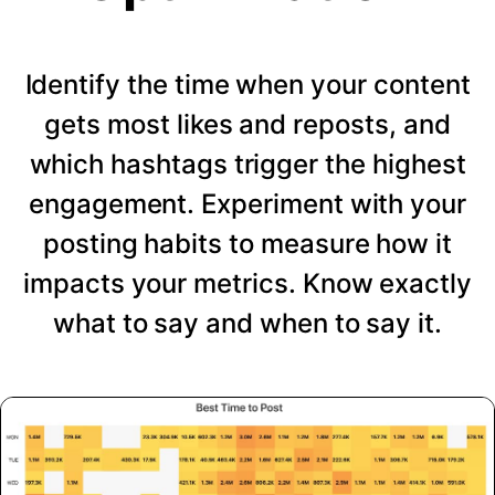
Identify the time when your content
gets most likes and reposts, and
which hashtags trigger the highest
engagement. Experiment with your
posting habits to measure how it
impacts your metrics. Know exactly
what to say and when to say it.