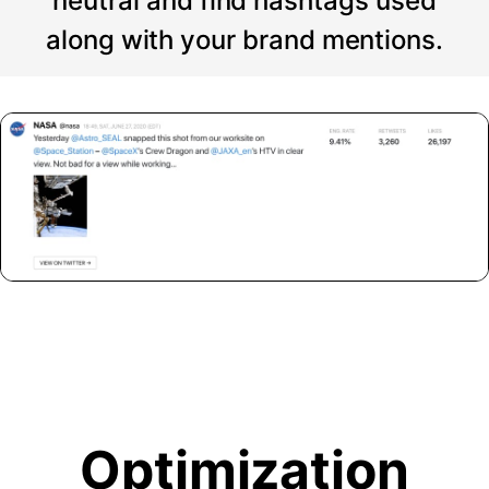
neutral and find hashtags used
along with your brand mentions.
Optimization