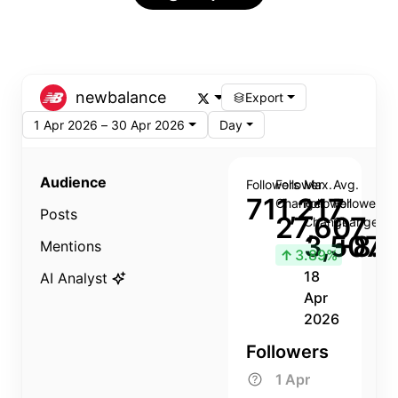
newbalance
Export
1 Apr 2026 – 30 Apr 2026
Day
Audience
Followers
Follower
Max.
Avg.
711,217
Change
Follower
Follower
Posts
27,607
Change
Change
3,507
+8.8
Mentions
↑
3.89%
18
AI Analyst
Apr
2026
Followers
1 Apr