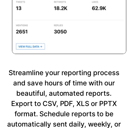
Streamline your reporting process
and save hours of time with our
beautiful, automated reports.
Export to CSV, PDF, XLS or PPTX
format. Schedule reports to be
automatically sent daily, weekly, or