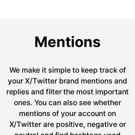
Mentions
We make it simple to keep track of
your X/Twitter brand mentions and
replies and filter the most important
ones. You can also see whether
mentions of your account on
X/Twitter are positive, negative or