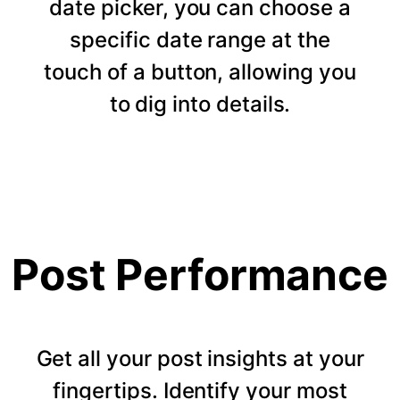
date picker, you can choose a
specific date range at the
touch of a button, allowing you
to dig into details.
Post Performance
Get all your post insights at your
fingertips. Identify your most