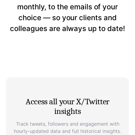
monthly, to the emails of your
choice — so your clients and
colleagues are always up to date!
Access all your X/Twitter
insights
Track tweets, followers and engagement with
hourly-updated data and full historical insights.