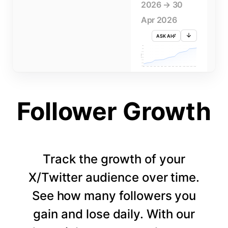
2026 → 30
Apr 2026
ASK AI
715K
710K
705K
FOLLOWERS
700K
695K
690K
685K
680K
1 APR
3 APR
5 APR
7 APR
9 APR
11 APR
13 APR
15 APR
17 APR
19 APR
21 APR
23 APR
25 APR
27 APR
29 APR
Follower Growth
Track the growth of your
X/Twitter audience over time.
See how many followers you
gain and lose daily. With our