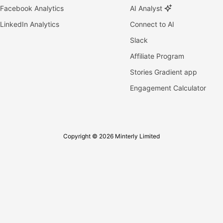
Facebook Analytics
AI Analyst
LinkedIn Analytics
Connect to AI
Slack
Affiliate Program
Stories Gradient app
Engagement Calculator
Copyright © 2026 Minterly Limited