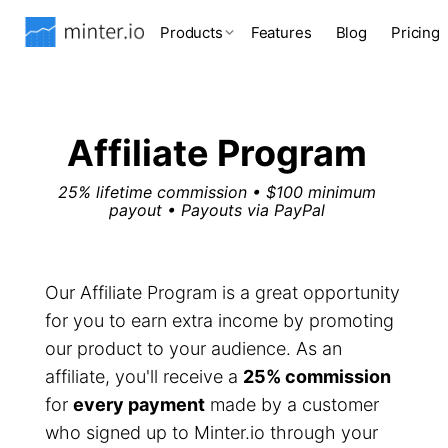
Products
Features
Blog
Pricing
Affiliate Program
25% lifetime commission • $100 minimum
payout • Payouts via PayPal
Our Affiliate Program is a great opportunity
for you to earn extra income by promoting
our product to your audience. As an
affiliate, you'll receive a
25% commission
for
every payment
made by a customer
who signed up to Minter.io through your