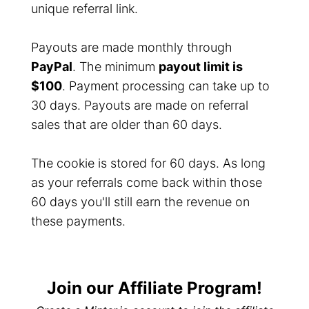
unique referral link.
Payouts are made monthly through
PayPal
. The minimum
payout limit is
$100
. Payment processing can take up to
30 days. Payouts are made on referral
sales that are older than 60 days.
The cookie is stored for 60 days. As long
as your referrals come back within those
60 days you'll still earn the revenue on
these payments.
Join our Affiliate Program!