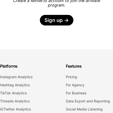
Create a Minter.io account to join the affiliate
program.
Sign up
→
Platforms
Features
Instagram Analytics
Pricing
Hashtag Analytics
For Agency
TikTok Analytics
For Business
Threads Analytics
Data Export and Reporting
X/Twitter Analytics
Social Media Listening