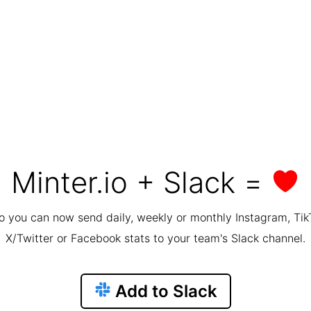
Minter.io + Slack =
io you can now send daily, weekly or monthly Instagram, Tik
X/Twitter or Facebook stats to your team's Slack channel.
Add to Slack