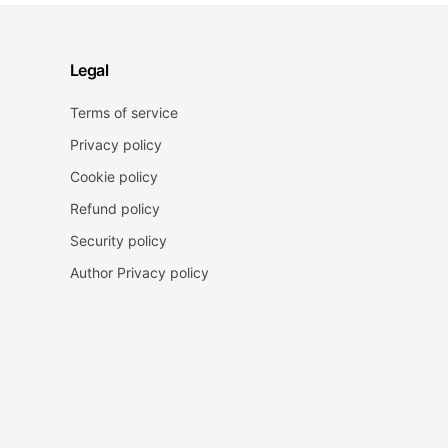
Legal
Terms of service
Privacy policy
Cookie policy
Refund policy
Security policy
Author Privacy policy