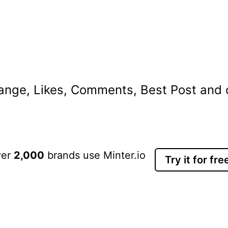
nge, Likes, Comments, Best Post and ot
ver
2,000
brands use Minter.io
Try it for fre