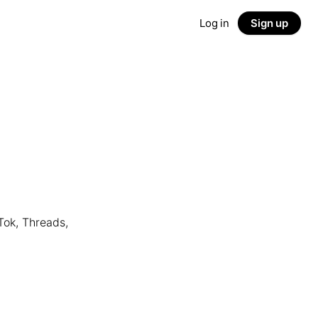
Log in
Sign up
Tok, Threads,