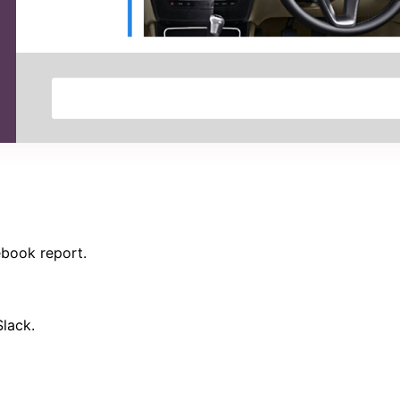
ebook report.
Slack.