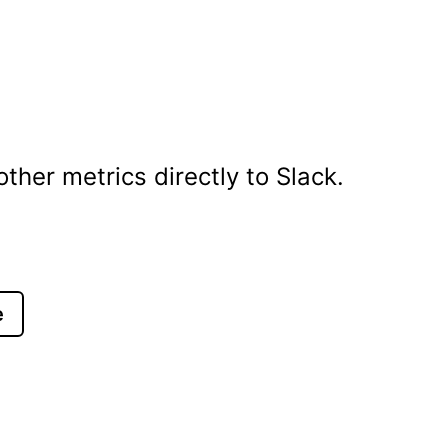
her metrics directly to Slack.
e