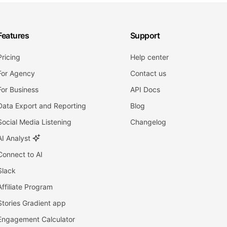
Features
Support
Pricing
Help center
For Agency
Contact us
For Business
API Docs
Data Export and Reporting
Blog
Social Media Listening
Changelog
AI Analyst
Connect to AI
Slack
Affiliate Program
Stories Gradient app
Engagement Calculator