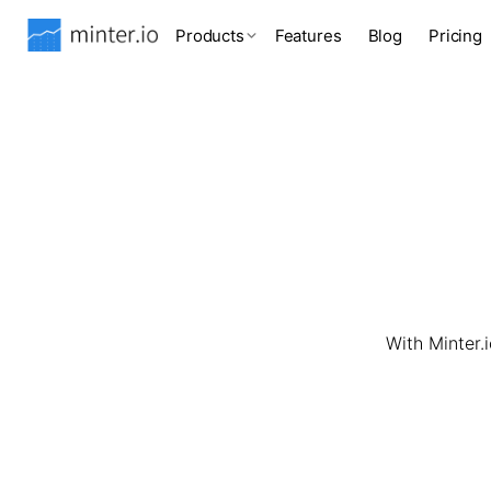
Products
Features
Blog
Pricing
With Minter.