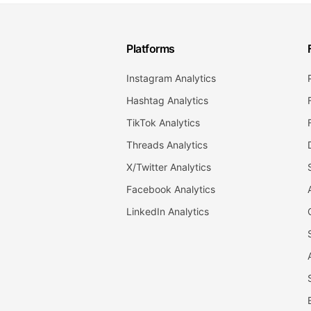
Platforms
Instagram Analytics
Hashtag Analytics
TikTok Analytics
Threads Analytics
X/Twitter Analytics
Facebook Analytics
LinkedIn Analytics