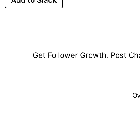
Add to Slack
Get Follower Growth, Post Cha
O