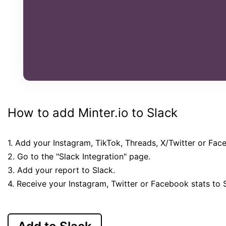
How to add Minter.io to Slack
1. Add your Instagram, TikTok, Threads, X/Twitter or Fac
2. Go to the "Slack Integration" page.
3. Add your report to Slack.
4. Receive your Instagram, Twitter or Facebook stats to 