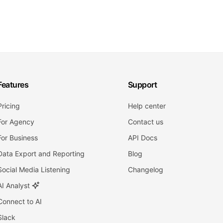
Features
Support
Pricing
Help center
For Agency
Contact us
For Business
API Docs
Data Export and Reporting
Blog
Social Media Listening
Changelog
AI Analyst
Connect to AI
Slack