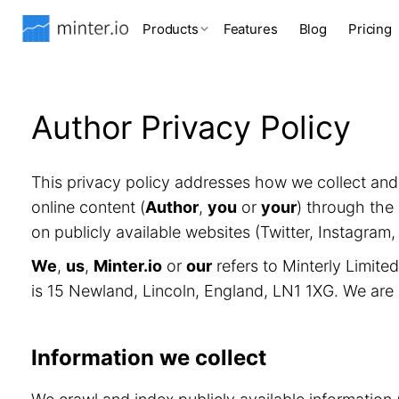
Products
Features
Blog
Pricing
Author Privacy Policy
This privacy policy addresses how we collect an
online content (
Author
,
you
or
your
) through the 
on publicly available websites (Twitter, Instagram
We
,
us
,
Minter.io
or
our
refers to Minterly Limit
is 15 Newland, Lincoln, England, LN1 1XG. We are
Information we collect