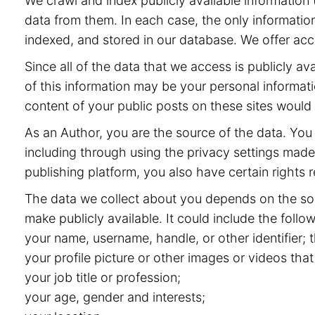
We crawl and index publicly available information (
data from them. In each case, the only information
indexed, and stored in our database. We offer acce
Since all of the data that we access is publicly 
of this information may be your personal informat
content of your public posts on these sites would
As an Author, you are the source of the data. You 
including through using the privacy settings made 
publishing platform, you also have certain rights r
The data we collect about you depends on the sou
make publicly available. It could include the follow
your name, username, handle, or other identifier;
your profile picture or other images or videos that
your job title or profession;
your age, gender and interests;