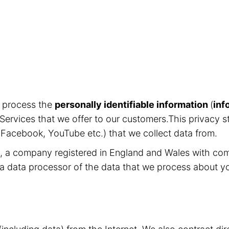
d process the
personally identifiable information
(
inf
Services that we offer to our customers.This privacy s
, Facebook, YouTube etc.) that we collect data from.
ed, a company registered in England and Wales with c
 a data processor of the data that we process about y