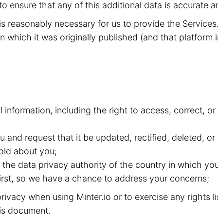
to ensure that any of this additional data is accurate a
t is reasonably necessary for us to provide the Service
n which it was originally published (and that platform i
l information, including the right to access, correct, 
and request that it be updated, rectified, deleted, or
old about you;
the data privacy authority of the country in which you
 first, so we have a chance to address your concerns;
ivacy when using Minter.io or to exercise any rights l
this document.