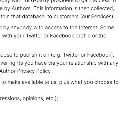
ectly with third-party providers to gain access to
 by Authors. This information is then collected,
ithin that database, to customers (our Services).
nd by anybody with access to the Internet. Some
with your Twitter or Facebook profile or the
oose to publish it on (e.g. Twitter or Facebook),
ver rights you have via your relationship with any
 Author Privacy Policy.
to make available to us, plus what you choose to
essions, opinions, etc.);