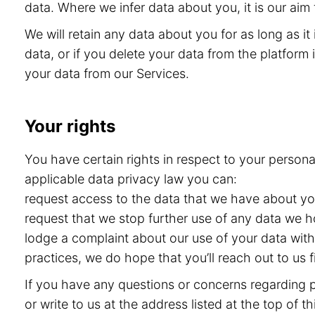
data. Where we infer data about you, it is our aim 
We will retain any data about you for as long as i
data, or if you delete your data from the platform i
your data from our Services.
Your rights
You have certain rights in respect to your persona
applicable data privacy law you can:
request access to the data that we have about you 
request that we stop further use of any data we h
lodge a complaint about our use of your data with 
practices, we do hope that you’ll reach out to us
If you have any questions or concerns regarding pr
or write to us at the address listed at the top of 