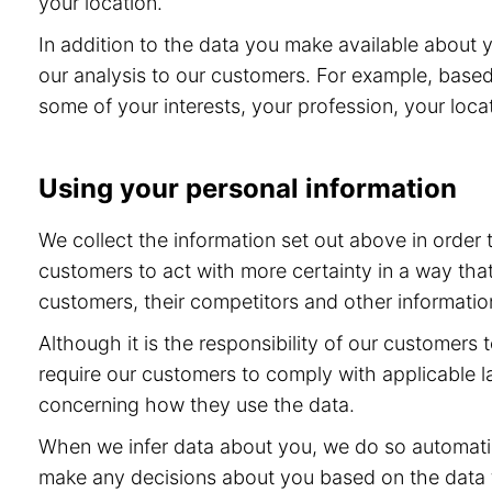
your location.
In addition to the data you make available about 
our analysis to our customers. For example, base
some of your interests, your profession, your locat
Using your personal information
We collect the information set out above in order
customers to act with more certainty in a way tha
customers, their competitors and other information
Although it is the responsibility of our customers
require our customers to comply with applicable l
concerning how they use the data.
When we infer data about you, we do so automatic
make any decisions about you based on the data th