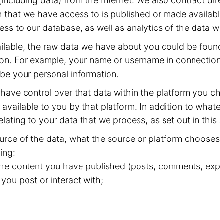
including data) from the Internet. We also contract dir
 that we have access to is published or made available
ss to our database, as well as analytics of the data w
available, the raw data we have about you could be fou
ion. For example, your name or username in connection 
 be your personal information.
have control over that data within the platform you ch
available to you by that platform. In addition to whate
elating to your data that we process, as set out in this
rce of the data, what the source or platform chooses 
ing:
 the content you have published (posts, comments, expr
 you post or interact with;