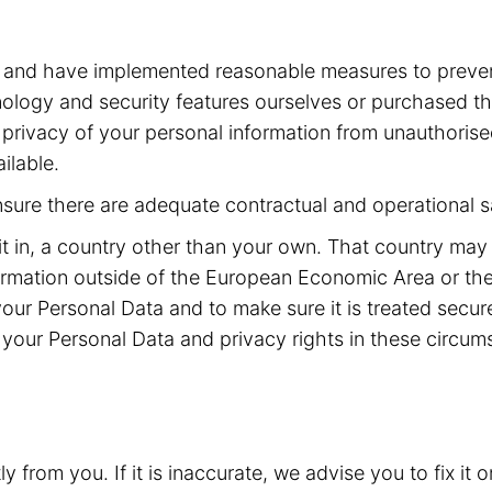
a and have implemented reasonable measures to preven
ogy and security features ourselves or purchased the
he privacy of your personal information from unauthoris
ilable.
ensure there are adequate contractual and operational s
it in, a country other than your own. That country may
rmation outside of the European Economic Area or the
your Personal Data and to make sure it is treated secu
your Personal Data and privacy rights in these circum
from you. If it is inaccurate, we advise you to fix it o