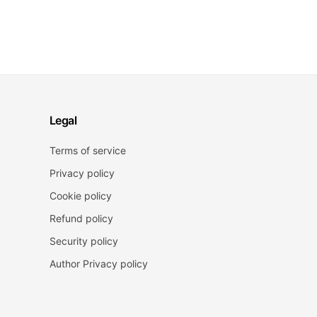
Legal
Terms of service
Privacy policy
Cookie policy
Refund policy
Security policy
Author Privacy policy