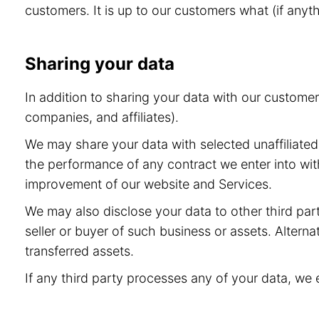
customers. It is up to our customers what (if anyt
Sharing your data
In addition to sharing your data with our custome
companies, and affiliates).
We may share your data with selected unaffiliated 
the performance of any contract we enter into wit
improvement of our website and Services.
We may also disclose your data to other third part
seller or buyer of such business or assets. Alternat
transferred assets.
If any third party processes any of your data, we 