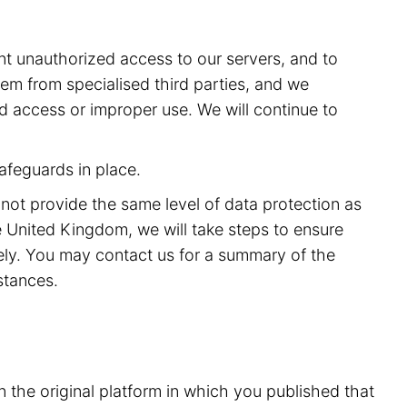
t unauthorized access to our servers, and to
m from specialised third parties, and we
ed access or improper use. We will continue to
afeguards in place.
 not provide the same level of data protection as
 United Kingdom, we will take steps to ensure
rely. You may contact us for a summary of the
stances.
n the original platform in which you published that