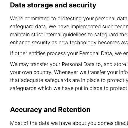
Data storage and security
We're committed to protecting your personal dat
safeguard data. We have implemented such technol
maintain strict internal guidelines to safeguard t
enhance security as new technology becomes ava
If other entities process your Personal Data, we 
We may transfer your Personal Data to, and store 
your own country. Whenever we transfer your info
that adequate safeguards are in place to protect 
safeguards which we have put in place to protect 
Accuracy and Retention
Most of the data we have about you comes directly 