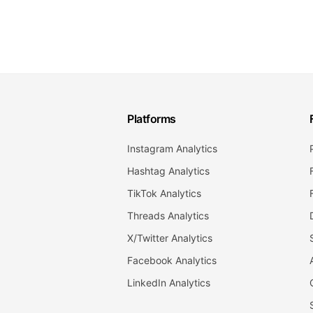
Platforms
Instagram Analytics
Hashtag Analytics
TikTok Analytics
Threads Analytics
X/Twitter Analytics
Facebook Analytics
LinkedIn Analytics