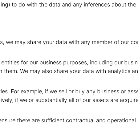
hing) to do with the data and any inferences about the 
rs, we may share your data with any member of our com
entities for our business purposes, including our busin
h them. We may also share your data with analytics and
ies. For example, if we sell or buy any business or as
ively, if we or substantially all of our assets are acqui
ensure there are sufficient contractual and operational