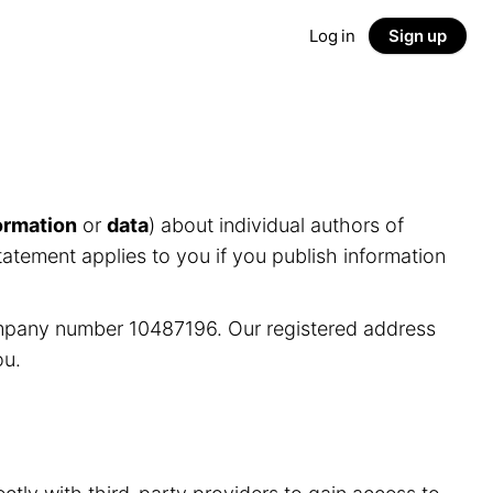
Log in
Sign up
ormation
or
data
) about individual authors of
tatement applies to you if you publish information
ompany number 10487196. Our registered address
ou.