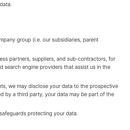
data.
pany group (i.e. our subsidiaries, parent
ess partners, suppliers, and sub-contractors, for
 search engine providers that assist us in the
sets, we may disclose your data to the prospective
red by a third party, your data may be part of the
 safeguards protecting your data.