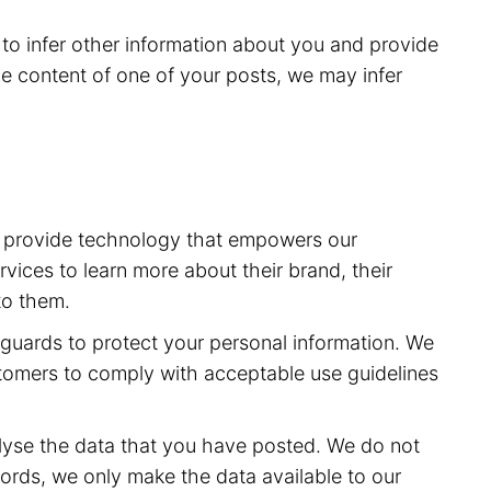
to infer other information about you and provide
e content of one of your posts, we may infer
to provide technology that empowers our
vices to learn more about their brand, their
to them.
feguards to protect your personal information. We
stomers to comply with acceptable use guidelines
lyse the data that you have posted. We do not
ords, we only make the data available to our