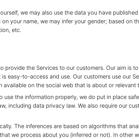
yourself, we may also use the data you have published 
d on your name, we may infer your gender; based on th
ion, etc.
 to provide the Services to our customers. Our aim is 
t is easy-to-access and use. Our customers use our Ser
 available on the social web that is about or relevant 
 to use the information properly, we do put in place sa
aw, including data privacy law. We also require our cu
ally. The inferences are based on algorithms that ana
at we process about you (inferred or not). In other w