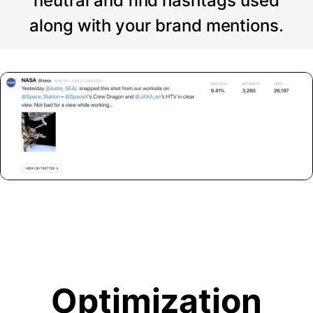
neutral and find hashtags used
along with your brand mentions.
Optimization