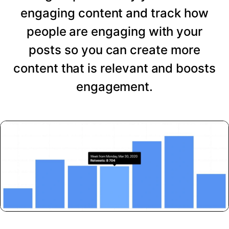
engaging content and track how
people are engaging with your
posts so you can create more
content that is relevant and boosts
engagement.