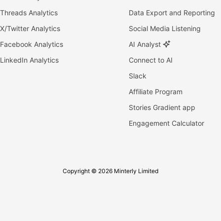
Threads Analytics
Data Export and Reporting
X/Twitter Analytics
Social Media Listening
Facebook Analytics
AI Analyst
LinkedIn Analytics
Connect to AI
Slack
Affiliate Program
Stories Gradient app
Engagement Calculator
Copyright © 2026 Minterly Limited