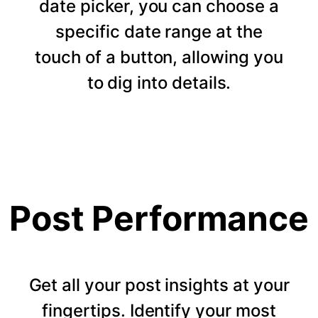
date picker, you can choose a
specific date range at the
touch of a button, allowing you
to dig into details.
Post Performance
Get all your post insights at your
fingertips. Identify your most