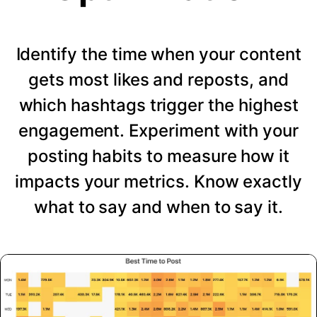
Identify the time when your content
gets most likes and reposts, and
which hashtags trigger the highest
engagement. Experiment with your
posting habits to measure how it
impacts your metrics. Know exactly
what to say and when to say it.