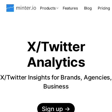
Products
Features
Blog
Pricing
X/Twitter
Analytics
X/Twitter Insights for Brands, Agencies,
Business
Sign up
→