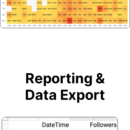
Reporting &
Data Export