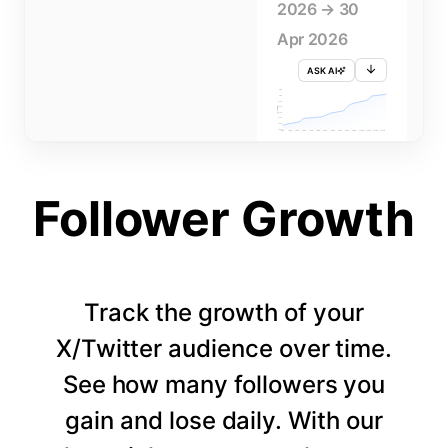
2026 → 30
Apr 2026
ASK AI
715K
710K
705K
FOLLOWERS
700K
695K
690K
685K
680K
1 APR
3 APR
5 APR
7 APR
9 APR
11 APR
13 APR
15 APR
17 APR
19 APR
21 APR
23 APR
25 APR
27 APR
29 APR
Follower Growth
Track the growth of your
X/Twitter audience over time.
See how many followers you
gain and lose daily. With our