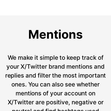
Mentions
We make it simple to keep track of
your X/Twitter brand mentions and
replies and filter the most important
ones. You can also see whether
mentions of your account on
X/Twitter are positive, negative or