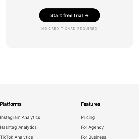
Start free trial →
NO CREDIT CARD REQUIRED
Platforms
Features
Instagram Analytics
Pricing
Hashtag Analytics
For Agency
TikTok Analytics
For Business