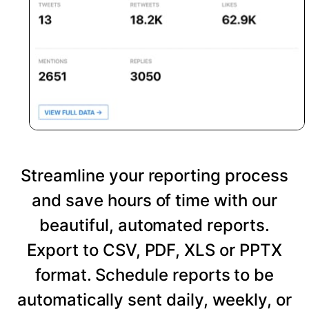
Streamline your reporting process
and save hours of time with our
beautiful, automated reports.
Export to CSV, PDF, XLS or PPTX
format. Schedule reports to be
automatically sent daily, weekly, or