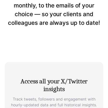
monthly, to the emails of your
choice — so your clients and
colleagues are always up to date!
Access all your X/Twitter
insights
Track tweets, followers and engagement with
hourly-updated data and full historical insights.