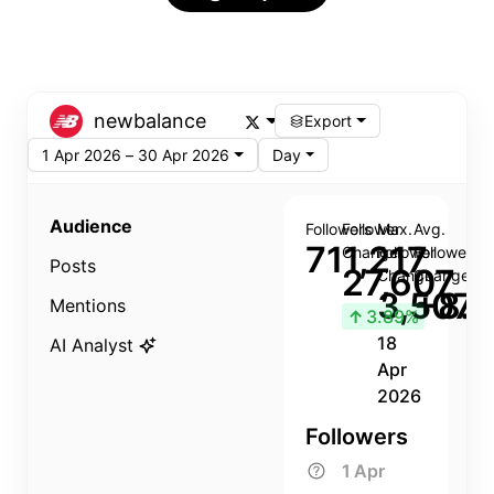
newbalance
Export
1 Apr 2026 – 30 Apr 2026
Day
Audience
Followers
Follower
Max.
Avg.
711,217
Change
Follower
Follower
Posts
27,607
Change
Change
3,507
+8.8
Mentions
↑
3.89%
18
AI Analyst
Apr
2026
Followers
1 Apr