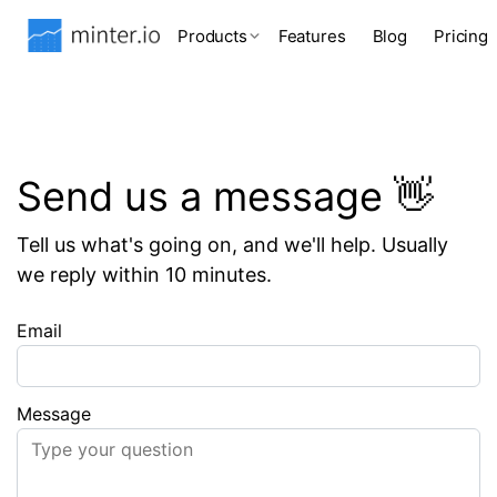
Products
Features
Blog
Pricing
Send us a message 👋
Tell us what's going on, and we'll help. Usually
we reply within 10 minutes.
Email
Message