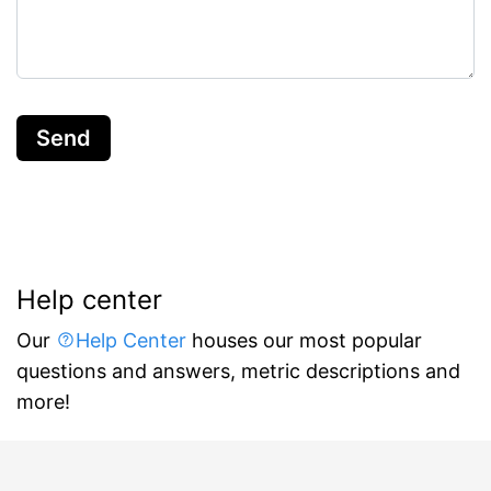
Send
Help center
Our
Help Center
houses our most popular
questions and answers, metric descriptions and
more!