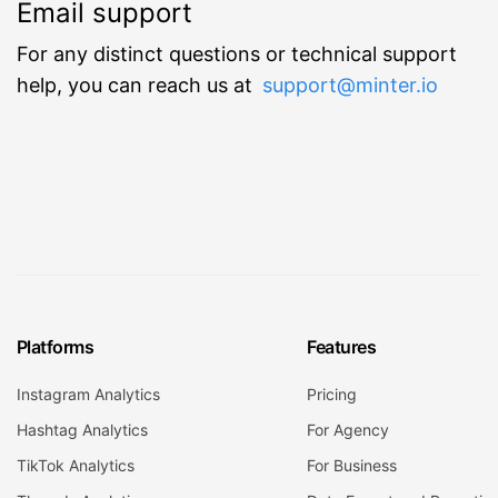
Email support
For any distinct questions or technical support
help, you can reach us at
support@minter.io
Platforms
Features
Instagram Analytics
Pricing
Hashtag Analytics
For Agency
TikTok Analytics
For Business