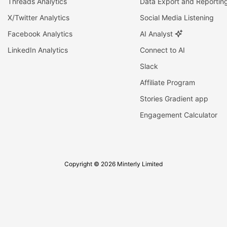
Threads Analytics
Data Export and Reportin
X/Twitter Analytics
Social Media Listening
Facebook Analytics
AI Analyst
LinkedIn Analytics
Connect to AI
Slack
Affiliate Program
Stories Gradient app
Engagement Calculator
Copyright © 2026 Minterly Limited