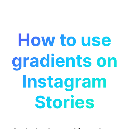
How to use
gradients on
Instagram
Stories