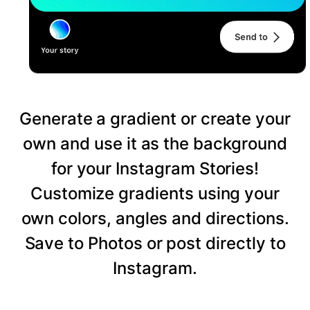
Generate a gradient or create your
own and use it as the background
for your Instagram Stories!
Customize gradients using your
own colors, angles and directions.
Save to Photos or post directly to
Instagram.