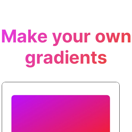
Make your own
gradients