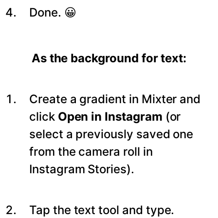
Done. 😀
As the background for text:
Create a gradient in Mixter and
click
Open in Instagram
(or
select a previously saved one
from the camera roll in
Instagram Stories).
Tap the text tool and type.