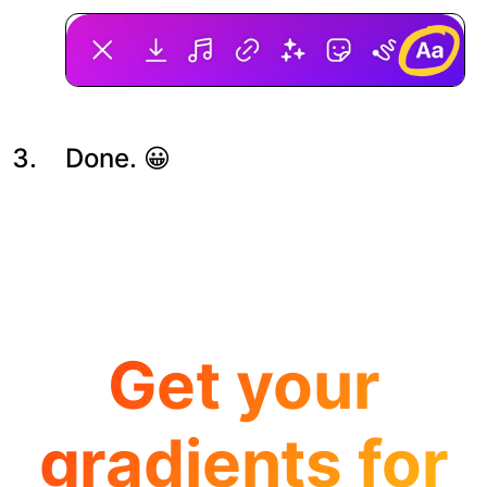
Done. 😀
Get your
gradients for