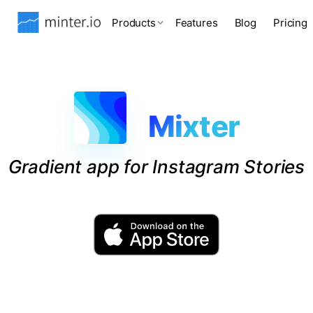
Products
Features
Blog
Pricing
Mixter
Gradient app for Instagram Stories