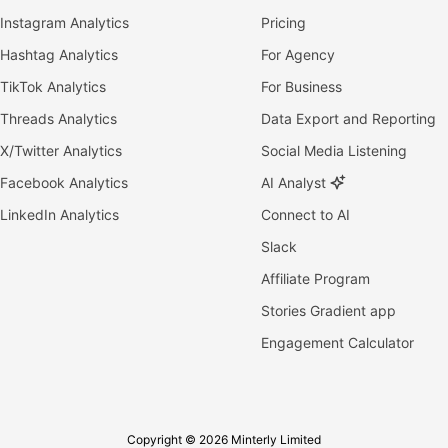
Instagram Analytics
Pricing
Hashtag Analytics
For Agency
TikTok Analytics
For Business
Threads Analytics
Data Export and Reporting
X/Twitter Analytics
Social Media Listening
Facebook Analytics
AI Analyst
LinkedIn Analytics
Connect to AI
Slack
Affiliate Program
Stories Gradient app
Engagement Calculator
Copyright © 2026 Minterly Limited