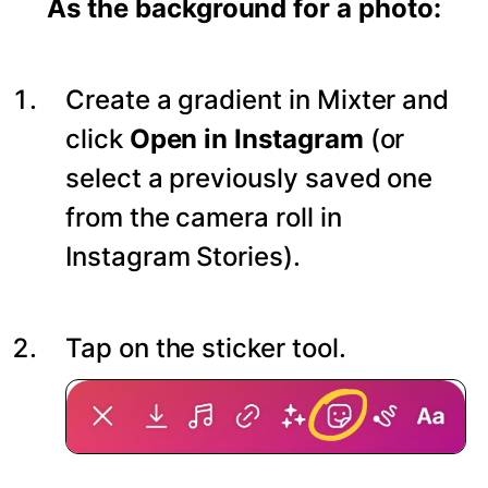
As the background for a photo:
Create a gradient in Mixter and
click
Open in Instagram
(or
select a previously saved one
from the camera roll in
Instagram Stories).
Tap on the sticker tool.