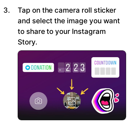
Tap on the camera roll sticker
and select the image you want
to share to your Instagram
Story.