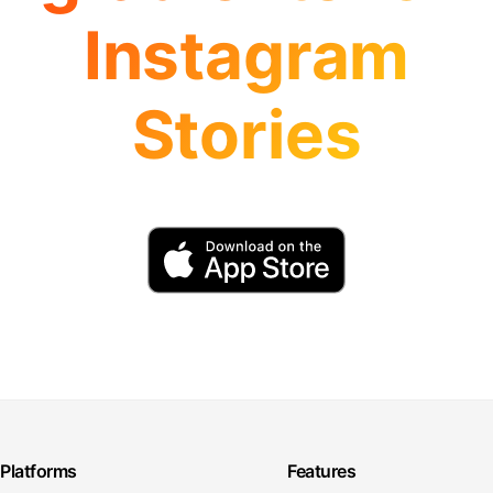
Instagram
Stories
Platforms
Features