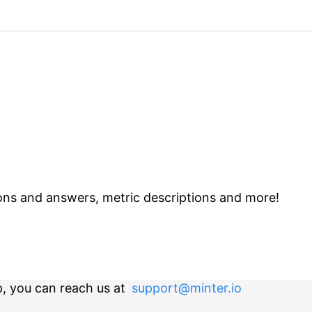
ns and answers, metric descriptions and more!
p, you can reach us at
support@minter.io