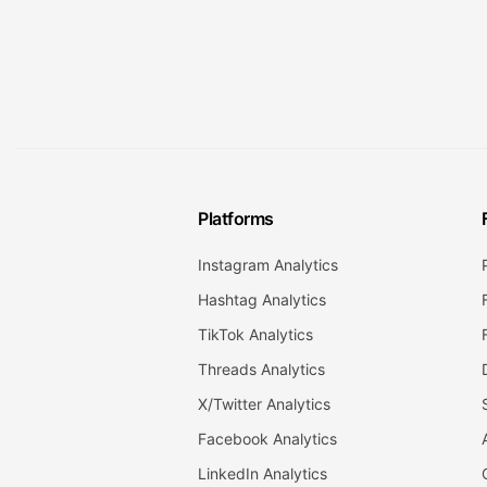
Platforms
Instagram Analytics
Hashtag Analytics
TikTok Analytics
Threads Analytics
X/Twitter Analytics
Facebook Analytics
LinkedIn Analytics