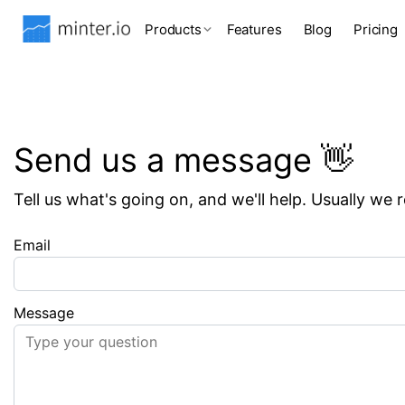
Products
Features
Blog
Pricing
Send us a message 👋
Tell us what's going on, and we'll help. Usually we 
Email
Message