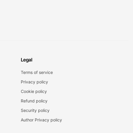
Legal
Terms of service
Privacy policy
Cookie policy
Refund policy
Security policy
Author Privacy policy