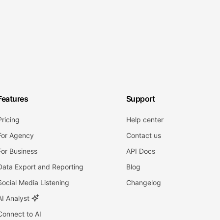
Features
Support
Pricing
Help center
For Agency
Contact us
For Business
API Docs
Data Export and Reporting
Blog
Social Media Listening
Changelog
AI Analyst
Connect to AI