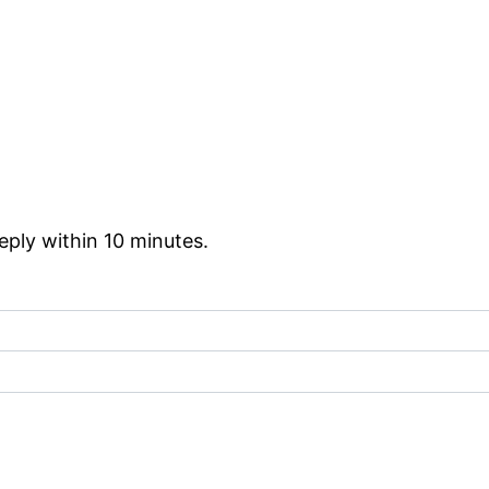
reply within 10 minutes.