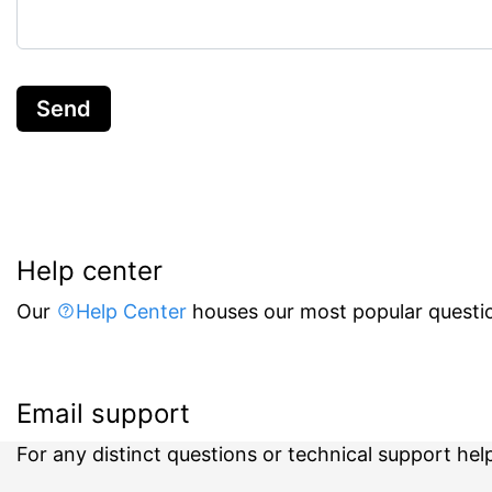
Send
Help center
Our
Help Center
houses our most popular questio
Email support
For any distinct questions or technical support hel