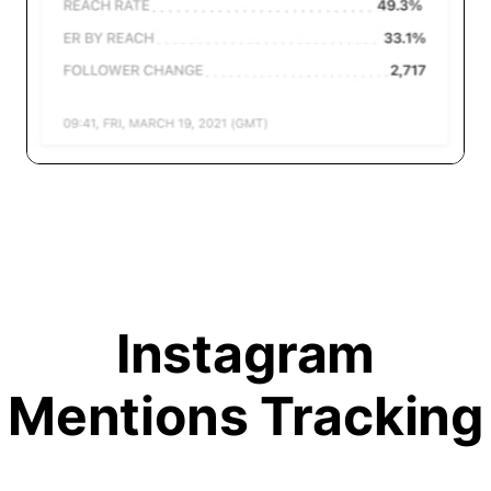
Instagram
Mentions Tracking