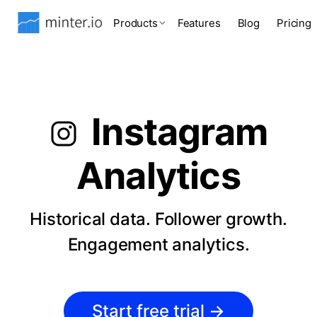
Products
Features
Blog
Pricing
Instagram
Analytics
Historical data. Follower growth.
Engagement analytics.
Start free trial
→