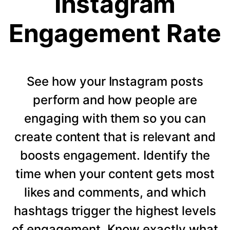
Instagram
Engagement Rate
See how your Instagram posts
perform and how people are
engaging with them so you can
create content that is relevant and
boosts engagement. Identify the
time when your content gets most
likes and comments, and which
hashtags trigger the highest levels
of engagement. Know exactly what