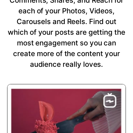
Comments, Shares, and Reach for
each of your Photos, Videos,
Carousels and Reels. Find out
which of your posts are getting the
most engagement so you can
create more of the content your
audience really loves.