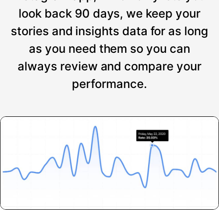
look back 90 days, we keep your
stories and insights data for as long
as you need them so you can
always review and compare your
performance.