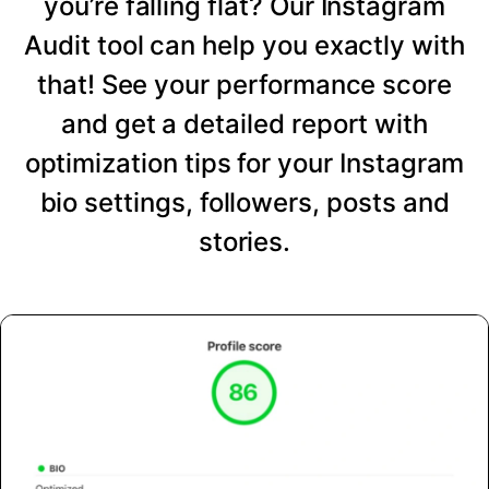
you’re falling flat? Our Instagram
Audit tool can help you exactly with
that! See your performance score
and get a detailed report with
optimization tips for your Instagram
bio settings, followers, posts and
stories.