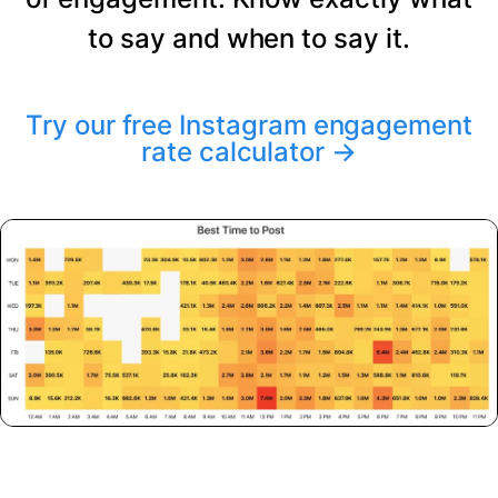
to say and when to say it.
Try our free Instagram engagement
rate calculator
→