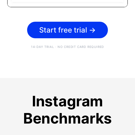
Start free trial
→
14-DAY TRIAL · NO CREDIT CARD REQUIRED
Instagram
Benchmarks