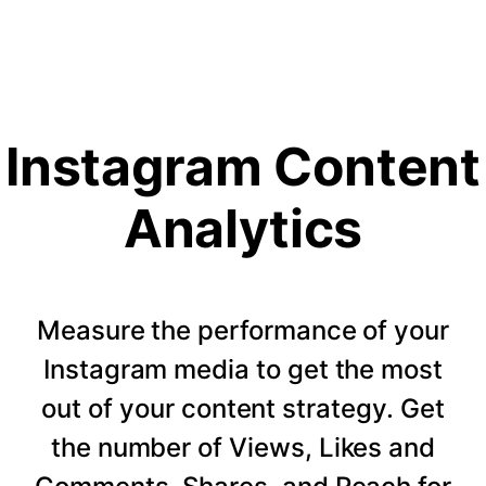
Instagram Content
Analytics
Measure the performance of your
Instagram media to get the most
out of your content strategy. Get
the number of Views, Likes and