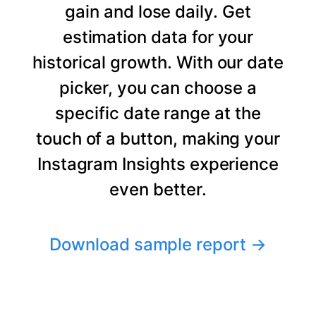
gain and lose daily. Get
estimation data for your
historical growth. With our date
picker, you can choose a
specific date range at the
touch of a button, making your
Instagram Insights experience
even better.
Download sample report
→