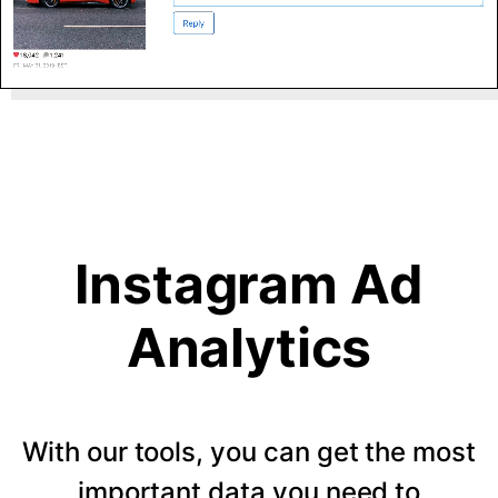
Instagram Ad
Analytics
With our tools, you can get the most
important data you need to