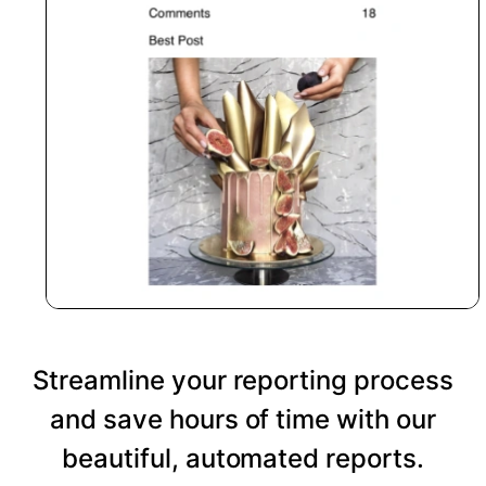
Streamline your reporting process
and save hours of time with our
beautiful, automated reports.