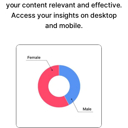
your content relevant and effective.
Access your insights on desktop
and mobile.