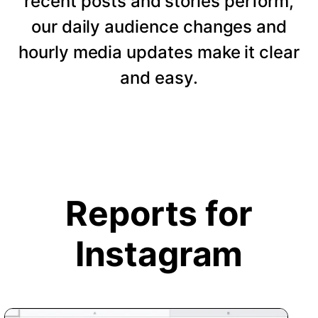
recent posts and stories perform,
our daily audience changes and
hourly media updates make it clear
and easy.
Reports for
Instagram