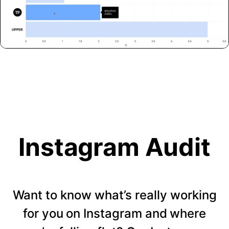
Instagram Audit
Want to know what’s really working
for you on Instagram and where