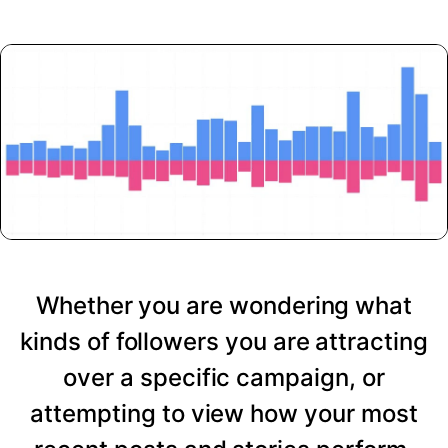
Whether you are wondering what
kinds of followers you are attracting
over a specific campaign, or
attempting to view how your most