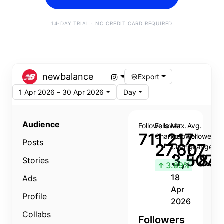
14-DAY TRIAL · NO CREDIT CARD REQUIRED
newbalance
Export
1 Apr 2026 – 30 Apr 2026
Day
Audience
Followers
Follower
Max.
Avg.
711,217
Change
Follower
Follower
Posts
27,607
Change
Change
3,507
+8.8
Stories
↑
3.89%
18
Ads
Apr
Profile
2026
Collabs
Followers