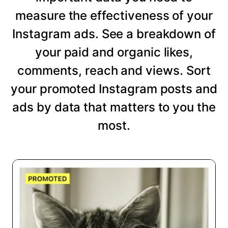
measure the effectiveness of your
Instagram ads. See a breakdown of
your paid and organic likes,
comments, reach and views. Sort
your promoted Instagram posts and
ads by data that matters to you the
most.