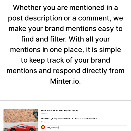
Whether you are mentioned in a
post description or a comment, we
make your brand mentions easy to
find and filter. With all your
mentions in one place, it is simple
to keep track of your brand
mentions and respond directly from
Minter.io.