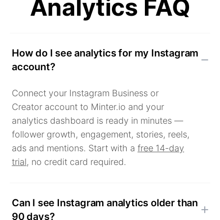
Analytics FAQ
How do I see analytics for my Instagram
account?
Connect your Instagram Business or
Creator account to Minter.io and your
analytics dashboard is ready in minutes —
follower growth, engagement, stories, reels,
ads and mentions. Start with a
free 14-day
trial
, no credit card required.
Can I see Instagram analytics older than
90 days?