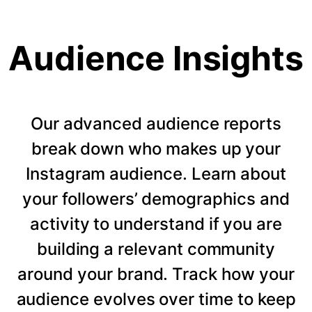
Audience Insights
Our advanced audience reports
break down who makes up your
Instagram audience. Learn about
your followers’ demographics and
activity to understand if you are
building a relevant community
around your brand. Track how your
audience evolves over time to keep