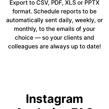
Export to CSV, PDF, XLS or PPTX
format. Schedule reports to be
automatically sent daily, weekly, or
monthly, to the emails of your
choice — so your clients and
colleagues are always up to date!
Instagram