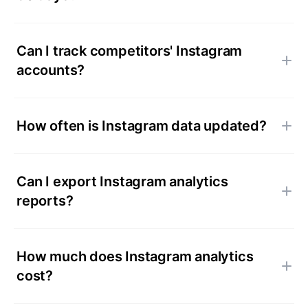
Can I track competitors' Instagram
accounts?
How often is Instagram data updated?
Can I export Instagram analytics
reports?
How much does Instagram analytics
cost?