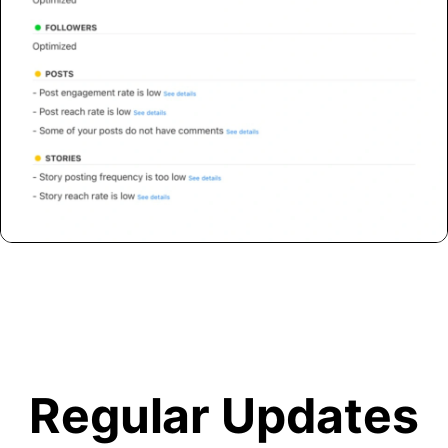
Regular Updates