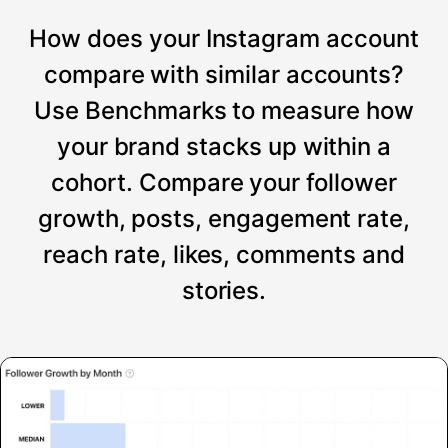
How does your Instagram account
compare with similar accounts?
Use Benchmarks to measure how
your brand stacks up within a
cohort. Compare your follower
growth, posts, engagement rate,
reach rate, likes, comments and
stories.