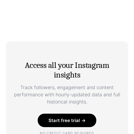
Access all your Instagram
insights
Track followers, engagement and content
performance with hourly-updated data and full
historical insights.
Start free trial →
NO CREDIT CARD REQUIRED