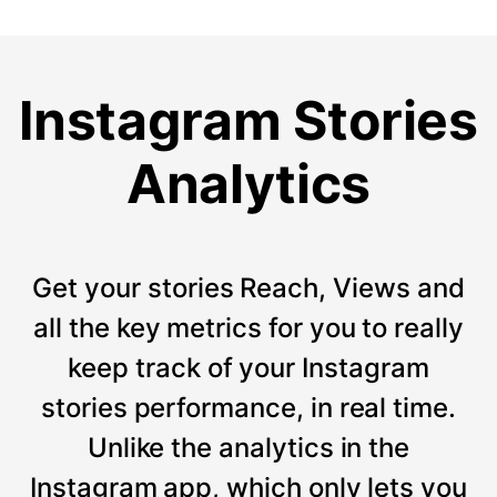
Instagram Stories
Analytics
Get your stories Reach, Views and
all the key metrics for you to really
keep track of your Instagram
stories performance, in real time.
Unlike the analytics in the
Instagram app, which only lets you