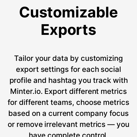
Customizable
Exports
Tailor your data by customizing
export settings for each social
profile and hashtag you track with
Minter.io. Export different metrics
for different teams, choose metrics
based on a current company focus
or remove irrelevant metrics — you
have complete control.