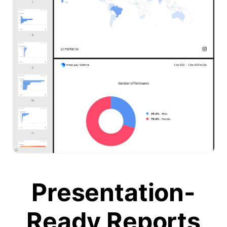
Presentation-
Ready Reports