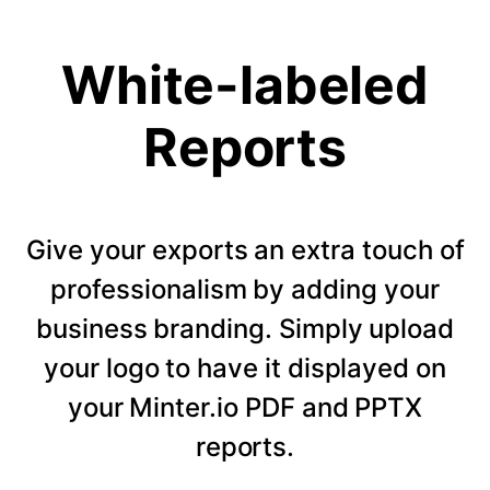
White-labeled
Reports
Give your exports an extra touch of
professionalism by adding your
business branding. Simply upload
your logo to have it displayed on
your Minter.io PDF and PPTX
reports.