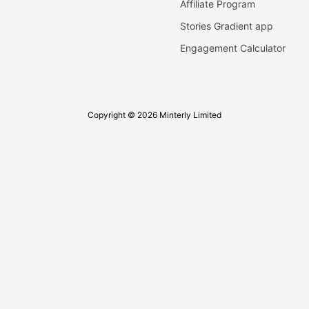
Affiliate Program
Stories Gradient app
Engagement Calculator
Copyright © 2026 Minterly Limited