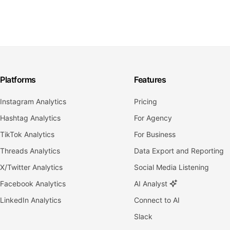
Platforms
Features
Instagram Analytics
Pricing
Hashtag Analytics
For Agency
TikTok Analytics
For Business
Threads Analytics
Data Export and Reporting
X/Twitter Analytics
Social Media Listening
Facebook Analytics
AI Analyst
LinkedIn Analytics
Connect to AI
Slack