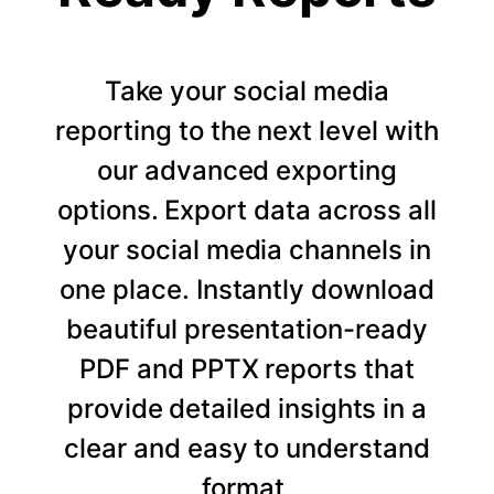
Take your social media
reporting to the next level with
our advanced exporting
options. Export data across all
your social media channels in
one place. Instantly download
beautiful presentation-ready
PDF and PPTX reports that
provide detailed insights in a
clear and easy to understand
format.