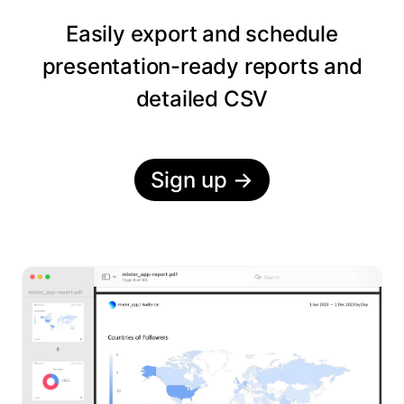
Easily export and schedule
presentation-ready reports and
detailed CSV
Sign up
→