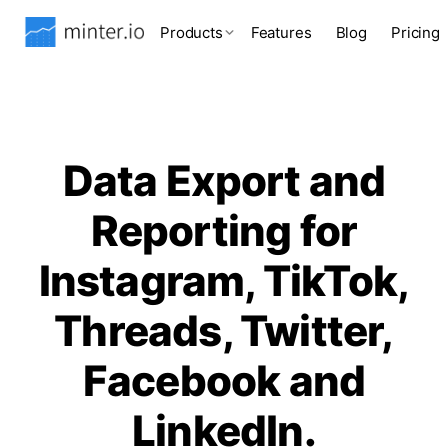
Products
Features
Blog
Pricing
Data Export and
Reporting for
Instagram, TikTok,
Threads, Twitter,
Facebook and
LinkedIn.