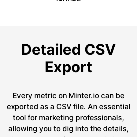
Detailed CSV
Export
Every metric on Minter.io can be
exported as a CSV file. An essential
tool for marketing professionals,
allowing you to dig into the details,