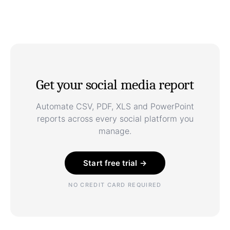
Get your social media report
Automate CSV, PDF, XLS and PowerPoint
reports across every social platform you
manage.
Start free trial →
NO CREDIT CARD REQUIRED