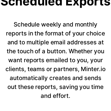
Scheduled Exports
Schedule weekly and monthly
reports in the format of your choice
and to multiple email addresses at
the touch of a button. Whether you
want reports emailed to you, your
clients, teams or partners, Minter.io
automatically creates and sends
out these reports, saving you time
and effort.