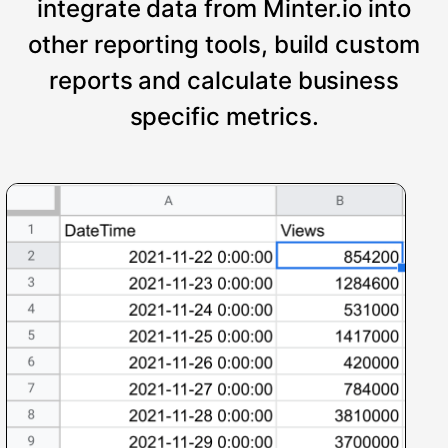
integrate data from Minter.io into
other reporting tools, build custom
reports and calculate business
specific metrics.