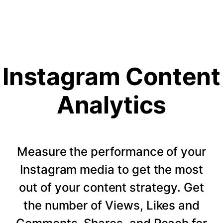
Instagram Content
Analytics
Measure the performance of your
Instagram media to get the most
out of your content strategy. Get
the number of Views, Likes and