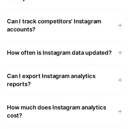
Can I track competitors' Instagram
accounts?
How often is Instagram data updated?
Can I export Instagram analytics
reports?
How much does Instagram analytics
cost?