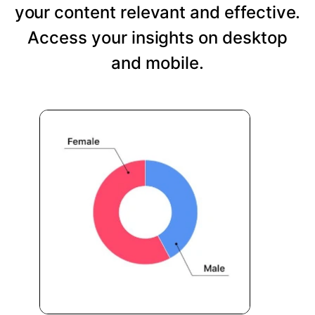
your content relevant and effective.
Access your insights on desktop
and mobile.