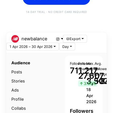
14-DAY TRIAL · NO CREDIT CARD REQUIRED
newbalance
Export
1 Apr 2026 – 30 Apr 2026
Day
Audience
Followers
Follower
Max.
Avg.
711,217
Change
Follower
Follower
Posts
27,607
Change
Change
3,507
+8.8
Stories
↑
3.89%
18
Ads
Apr
Profile
2026
Collabs
Followers