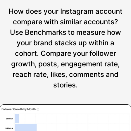
How does your Instagram account
compare with similar accounts?
Use Benchmarks to measure how
your brand stacks up within a
cohort. Compare your follower
growth, posts, engagement rate,
reach rate, likes, comments and
stories.