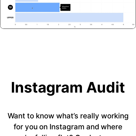
Instagram Audit
Want to know what’s really working
for you on Instagram and where