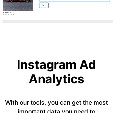
Instagram Ad
Analytics
With our tools, you can get the most
important data you need to