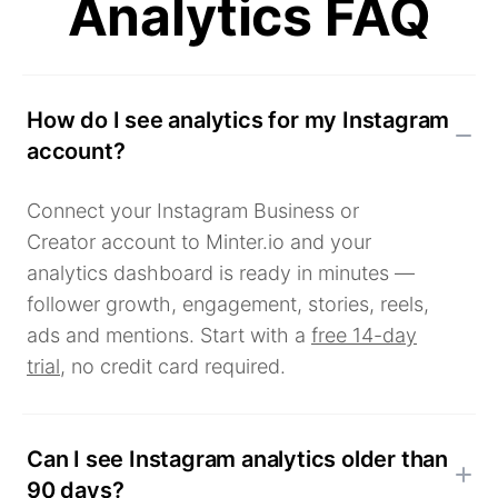
Analytics FAQ
How do I see analytics for my Instagram
account?
Connect your Instagram Business or
Creator account to Minter.io and your
analytics dashboard is ready in minutes —
follower growth, engagement, stories, reels,
ads and mentions. Start with a
free 14-day
trial
, no credit card required.
Can I see Instagram analytics older than
90 days?