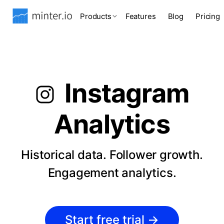
Products
Features
Blog
Pricing
Instagram
Analytics
Historical data. Follower growth.
Engagement analytics.
Start free trial
→