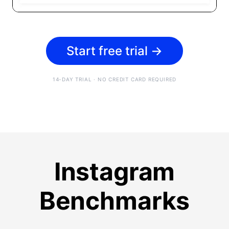
Start free trial
→
14-DAY TRIAL · NO CREDIT CARD REQUIRED
Instagram
Benchmarks