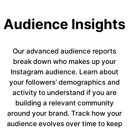
Audience Insights
Our advanced audience reports
break down who makes up your
Instagram audience. Learn about
your followers’ demographics and
activity to understand if you are
building a relevant community
around your brand. Track how your
audience evolves over time to keep