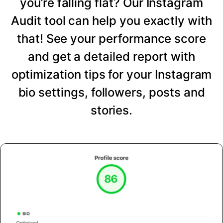
you’re falling flat? Our Instagram
Audit tool can help you exactly with
that! See your performance score
and get a detailed report with
optimization tips for your Instagram
bio settings, followers, posts and
stories.