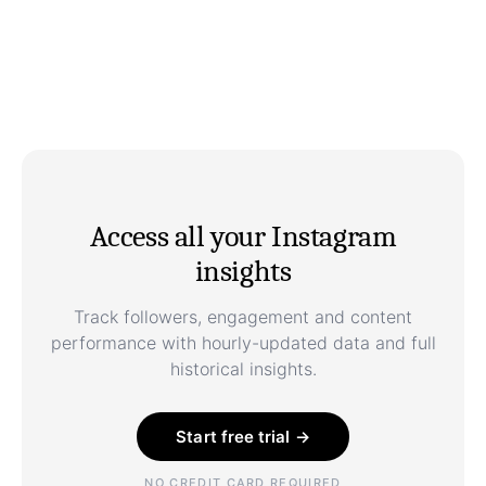
Access all your Instagram
insights
Track followers, engagement and content
performance with hourly-updated data and full
historical insights.
Start free trial →
NO CREDIT CARD REQUIRED