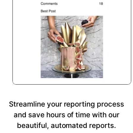
Streamline your reporting process
and save hours of time with our
beautiful, automated reports.