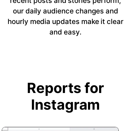
recent posts and stories perform,
our daily audience changes and
hourly media updates make it clear
and easy.
Reports for
Instagram