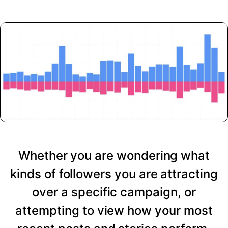
Whether you are wondering what
kinds of followers you are attracting
over a specific campaign, or
attempting to view how your most