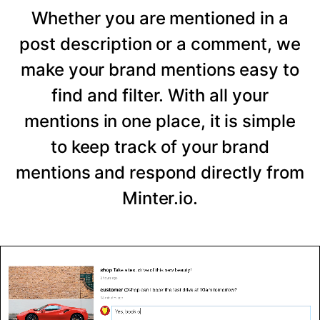
Whether you are mentioned in a
post description or a comment, we
make your brand mentions easy to
find and filter. With all your
mentions in one place, it is simple
to keep track of your brand
mentions and respond directly from
Minter.io.