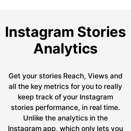
Instagram Stories
Analytics
Get your stories Reach, Views and
all the key metrics for you to really
keep track of your Instagram
stories performance, in real time.
Unlike the analytics in the
Instagram app, which only lets you