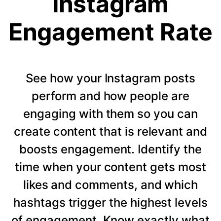
Instagram
Engagement Rate
See how your Instagram posts
perform and how people are
engaging with them so you can
create content that is relevant and
boosts engagement. Identify the
time when your content gets most
likes and comments, and which
hashtags trigger the highest levels
of engagement. Know exactly what