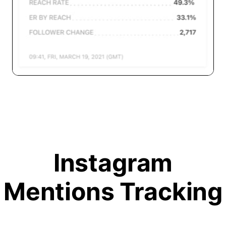
Instagram
Mentions Tracking