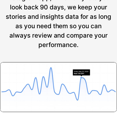
look back 90 days, we keep your
stories and insights data for as long
as you need them so you can
always review and compare your
performance.