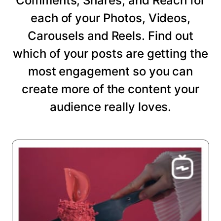
Comments, Shares, and Reach for
each of your Photos, Videos,
Carousels and Reels. Find out
which of your posts are getting the
most engagement so you can
create more of the content your
audience really loves.