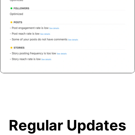
Regular Updates