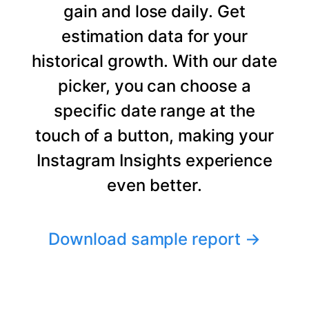
gain and lose daily. Get
estimation data for your
historical growth. With our date
picker, you can choose a
specific date range at the
touch of a button, making your
Instagram Insights experience
even better.
Download sample report
→