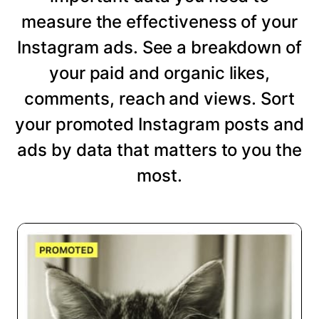
measure the effectiveness of your
Instagram ads. See a breakdown of
your paid and organic likes,
comments, reach and views. Sort
your promoted Instagram posts and
ads by data that matters to you the
most.