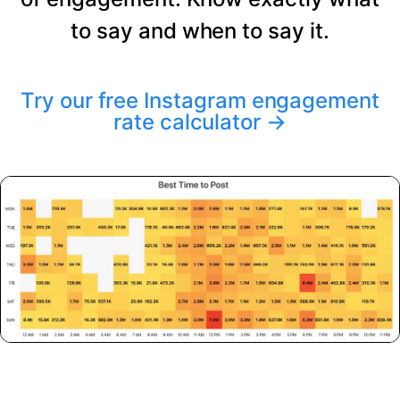
to say and when to say it.
Try our free Instagram engagement
rate calculator
→