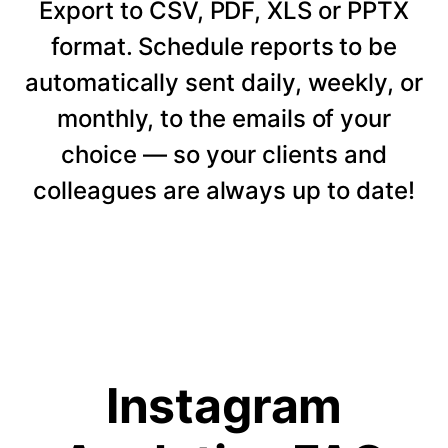
Export to CSV, PDF, XLS or PPTX
format. Schedule reports to be
automatically sent daily, weekly, or
monthly, to the emails of your
choice — so your clients and
colleagues are always up to date!
Instagram