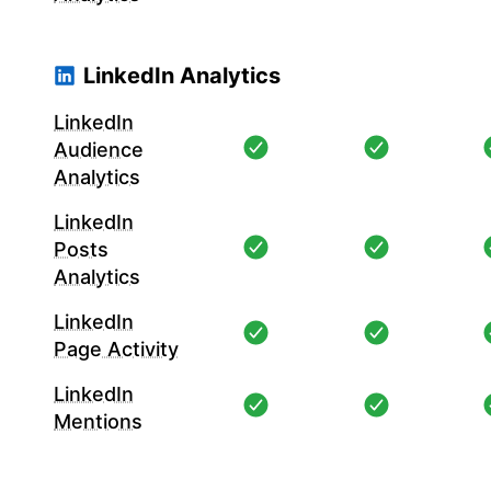
LinkedIn Analytics
LinkedIn
Audience
Analytics
LinkedIn
Posts
Analytics
LinkedIn
Page Activity
LinkedIn
Mentions