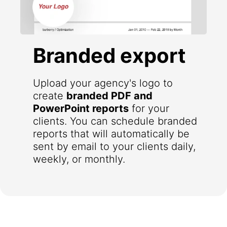
Branded export
Upload your agency's logo to
create
branded PDF and
PowerPoint reports
for your
clients. You can schedule branded
reports that will automatically be
sent by email to your clients daily,
weekly, or monthly.