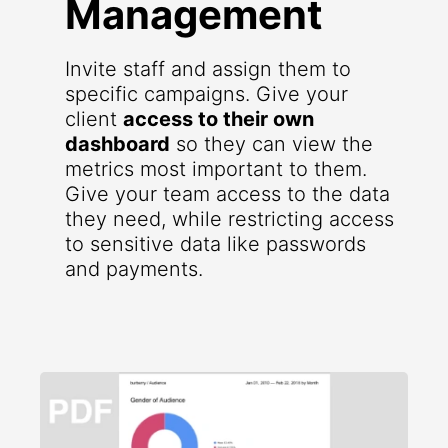
Management
Invite staff and assign them to
specific campaigns. Give your
client
access to their own
dashboard
so they can view the
metrics most important to them.
Give your team access to the data
they need, while restricting access
to sensitive data like passwords
and payments.