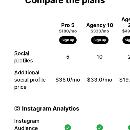
Compare the plans
Ag
Pro 5
Agency 10
$180/mo
$330/mo
$49
Sign up
Sign up
Si
Social
5
10
profiles
Additional
social profile
$36.0/mo
$33.0/mo
$19
price
Instagram Analytics
Instagram
Audience