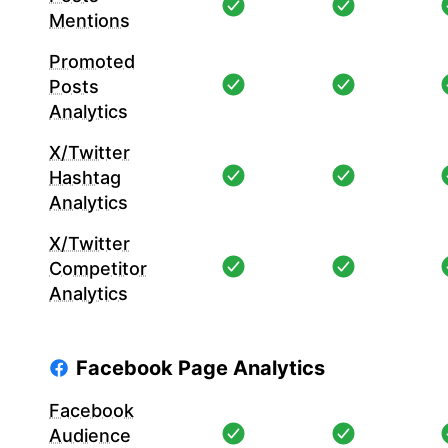
Mentions
Promoted
Posts
Analytics
X/Twitter
Hashtag
Analytics
X/Twitter
Competitor
Analytics
Facebook Page Analytics
Facebook
Audience