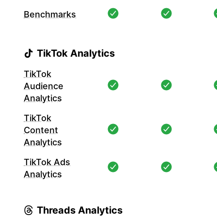
Benchmarks
TikTok Analytics
TikTok
Audience
Analytics
TikTok
Content
Analytics
TikTok Ads
Analytics
Threads Analytics