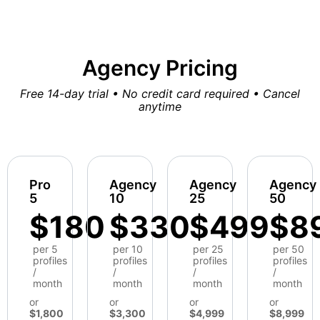
Agency Pricing
Free 14-day trial • No credit card required • Cancel
anytime
Pro
Agency
Agency
Agency
5
10
25
50
$180
$330
$499
$8
per 5
per 10
per 25
per 50
profiles
profiles
profiles
profiles
/
/
/
/
month
month
month
month
or
or
or
or
$1,800
$3,300
$4,999
$8,999