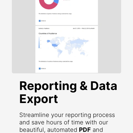
Reporting & Data
Export
Streamline your reporting process
and save hours of time with our
beautiful, automated
PDF
and