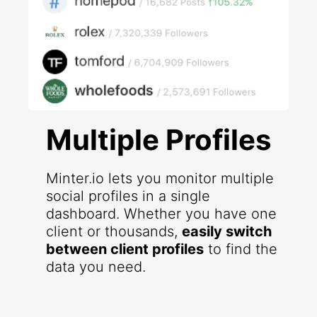
Multiple Profiles
Minter.io lets you monitor multiple
social profiles in a single
dashboard. Whether you have one
client or thousands,
easily switch
between client profiles
to find the
data you need.