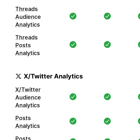
Threads
Audience
Analytics
Threads
Posts
Analytics
X/Twitter Analytics
X/Twitter
Audience
Analytics
Posts
Analytics
Posts