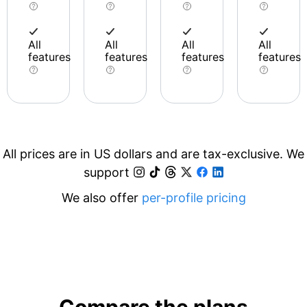
All
All
All
All
features
features
features
features
All prices are in US dollars and are tax-exclusive. We
support
We also offer
per-profile pricing