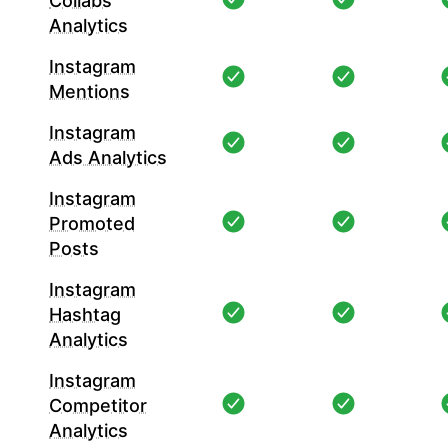
Collabs
Analytics
Instagram
Mentions
Instagram
Ads Analytics
Instagram
Promoted
Posts
Instagram
Hashtag
Analytics
Instagram
Competitor
Analytics