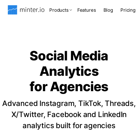
Products
Features
Blog
Pricing
Social Media
Analytics
for Agencies
Advanced Instagram, TikTok, Threads,
X/Twitter, Facebook and LinkedIn
analytics built for agencies