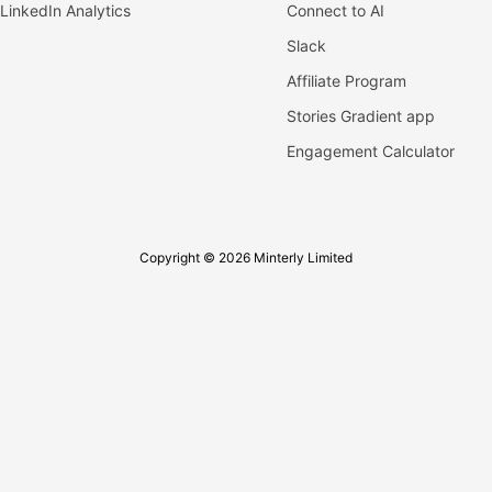
LinkedIn Analytics
Connect to AI
Slack
Affiliate Program
Stories Gradient app
Engagement Calculator
Copyright © 2026 Minterly Limited