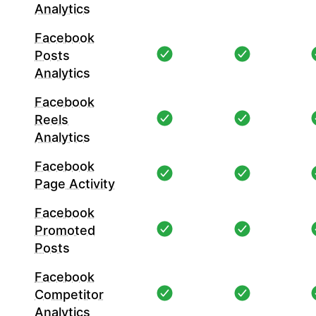
Analytics
Facebook
Posts
Analytics
Facebook
Reels
Analytics
Facebook
Page Activity
Facebook
Promoted
Posts
Facebook
Competitor
Analytics