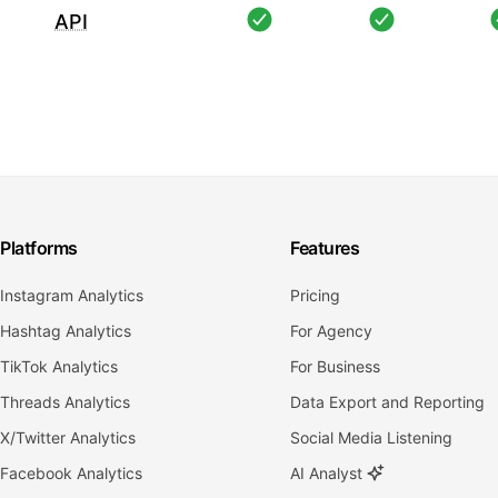
API
Platforms
Features
Instagram Analytics
Pricing
Hashtag Analytics
For Agency
TikTok Analytics
For Business
Threads Analytics
Data Export and Reporting
X/Twitter Analytics
Social Media Listening
Facebook Analytics
AI Analyst