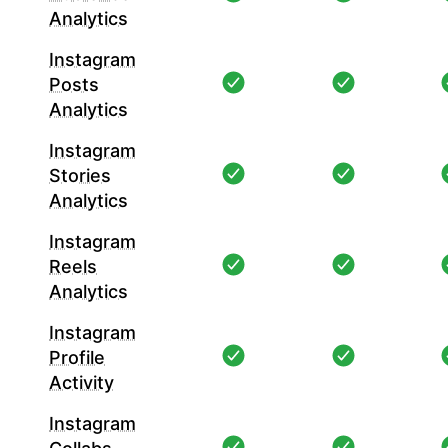
Analytics
Instagram
Posts
Analytics
Instagram
Stories
Analytics
Instagram
Reels
Analytics
Instagram
Profile
Activity
Instagram