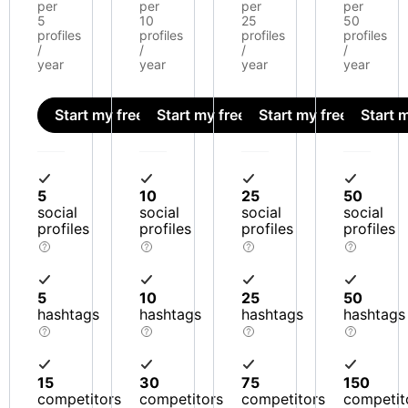
per
per
per
per
5
10
25
50
profiles
profiles
profiles
profiles
/
/
/
/
year
year
year
year
Start my free trial
Start my free trial
Start my free trial
Start m
5
10
25
50
social
social
social
social
profiles
profiles
profiles
profiles
5
10
25
50
hashtags
hashtags
hashtags
hashtags
15
30
75
150
competitors
competitors
competitors
competit