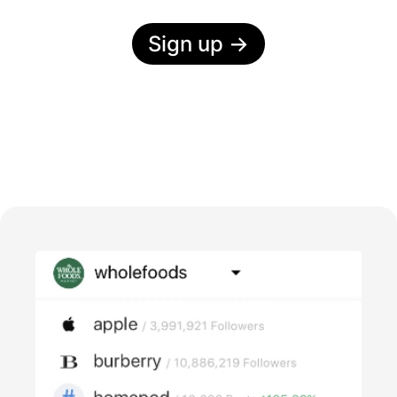
Sign up
→