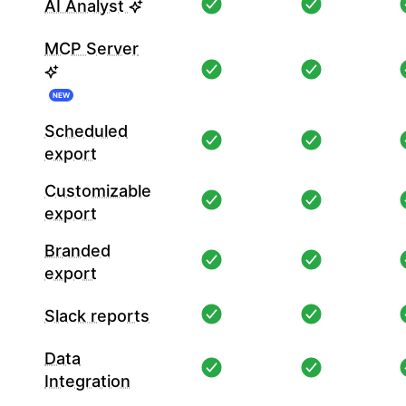
AI Analyst
MCP Server
NEW
Scheduled
export
Customizable
export
Branded
export
Slack reports
Data
Integration