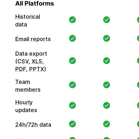
All Platforms
Historical
data
Email reports
Data export
(CSV, XLS,
PDF, PPTX)
Team
members
Hourly
updates
24h/72h data