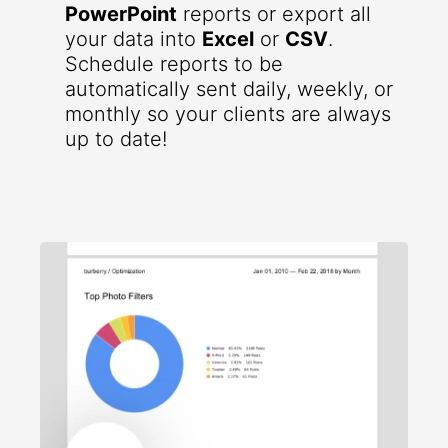
PowerPoint
reports or export all
your data into
Excel
or
CSV
.
Schedule reports to be
automatically sent daily, weekly, or
monthly so your clients are always
up to date!