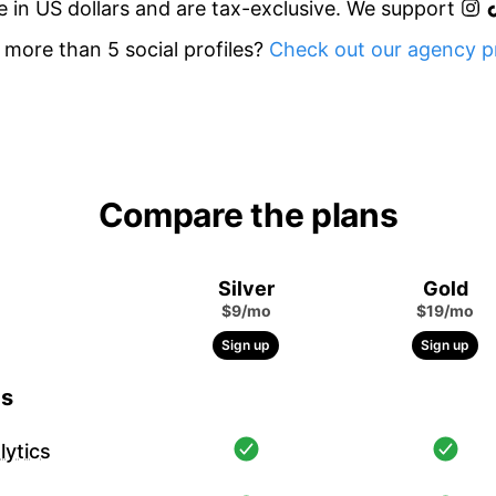
re in US dollars and are tax-exclusive. We support
more than 5 social profiles?
Check out our agency pr
Compare the plans
Silver
Gold
$9/mo
$19/mo
Sign up
Sign up
cs
ytics