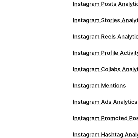
Instagram Posts Analyti
Instagram Stories Analyt
Instagram Reels Analyti
Instagram Profile Activit
Instagram Collabs Analy
Instagram Mentions
Instagram Ads Analytics
Instagram Promoted Po
Instagram Hashtag Analy