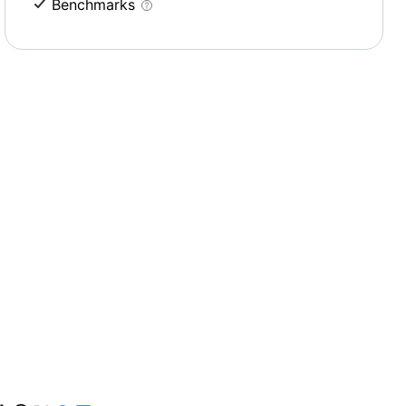
Benchmarks