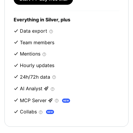
Everything in Silver, plus
Data export
Team members
Mentions
Hourly updates
24h/72h data
AI Analyst
MCP Server
NEW
Collabs
NEW