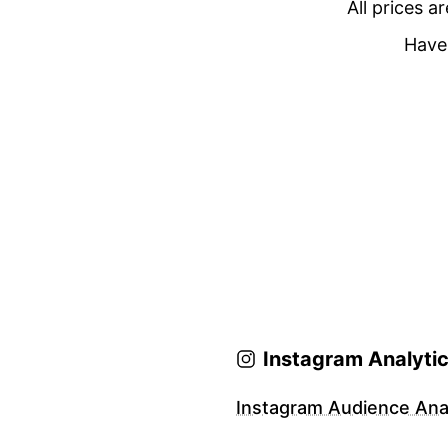
All prices a
Have 
Instagram Analyti
Instagram Audience Anal