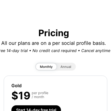
Pricing
All our plans are on a per social profile basis.
ree 14-day trial • No credit card required • Cancel anytime
Monthly
Annual
Gold
$19
per profile
/ month
Start 14-day free trial