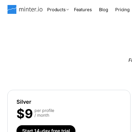
Products
Features
Blog
Pricing
F
Silver
$9
per profile
/ month
Start 14-day free trial