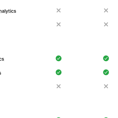
alytics
cs
s