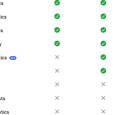
cs
ics
cs
y
tics
NEW
sts
tics