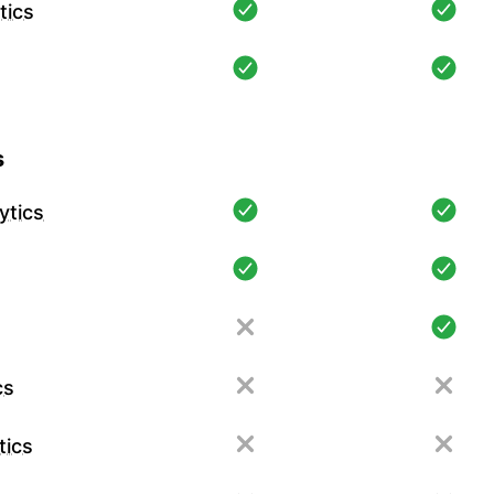
tics
s
ytics
cs
tics