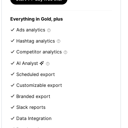
Everything in Gold, plus
Ads analytics
Hashtag analytics
Competitor analytics
AI Analyst
Scheduled export
Customizable export
Branded export
Slack reports
Data Integration