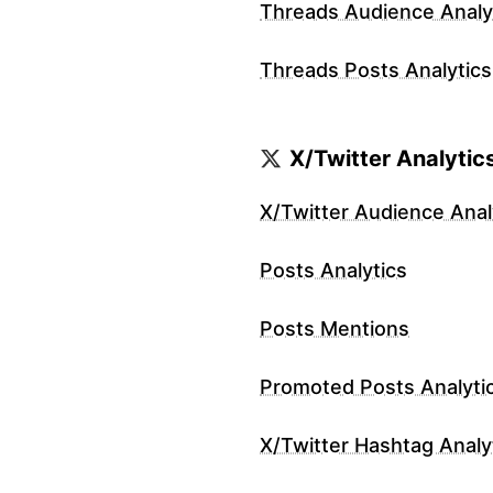
Threads Audience Analy
Threads Posts Analytics
X/Twitter Analytic
X/Twitter Audience Anal
Posts Analytics
Posts Mentions
Promoted Posts Analyti
X/Twitter Hashtag Analy