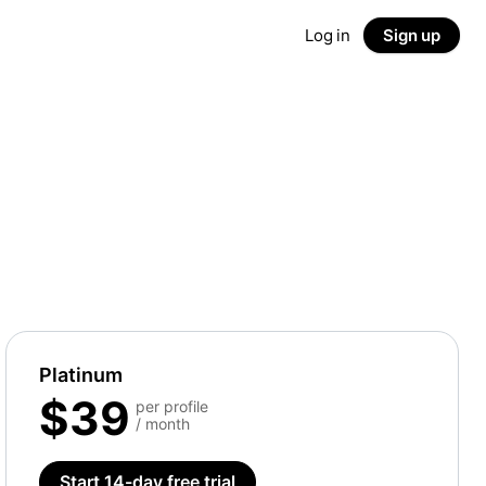
Log in
Sign up
Platinum
$39
per profile
/ month
Start 14-day free trial