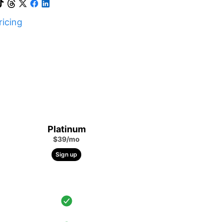
icing
Platinum
$39/mo
Sign up