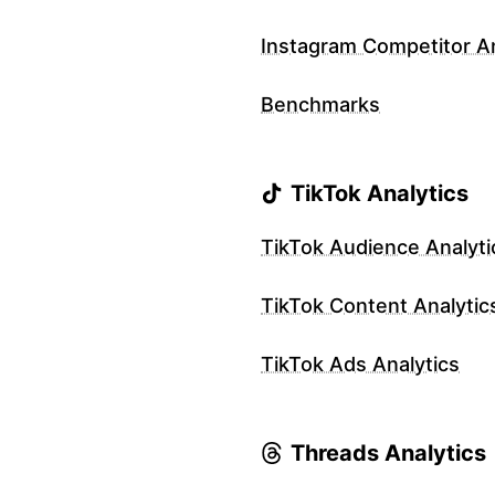
Instagram Competitor An
Benchmarks
TikTok Analytics
TikTok Audience Analyti
TikTok Content Analytic
TikTok Ads Analytics
Threads Analytics