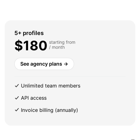
5+ profiles
$180
starting from
/ month
See agency plans →
Unlimited team members
API access
Invoice billing (annually)