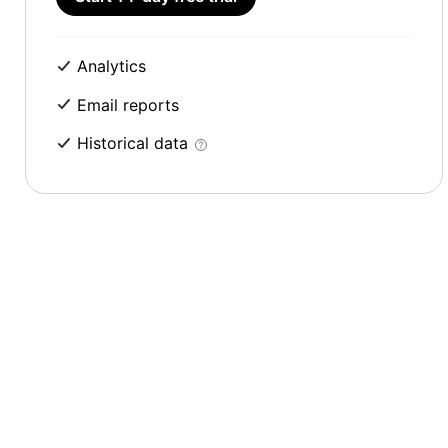
Analytics
Email reports
Historical data