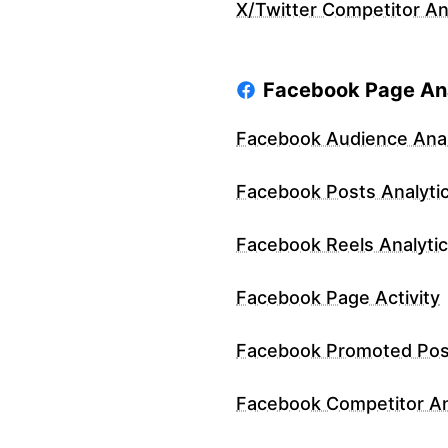
X/Twitter Competitor An
Facebook Page Ana
Facebook Audience Anal
Facebook Posts Analyti
Facebook Reels Analyti
Facebook Page Activity
Facebook Promoted Pos
Facebook Competitor An