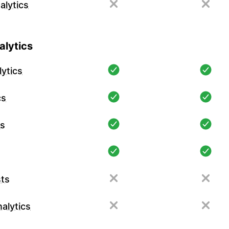
alytics
lytics
ytics
cs
cs
ts
alytics