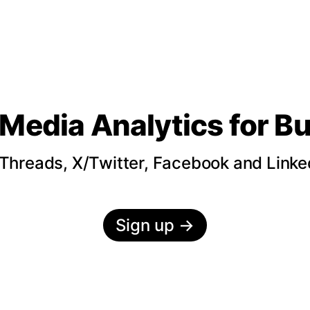
 Media Analytics
for B
hreads, X/Twitter, Facebook and LinkedI
Sign up
→