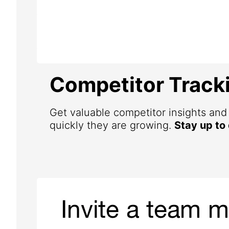
Competitor Track
Get valuable competitor insights an
quickly they are growing.
Stay up to