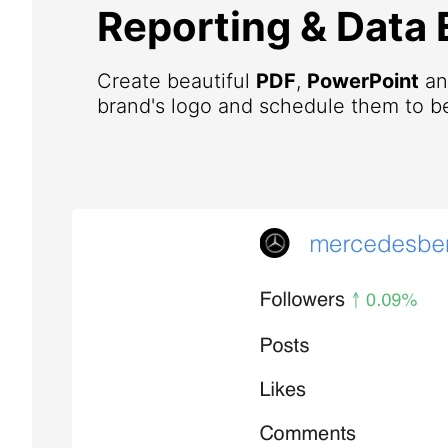
Reporting & Data 
Create beautiful
PDF
,
PowerPoint
a
brand's logo and schedule them to be