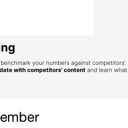
ing
d benchmark your numbers against competitors'
 date with competitors' content
and learn what 