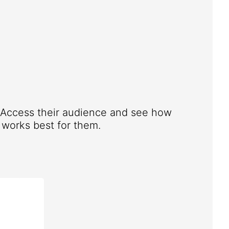
. Access their audience and see how
works best for them.