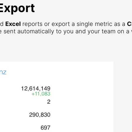
Export
nd
Excel
reports or export a single metric as a
C
 sent automatically to you and your team on a 