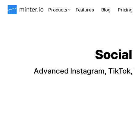
Products
Features
Blog
Pricing
Social
Advanced Instagram, TikTok, T