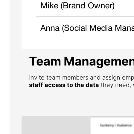
Team Managemen
Invite team members and assign emp
staff access to the data
they need, w