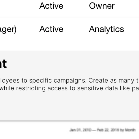
t
loyees to specific campaigns. Create as many
hile restricting access to sensitive data like