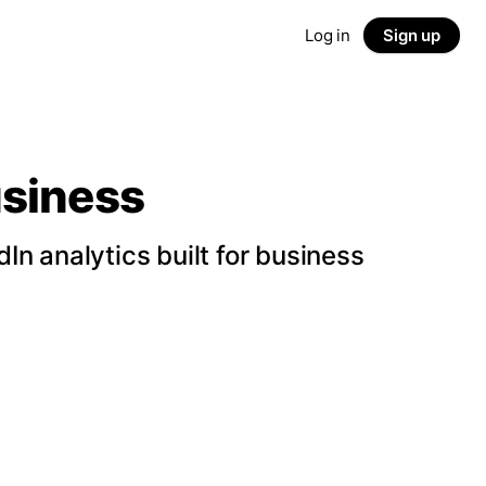
Log in
Sign up
usiness
n analytics built for business