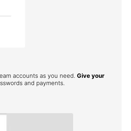
 team accounts as you need.
Give your
 passwords and payments.