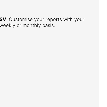
SV
. Customise your reports with your
weekly or monthly basis.