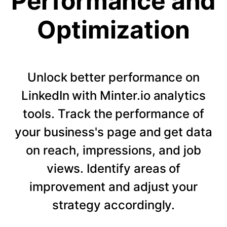
Performance and
Optimization
Unlock better performance on
LinkedIn with Minter.io analytics
tools. Track the performance of
your business's page and get data
on reach, impressions, and job
views. Identify areas of
improvement and adjust your
strategy accordingly.