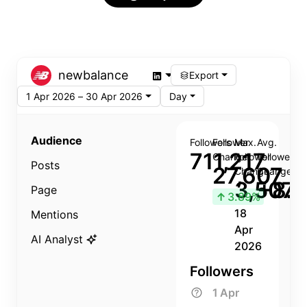
newbalance
Export
1 Apr 2026 – 30 Apr 2026
Day
Audience
Followers
Follower
Max.
Avg.
711,217
Change
Follower
Follower
Posts
27,607
Change
Change
3,507
+8.8
Page
↑
3.89%
18
Mentions
Apr
AI Analyst
2026
Followers
1 Apr