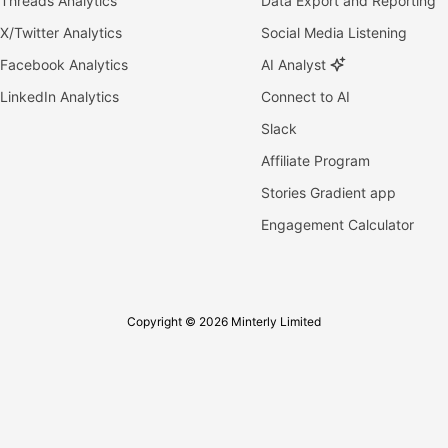
Threads Analytics
Data Export and Reporting
X/Twitter Analytics
Social Media Listening
Facebook Analytics
AI Analyst
LinkedIn Analytics
Connect to AI
Slack
Affiliate Program
Stories Gradient app
Engagement Calculator
Copyright © 2026 Minterly Limited