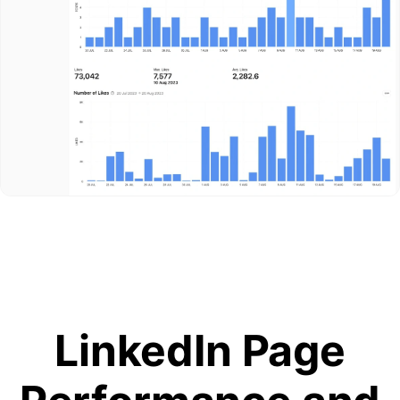
LinkedIn Page