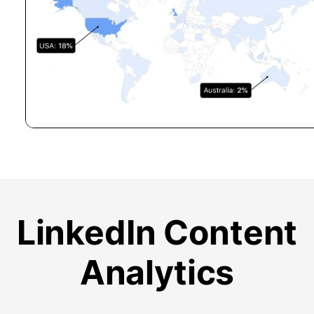
LinkedIn Content
Analytics