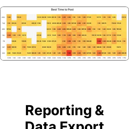
Reporting &
Data Export