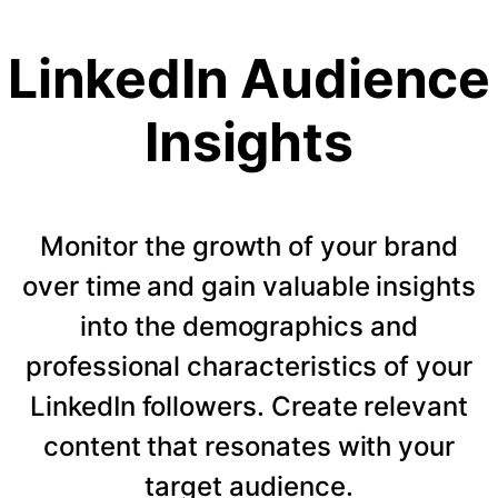
LinkedIn Audience
Insights
Monitor the growth of your brand
over time and gain valuable insights
into the demographics and
professional characteristics of your
LinkedIn followers. Create relevant
content that resonates with your
target audience.