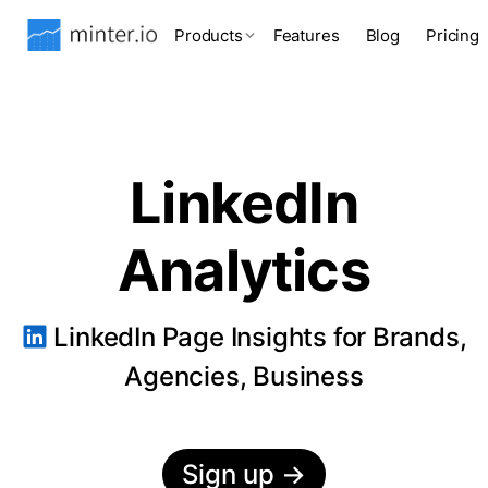
Products
Features
Blog
Pricing
LinkedIn
Analytics
LinkedIn Page Insights for Brands,
Agencies, Business
Sign up
→