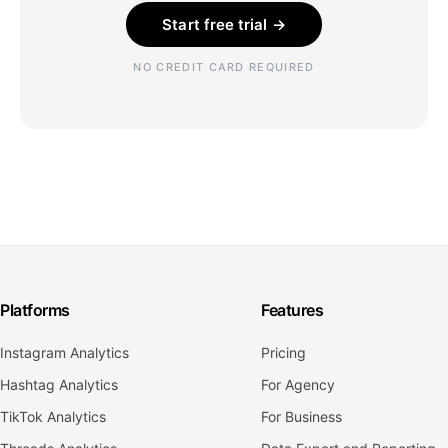
Start free trial →
NO CREDIT CARD REQUIRED
Platforms
Features
Instagram Analytics
Pricing
Hashtag Analytics
For Agency
TikTok Analytics
For Business