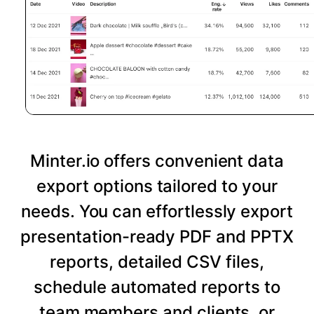
Minter.io offers convenient data
export options tailored to your
needs. You can effortlessly export
presentation-ready PDF and PPTX
reports, detailed CSV files,
schedule automated reports to
team members and clients, or