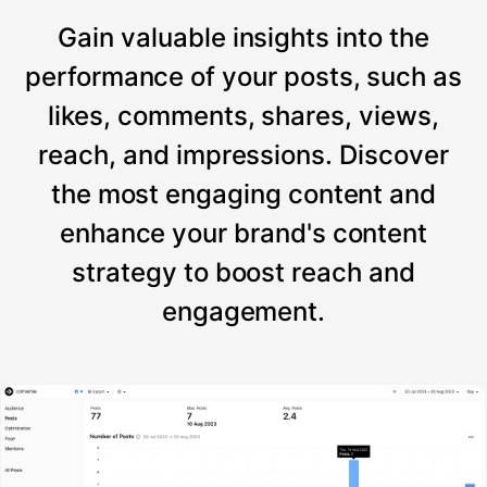
Gain valuable insights into the
performance of your posts, such as
likes, comments, shares, views,
reach, and impressions. Discover
the most engaging content and
enhance your brand's content
strategy to boost reach and
engagement.