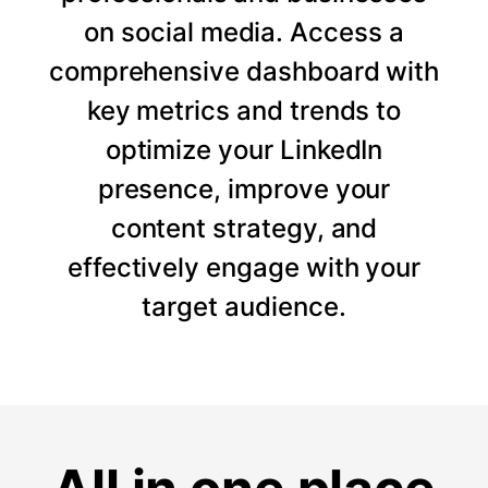
on social media. Access a
comprehensive dashboard with
key metrics and trends to
optimize your LinkedIn
presence, improve your
content strategy, and
effectively engage with your
target audience.