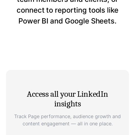
connect to reporting tools like
Power BI and Google Sheets.
Access all your LinkedIn
insights
Track Page performance, audience growth and
content engagement — all in one place.