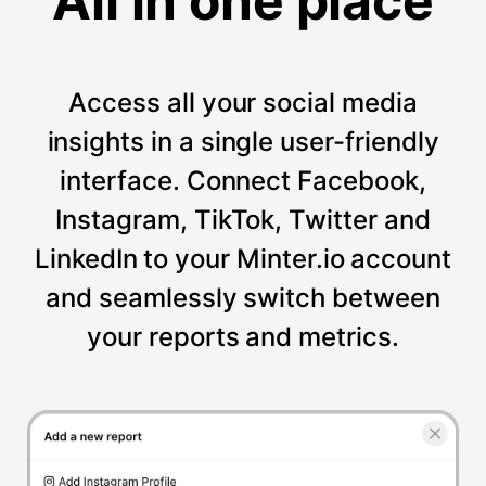
All in one place
Access all your social media
insights in a single user-friendly
interface. Connect Facebook,
Instagram, TikTok, Twitter and
LinkedIn to your Minter.io account
and seamlessly switch between
your reports and metrics.