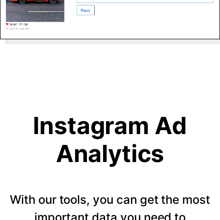
Instagram Ad
Analytics
With our tools, you can get the most
important data you need to