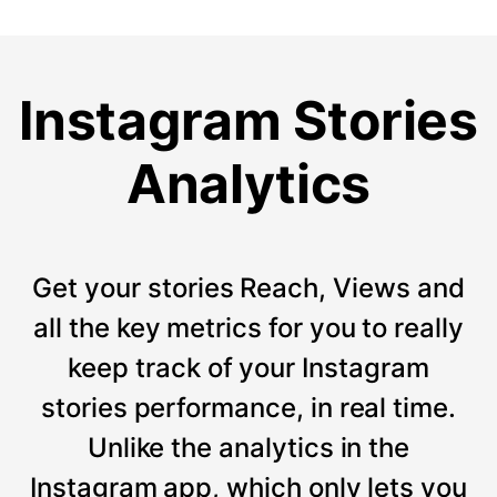
Instagram Stories
Analytics
Get your stories Reach, Views and
all the key metrics for you to really
keep track of your Instagram
stories performance, in real time.
Unlike the analytics in the
Instagram app, which only lets you