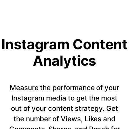
Instagram Content
Analytics
Measure the performance of your
Instagram media to get the most
out of your content strategy. Get
the number of Views, Likes and