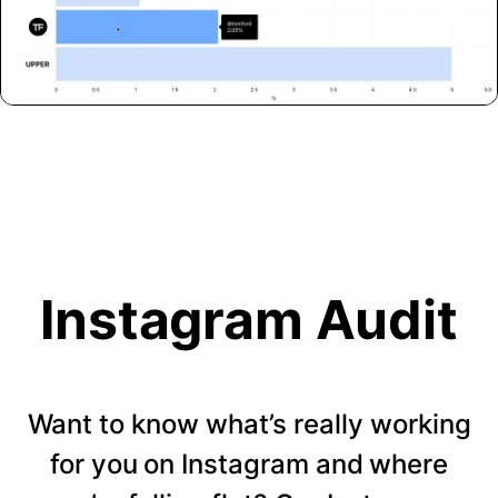
Instagram Audit
Want to know what’s really working
for you on Instagram and where