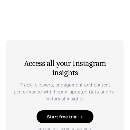
Access all your Instagram
insights
Track followers, engagement and content
performance with hourly-updated data and full
historical insights.
Start free trial →
NO CREDIT CARD REQUIRED