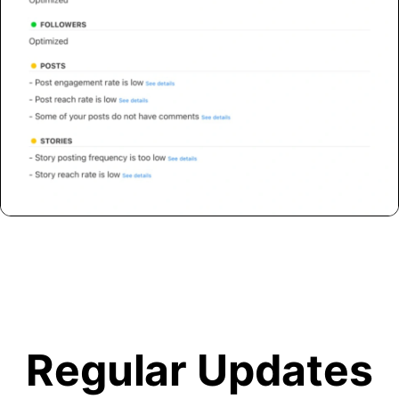
Regular Updates