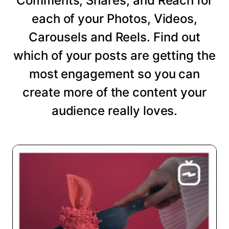
Comments, Shares, and Reach for
each of your Photos, Videos,
Carousels and Reels. Find out
which of your posts are getting the
most engagement so you can
create more of the content your
audience really loves.