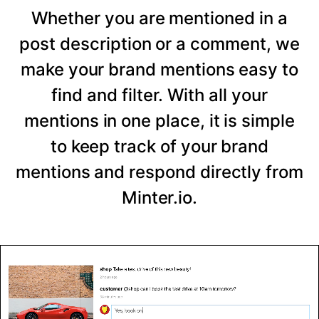
Whether you are mentioned in a
post description or a comment, we
make your brand mentions easy to
find and filter. With all your
mentions in one place, it is simple
to keep track of your brand
mentions and respond directly from
Minter.io.