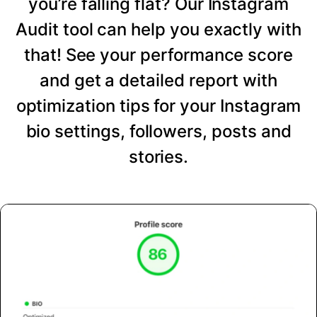
you’re falling flat? Our Instagram
Audit tool can help you exactly with
that! See your performance score
and get a detailed report with
optimization tips for your Instagram
bio settings, followers, posts and
stories.