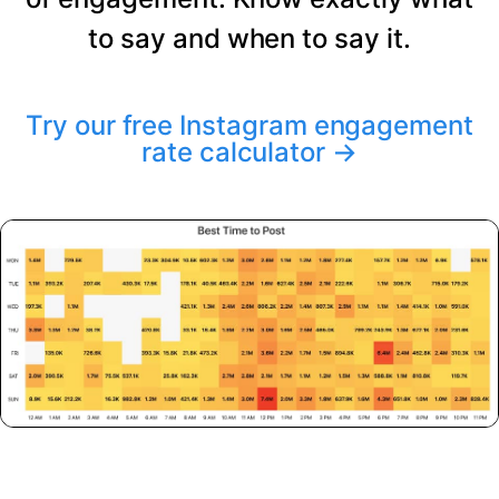
to say and when to say it.
Try our free Instagram engagement
rate calculator
→