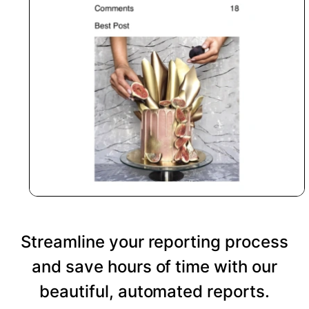
Streamline your reporting process
and save hours of time with our
beautiful, automated reports.