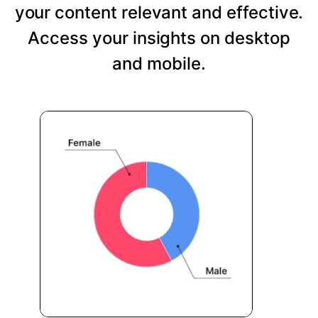
your content relevant and effective.
Access your insights on desktop
and mobile.