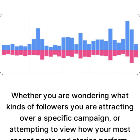
Whether you are wondering what
kinds of followers you are attracting
over a specific campaign, or
attempting to view how your most