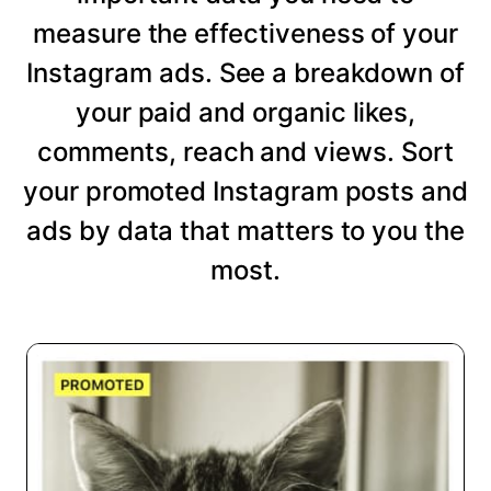
measure the effectiveness of your
Instagram ads. See a breakdown of
your paid and organic likes,
comments, reach and views. Sort
your promoted Instagram posts and
ads by data that matters to you the
most.