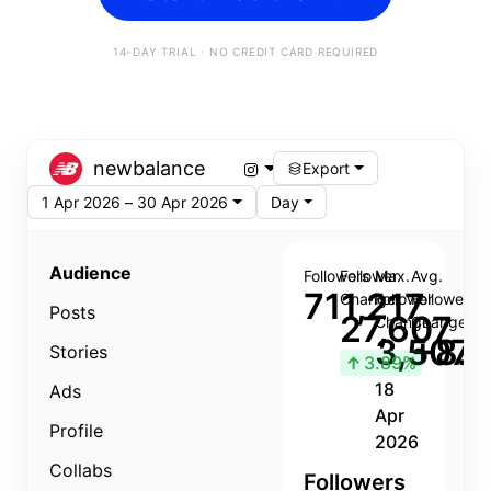
14-DAY TRIAL · NO CREDIT CARD REQUIRED
newbalance
Export
1 Apr 2026 – 30 Apr 2026
Day
Audience
Followers
Follower
Max.
Avg.
711,217
Change
Follower
Follower
Posts
27,607
Change
Change
3,507
+8.8
Stories
↑
3.89%
18
Ads
Apr
Profile
2026
Collabs
Followers