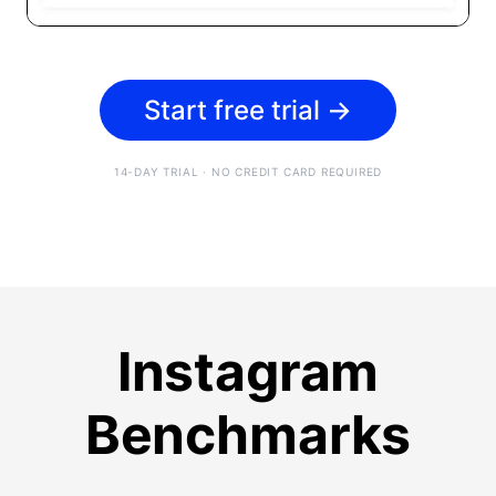
Start free trial
→
14-DAY TRIAL · NO CREDIT CARD REQUIRED
Instagram
Benchmarks