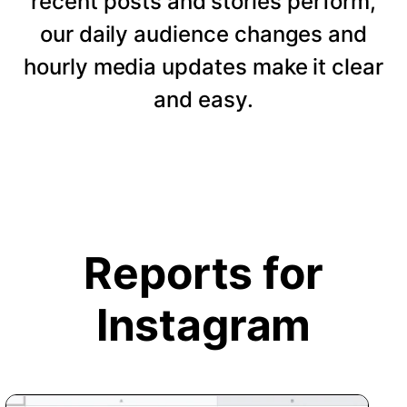
recent posts and stories perform,
our daily audience changes and
hourly media updates make it clear
and easy.
Reports for
Instagram