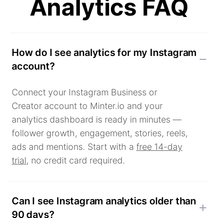
Analytics FAQ
How do I see analytics for my Instagram
account?
Connect your Instagram Business or
Creator account to Minter.io and your
analytics dashboard is ready in minutes —
follower growth, engagement, stories, reels,
ads and mentions. Start with a
free 14-day
trial
, no credit card required.
Can I see Instagram analytics older than
90 days?