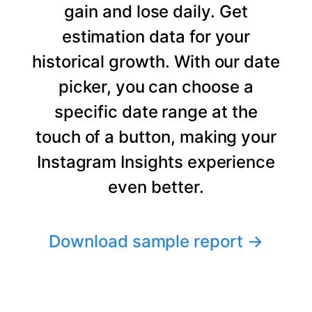
gain and lose daily. Get
estimation data for your
historical growth. With our date
picker, you can choose a
specific date range at the
touch of a button, making your
Instagram Insights experience
even better.
Download sample report
→