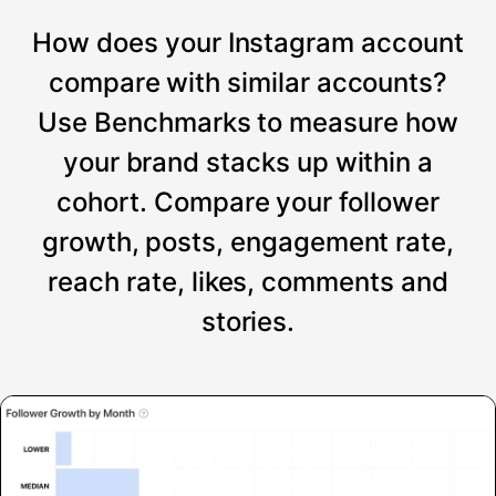
How does your Instagram account
compare with similar accounts?
Use Benchmarks to measure how
your brand stacks up within a
cohort. Compare your follower
growth, posts, engagement rate,
reach rate, likes, comments and
stories.