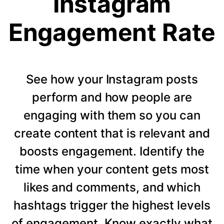
Instagram
Engagement Rate
See how your Instagram posts
perform and how people are
engaging with them so you can
create content that is relevant and
boosts engagement. Identify the
time when your content gets most
likes and comments, and which
hashtags trigger the highest levels
of engagement. Know exactly what