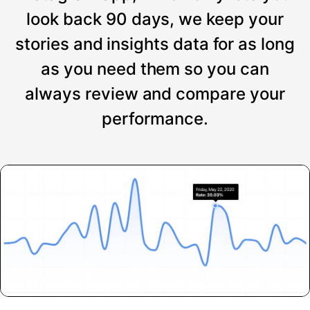
look back 90 days, we keep your
stories and insights data for as long
as you need them so you can
always review and compare your
performance.