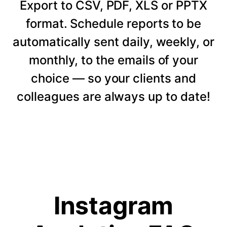
Export to CSV, PDF, XLS or PPTX
format. Schedule reports to be
automatically sent daily, weekly, or
monthly, to the emails of your
choice — so your clients and
colleagues are always up to date!
Instagram