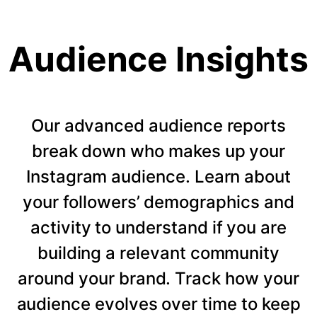
Audience Insights
Our advanced audience reports
break down who makes up your
Instagram audience. Learn about
your followers’ demographics and
activity to understand if you are
building a relevant community
around your brand. Track how your
audience evolves over time to keep