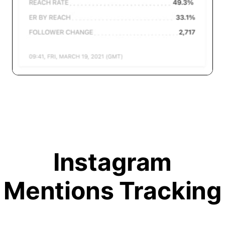
Instagram
Mentions Tracking