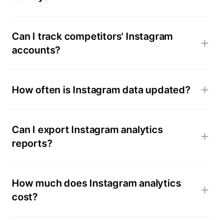
Can I track competitors' Instagram
accounts?
How often is Instagram data updated?
Can I export Instagram analytics
reports?
How much does Instagram analytics
cost?