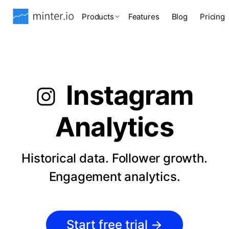
Products
Features
Blog
Pricing
Instagram
Analytics
Historical data. Follower growth.
Engagement analytics.
Start free trial
→