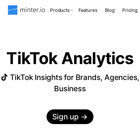
Products
Features
Blog
Pricing
TikTok Analytics
TikTok Insights for Brands, Agencies,
Business
Sign up
→