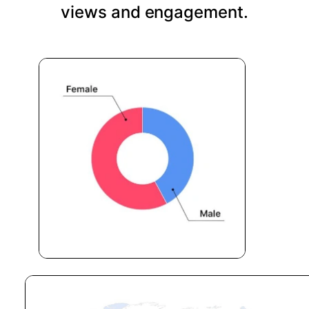
views and engagement.