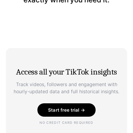
Access all your TikTok insights
Track videos, followers and engagement with
hourly-updated data and full historical insights.
Start free trial →
NO CREDIT CARD REQUIRED