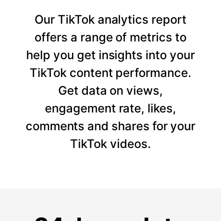
Our TikTok analytics report
offers a range of metrics to
help you get insights into your
TikTok content performance.
Get data on views,
engagement rate, likes,
comments and shares for your
TikTok videos.