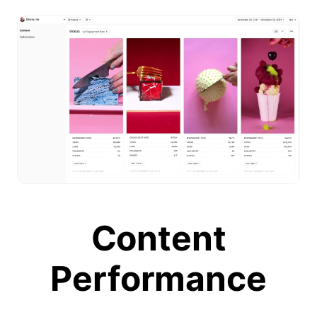
Content
Performance