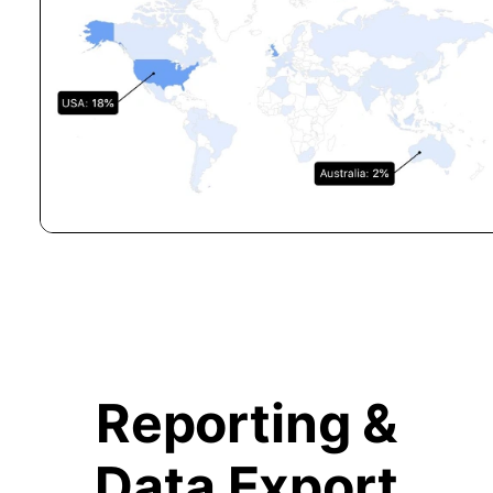
Reporting &
Data Export