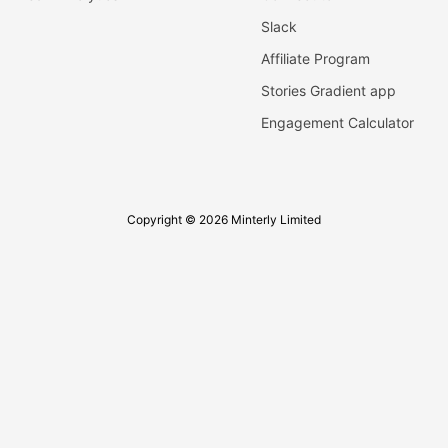
Slack
Affiliate Program
Stories Gradient app
Engagement Calculator
Copyright © 2026 Minterly Limited