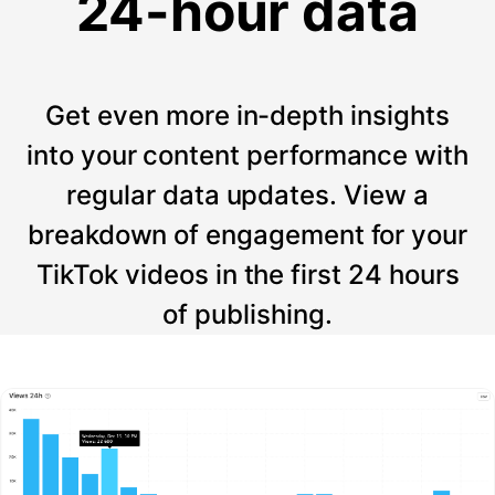
24-hour data
Get even more in-depth insights
into your content performance with
regular data updates. View a
breakdown of engagement for your
TikTok videos in the first 24 hours
of publishing.