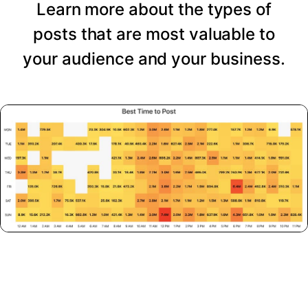
Learn more about the types of
posts that are most valuable to
your audience and your business.