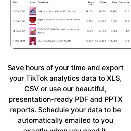
Save hours of your time and export
your TikTok analytics data to XLS,
CSV or use our beautiful,
presentation-ready PDF and PPTX
reports. Schedule your data to be
automatically emailed to you
exactly when you need it.