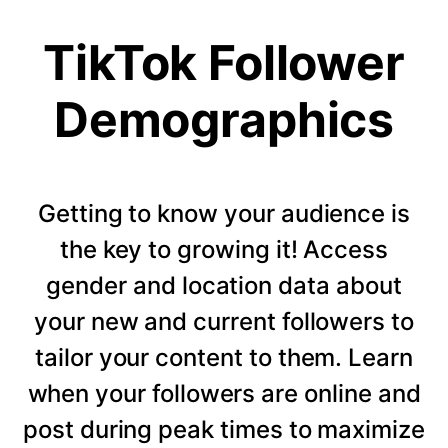
TikTok Follower
Demographics
Getting to know your audience is
the key to growing it! Access
gender and location data about
your new and current followers to
tailor your content to them. Learn
when your followers are online and
post during peak times to maximize