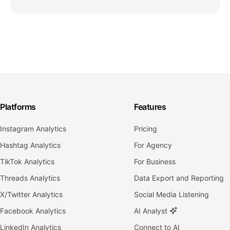
Platforms
Features
Instagram Analytics
Pricing
Hashtag Analytics
For Agency
TikTok Analytics
For Business
Threads Analytics
Data Export and Reporting
X/Twitter Analytics
Social Media Listening
Facebook Analytics
AI Analyst
LinkedIn Analytics
Connect to AI