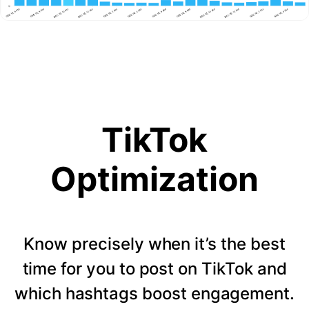
TikTok
Optimization
Know precisely when it’s the best
time for you to post on TikTok and
which hashtags boost engagement.