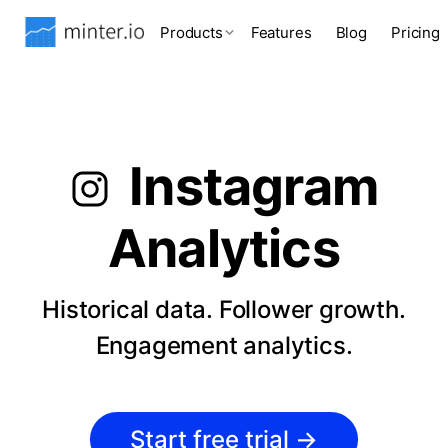
Products
Features
Blog
Pricing
Instagram
Analytics
Historical data. Follower growth.
Engagement analytics.
Start free trial
→