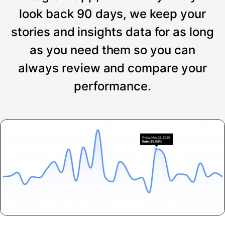
look back 90 days, we keep your
stories and insights data for as long
as you need them so you can
always review and compare your
performance.