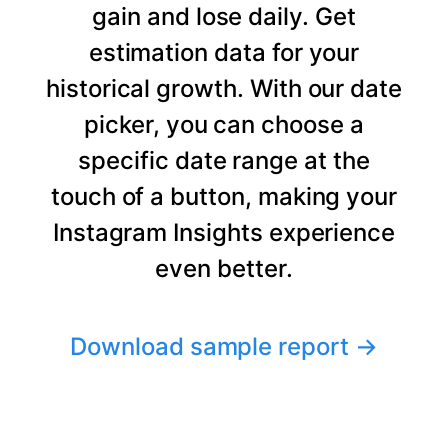
gain and lose daily. Get
estimation data for your
historical growth. With our date
picker, you can choose a
specific date range at the
touch of a button, making your
Instagram Insights experience
even better.
Download sample report
→