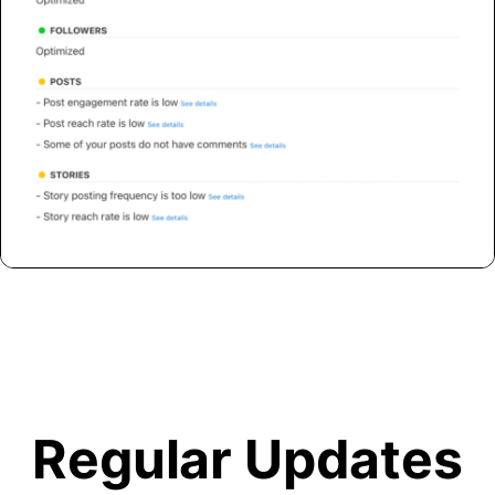
Regular Updates