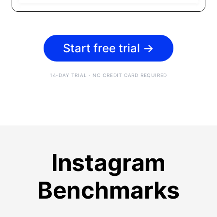
Start free trial
→
14-DAY TRIAL · NO CREDIT CARD REQUIRED
Instagram
Benchmarks