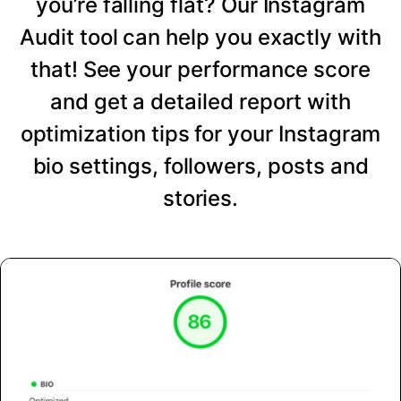
you’re falling flat? Our Instagram
Audit tool can help you exactly with
that! See your performance score
and get a detailed report with
optimization tips for your Instagram
bio settings, followers, posts and
stories.