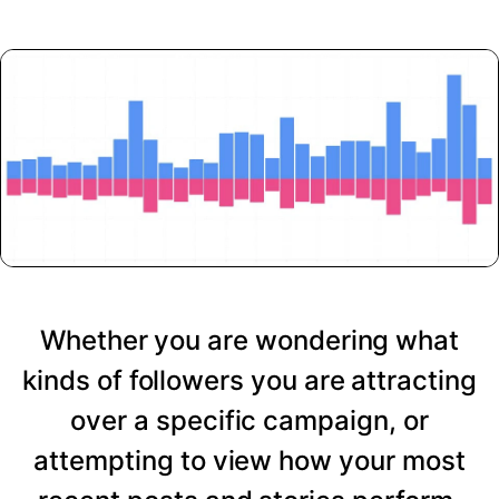
Whether you are wondering what
kinds of followers you are attracting
over a specific campaign, or
attempting to view how your most