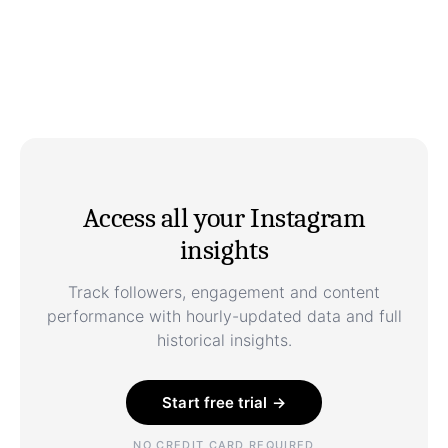
Access all your Instagram
insights
Track followers, engagement and content
performance with hourly-updated data and full
historical insights.
Start free trial →
NO CREDIT CARD REQUIRED