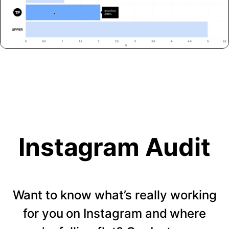
Instagram Audit
Want to know what’s really working
for you on Instagram and where