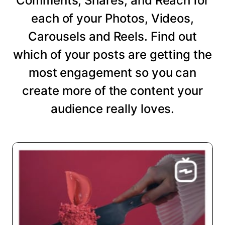
Comments, Shares, and Reach for
each of your Photos, Videos,
Carousels and Reels. Find out
which of your posts are getting the
most engagement so you can
create more of the content your
audience really loves.