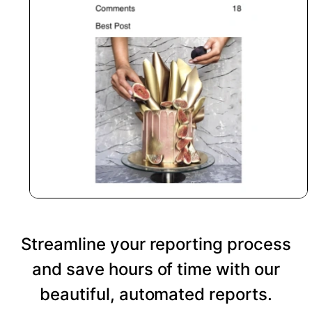
Streamline your reporting process
and save hours of time with our
beautiful, automated reports.