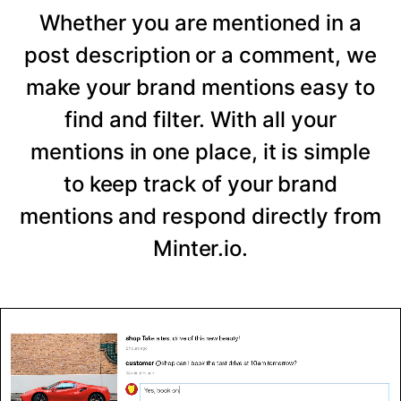
Whether you are mentioned in a
post description or a comment, we
make your brand mentions easy to
find and filter. With all your
mentions in one place, it is simple
to keep track of your brand
mentions and respond directly from
Minter.io.