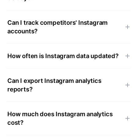
Can I track competitors' Instagram
accounts?
How often is Instagram data updated?
Can I export Instagram analytics
reports?
How much does Instagram analytics
cost?