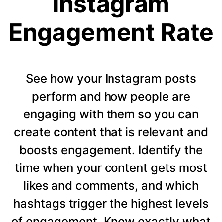
Instagram
Engagement Rate
See how your Instagram posts
perform and how people are
engaging with them so you can
create content that is relevant and
boosts engagement. Identify the
time when your content gets most
likes and comments, and which
hashtags trigger the highest levels
of engagement. Know exactly what