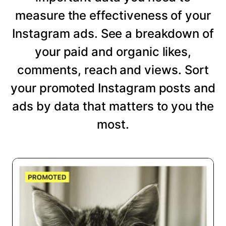
measure the effectiveness of your
Instagram ads. See a breakdown of
your paid and organic likes,
comments, reach and views. Sort
your promoted Instagram posts and
ads by data that matters to you the
most.