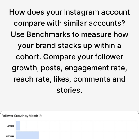
How does your Instagram account
compare with similar accounts?
Use Benchmarks to measure how
your brand stacks up within a
cohort. Compare your follower
growth, posts, engagement rate,
reach rate, likes, comments and
stories.