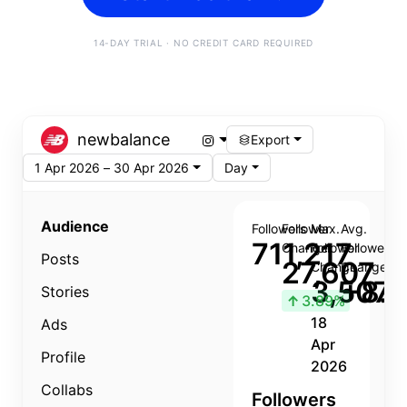
14-DAY TRIAL · NO CREDIT CARD REQUIRED
newbalance
Export
1 Apr 2026 – 30 Apr 2026
Day
Audience
Followers
Follower
Max.
Avg.
711,217
Change
Follower
Follower
Posts
27,607
Change
Change
3,507
+8.8
Stories
↑
3.89%
18
Ads
Apr
Profile
2026
Collabs
Followers