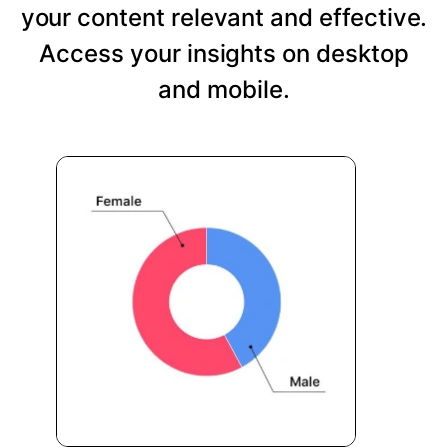
your content relevant and effective.
Access your insights on desktop
and mobile.