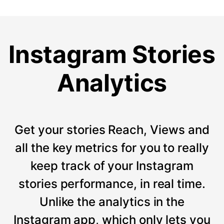
Instagram Stories
Analytics
Get your stories Reach, Views and
all the key metrics for you to really
keep track of your Instagram
stories performance, in real time.
Unlike the analytics in the
Instagram app, which only lets you