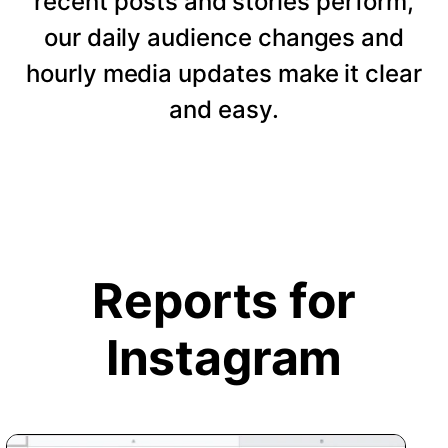
recent posts and stories perform,
our daily audience changes and
hourly media updates make it clear
and easy.
Reports for
Instagram