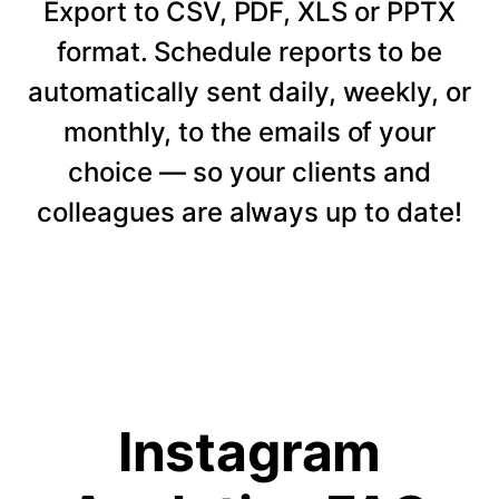
Export to CSV, PDF, XLS or PPTX
format. Schedule reports to be
automatically sent daily, weekly, or
monthly, to the emails of your
choice — so your clients and
colleagues are always up to date!
Instagram