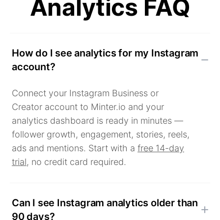
Analytics FAQ
How do I see analytics for my Instagram
account?
Connect your Instagram Business or
Creator account to Minter.io and your
analytics dashboard is ready in minutes —
follower growth, engagement, stories, reels,
ads and mentions. Start with a
free 14-day
trial
, no credit card required.
Can I see Instagram analytics older than
90 days?