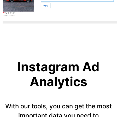
Instagram Ad
Analytics
With our tools, you can get the most
important data you need to