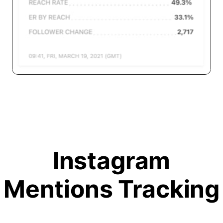
Instagram
Mentions Tracking