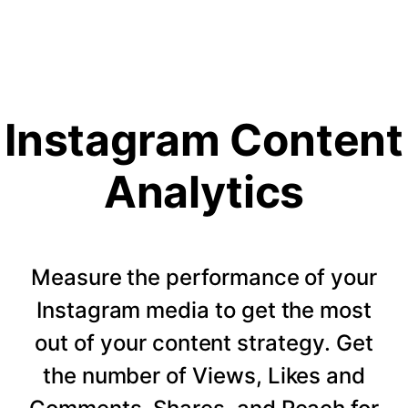
Instagram Content
Analytics
Measure the performance of your
Instagram media to get the most
out of your content strategy. Get
the number of Views, Likes and