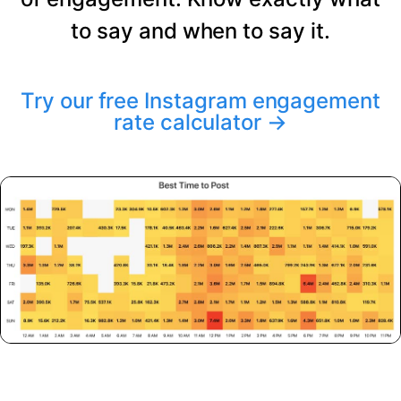
to say and when to say it.
Try our free Instagram engagement
rate calculator
→