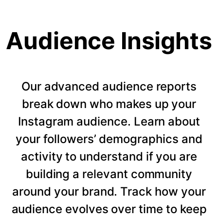
Audience Insights
Our advanced audience reports
break down who makes up your
Instagram audience. Learn about
your followers’ demographics and
activity to understand if you are
building a relevant community
around your brand. Track how your
audience evolves over time to keep