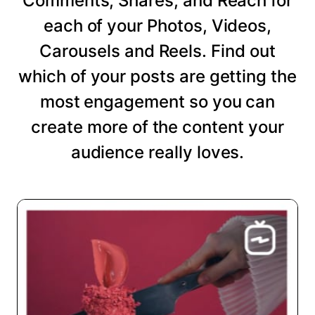
Comments, Shares, and Reach for
each of your Photos, Videos,
Carousels and Reels. Find out
which of your posts are getting the
most engagement so you can
create more of the content your
audience really loves.