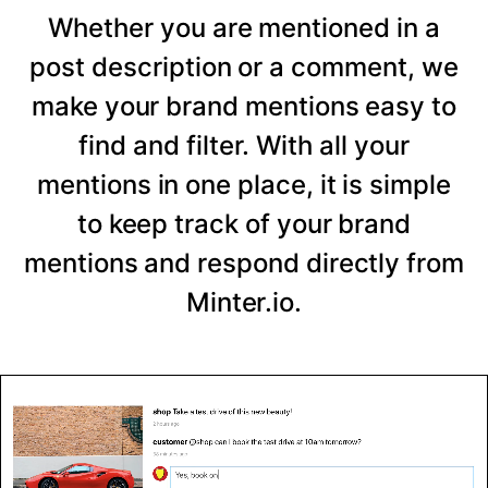
Whether you are mentioned in a
post description or a comment, we
make your brand mentions easy to
find and filter. With all your
mentions in one place, it is simple
to keep track of your brand
mentions and respond directly from
Minter.io.