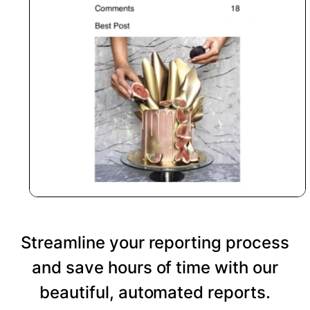
Streamline your reporting process
and save hours of time with our
beautiful, automated reports.