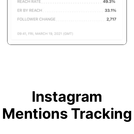
Instagram
Mentions Tracking