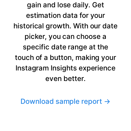
gain and lose daily. Get
estimation data for your
historical growth. With our date
picker, you can choose a
specific date range at the
touch of a button, making your
Instagram Insights experience
even better.
Download sample report
→