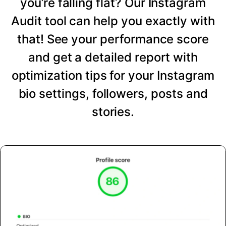
you’re falling flat? Our Instagram
Audit tool can help you exactly with
that! See your performance score
and get a detailed report with
optimization tips for your Instagram
bio settings, followers, posts and
stories.