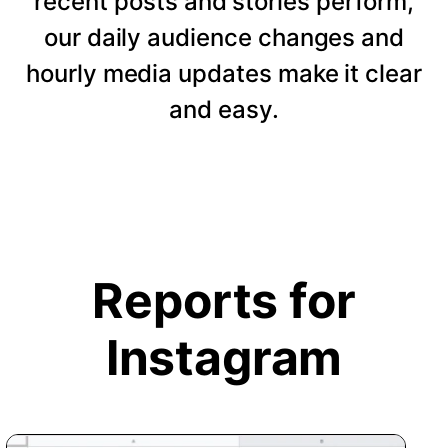
recent posts and stories perform,
our daily audience changes and
hourly media updates make it clear
and easy.
Reports for
Instagram