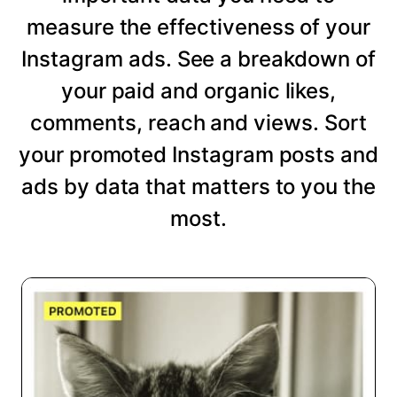
measure the effectiveness of your
Instagram ads. See a breakdown of
your paid and organic likes,
comments, reach and views. Sort
your promoted Instagram posts and
ads by data that matters to you the
most.