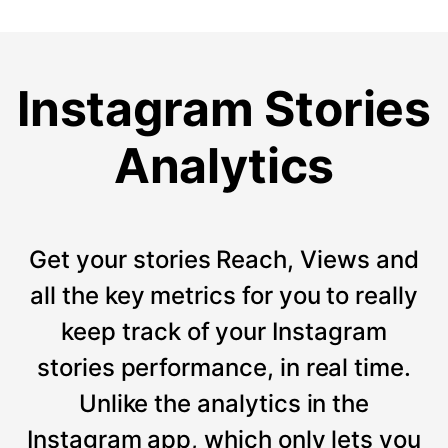
Instagram Stories
Analytics
Get your stories Reach, Views and
all the key metrics for you to really
keep track of your Instagram
stories performance, in real time.
Unlike the analytics in the
Instagram app, which only lets you