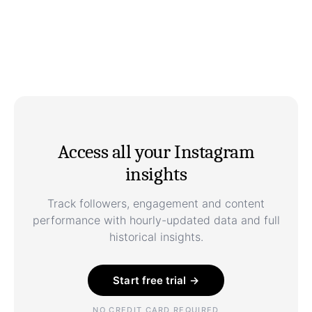
Access all your Instagram
insights
Track followers, engagement and content
performance with hourly-updated data and full
historical insights.
Start free trial →
NO CREDIT CARD REQUIRED