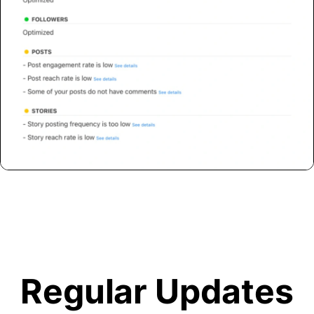
Regular Updates