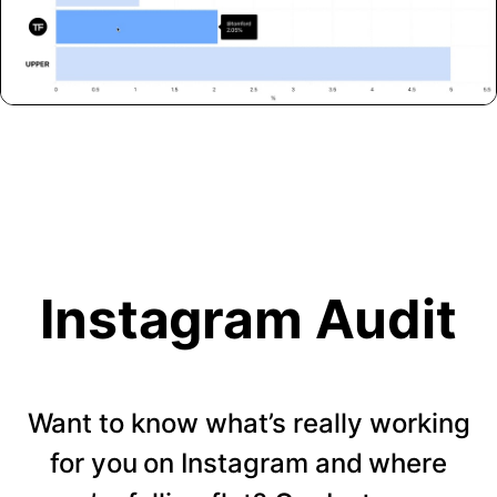
Instagram Audit
Want to know what’s really working
for you on Instagram and where