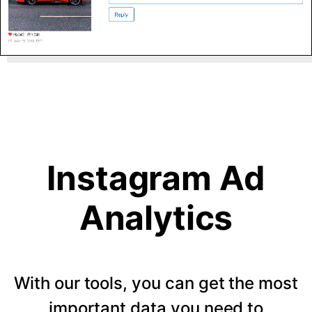
Instagram Ad
Analytics
With our tools, you can get the most
important data you need to