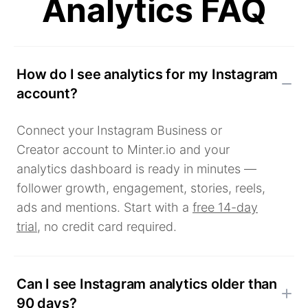
Analytics FAQ
How do I see analytics for my Instagram
account?
Connect your Instagram Business or
Creator account to Minter.io and your
analytics dashboard is ready in minutes —
follower growth, engagement, stories, reels,
ads and mentions. Start with a
free 14-day
trial
, no credit card required.
Can I see Instagram analytics older than
90 days?