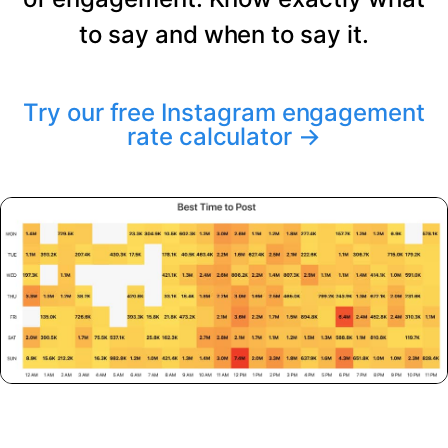
to say and when to say it.
Try our free Instagram engagement
rate calculator
→