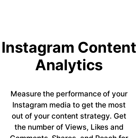
Instagram Content
Analytics
Measure the performance of your
Instagram media to get the most
out of your content strategy. Get
the number of Views, Likes and