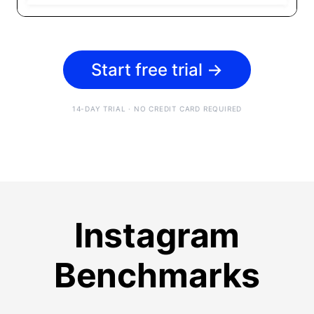
Start free trial
→
14-DAY TRIAL · NO CREDIT CARD REQUIRED
Instagram
Benchmarks