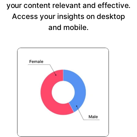
your content relevant and effective.
Access your insights on desktop
and mobile.