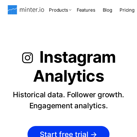
Products
Features
Blog
Pricing
Instagram
Analytics
Historical data. Follower growth.
Engagement analytics.
Start free trial
→