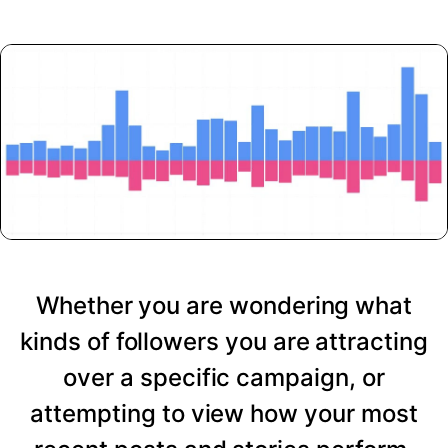
Whether you are wondering what
kinds of followers you are attracting
over a specific campaign, or
attempting to view how your most