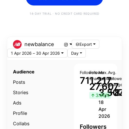
14-DAY TRIAL · NO CREDIT CARD REQUIRED
newbalance
Export
1 Apr 2026 – 30 Apr 2026
Day
Audience
Followers
Follower
Max.
Avg.
711,217
Change
Follower
Follower
Posts
27,607
Change
Change
3,507
+8.8
Stories
↑
3.89%
18
Ads
Apr
Profile
2026
Collabs
Followers