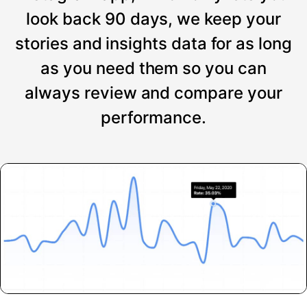
look back 90 days, we keep your
stories and insights data for as long
as you need them so you can
always review and compare your
performance.