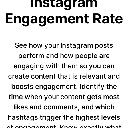
Instagram
Engagement Rate
See how your Instagram posts
perform and how people are
engaging with them so you can
create content that is relevant and
boosts engagement. Identify the
time when your content gets most
likes and comments, and which
hashtags trigger the highest levels
of engagement. Know exactly what