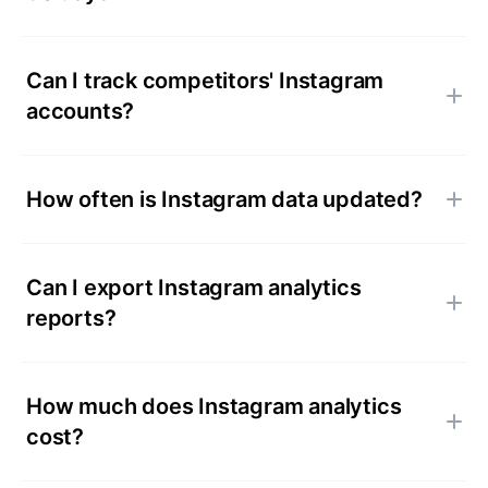
Can I track competitors' Instagram
accounts?
How often is Instagram data updated?
Can I export Instagram analytics
reports?
How much does Instagram analytics
cost?