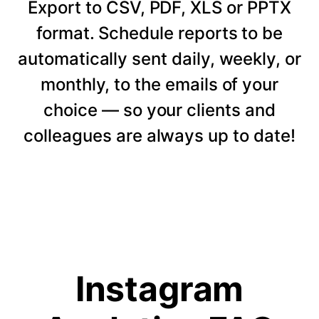
Export to CSV, PDF, XLS or PPTX
format. Schedule reports to be
automatically sent daily, weekly, or
monthly, to the emails of your
choice — so your clients and
colleagues are always up to date!
Instagram