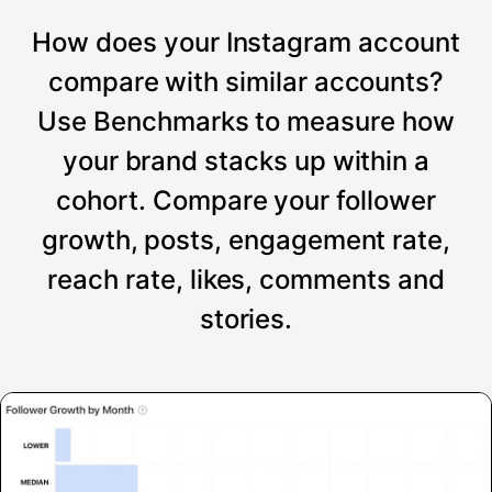
How does your Instagram account
compare with similar accounts?
Use Benchmarks to measure how
your brand stacks up within a
cohort. Compare your follower
growth, posts, engagement rate,
reach rate, likes, comments and
stories.