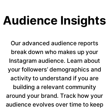
Audience Insights
Our advanced audience reports
break down who makes up your
Instagram audience. Learn about
your followers’ demographics and
activity to understand if you are
building a relevant community
around your brand. Track how your
audience evolves over time to keep