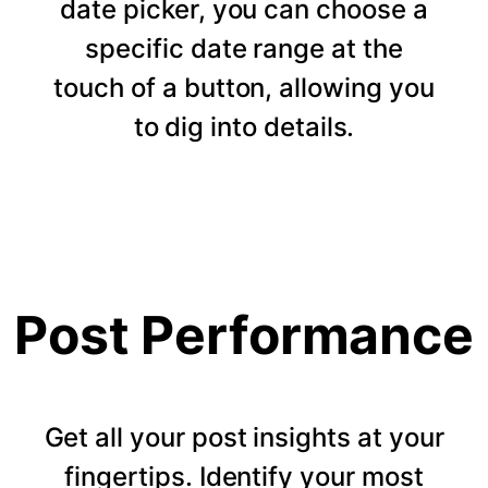
date picker, you can choose a
specific date range at the
touch of a button, allowing you
to dig into details.
Post Performance
Get all your post insights at your
fingertips. Identify your most