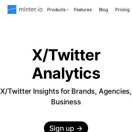
Products
Features
Blog
Pricing
X/Twitter
Analytics
X/Twitter Insights for Brands, Agencies,
Business
Sign up
→