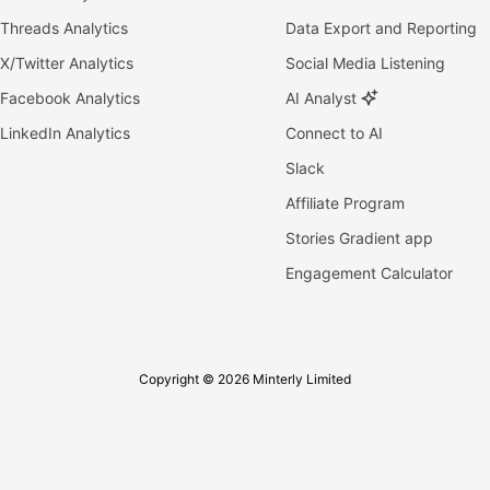
Threads Analytics
Data Export and Reporting
X/Twitter Analytics
Social Media Listening
Facebook Analytics
AI Analyst
LinkedIn Analytics
Connect to AI
Slack
Affiliate Program
Stories Gradient app
Engagement Calculator
Copyright © 2026 Minterly Limited