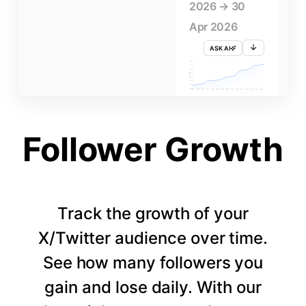
2026 → 30
Apr 2026
ASK AI
715K
710K
705K
FOLLOWERS
700K
695K
690K
685K
680K
1 APR
3 APR
5 APR
7 APR
9 APR
11 APR
13 APR
15 APR
17 APR
19 APR
21 APR
23 APR
25 APR
27 APR
29 APR
Follower Growth
Track the growth of your
X/Twitter audience over time.
See how many followers you
gain and lose daily. With our