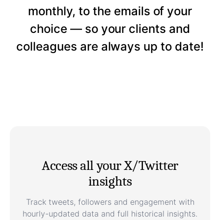
monthly, to the emails of your
choice — so your clients and
colleagues are always up to date!
Access all your X/Twitter
insights
Track tweets, followers and engagement with
hourly-updated data and full historical insights.