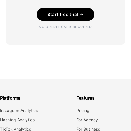
Start free trial →
NO CREDIT CARD REQUIRED
Platforms
Features
Instagram Analytics
Pricing
Hashtag Analytics
For Agency
TikTok Analytics
For Business