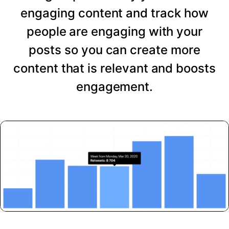
engaging content and track how
people are engaging with your
posts so you can create more
content that is relevant and boosts
engagement.