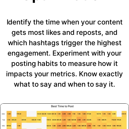
Identify the time when your content
gets most likes and reposts, and
which hashtags trigger the highest
engagement. Experiment with your
posting habits to measure how it
impacts your metrics. Know exactly
what to say and when to say it.