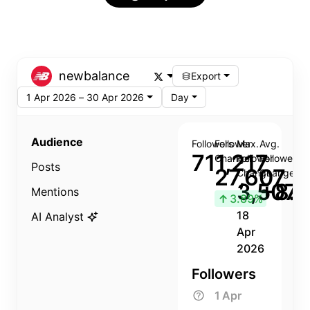
newbalance
Export
1 Apr 2026 – 30 Apr 2026
Day
Audience
Followers
Follower
Max.
Avg.
711,217
Change
Follower
Follower
Posts
27,607
Change
Change
3,507
+8.8
Mentions
↑
3.89%
18
AI Analyst
Apr
2026
Followers
1 Apr