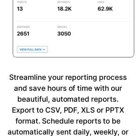
Streamline your reporting process
and save hours of time with our
beautiful, automated reports.
Export to CSV, PDF, XLS or PPTX
format. Schedule reports to be
automatically sent daily, weekly, or