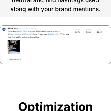
neutral and find hashtags used
along with your brand mentions.
Optimization