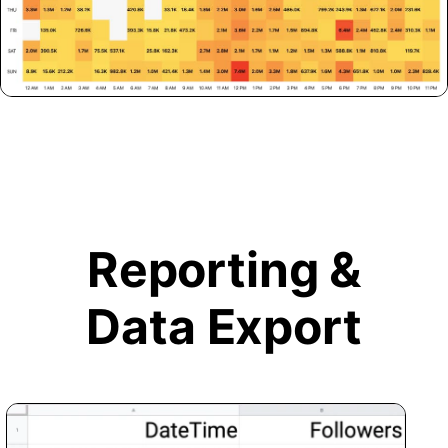
Reporting &
Data Export