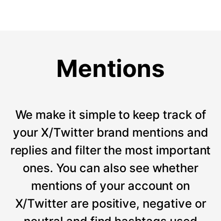
Mentions
We make it simple to keep track of
your X/Twitter brand mentions and
replies and filter the most important
ones. You can also see whether
mentions of your account on
X/Twitter are positive, negative or