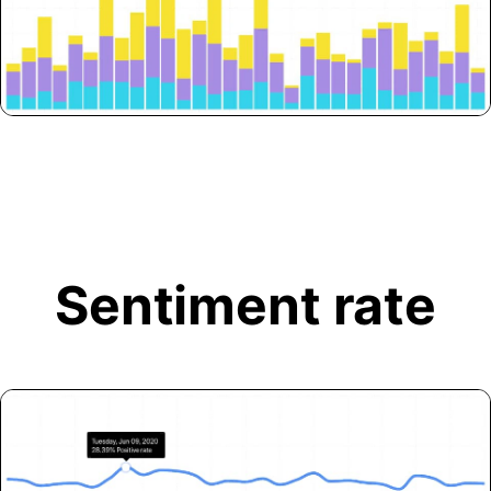
Sentiment rate