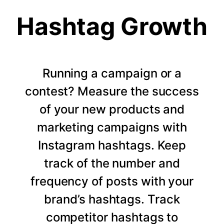
Hashtag Growth
Running a campaign or a
contest? Measure the success
of your new products and
marketing campaigns with
Instagram hashtags. Keep
track of the number and
frequency of posts with your
brand’s hashtags. Track
competitor hashtags to