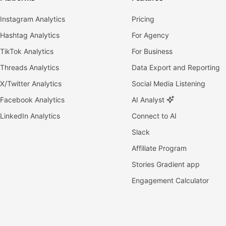
Instagram Analytics
Pricing
Hashtag Analytics
For Agency
TikTok Analytics
For Business
Threads Analytics
Data Export and Reporting
X/Twitter Analytics
Social Media Listening
Facebook Analytics
AI Analyst
LinkedIn Analytics
Connect to AI
Slack
Affiliate Program
Stories Gradient app
Engagement Calculator