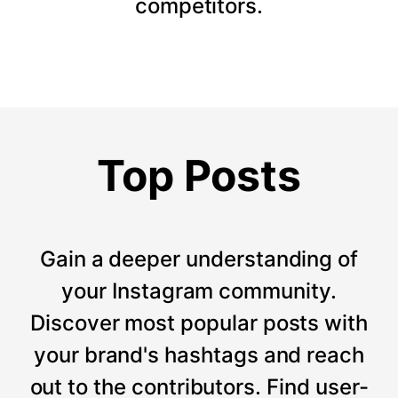
competitors.
Top Posts
Gain a deeper understanding of
your Instagram community.
Discover most popular posts with
your brand's hashtags and reach
out to the contributors. Find user-