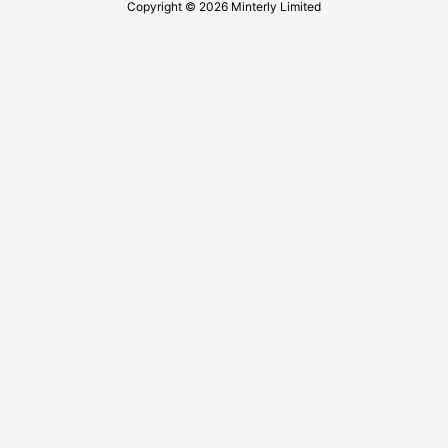
Copyright © 2026 Minterly Limited