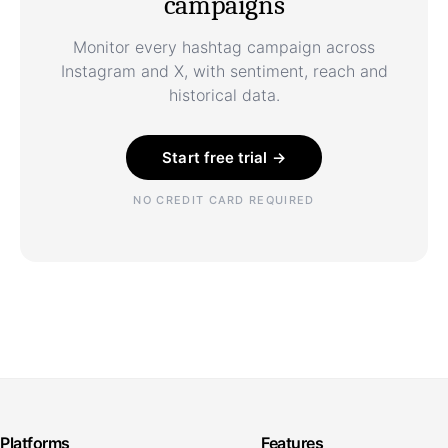
campaigns
Monitor every hashtag campaign across
Instagram and X, with sentiment, reach and
historical data.
Start free trial →
NO CREDIT CARD REQUIRED
Platforms
Features