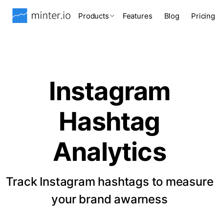
Products
Features
Blog
Pricing
Instagram
Hashtag
Analytics
Track Instagram hashtags to measure
your brand awarness