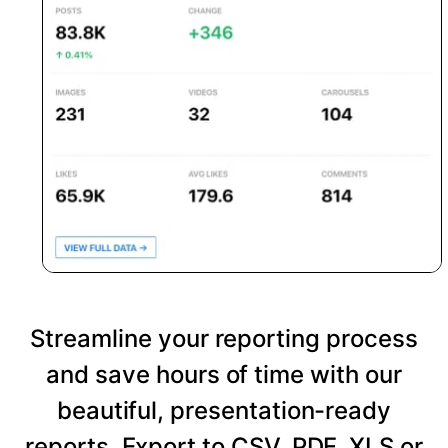
Streamline your reporting process
and save hours of time with our
beautiful, presentation-ready
reports. Export to CSV, PDF, XLS or