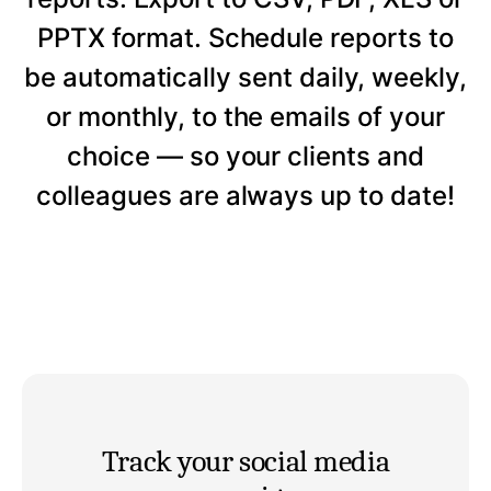
PPTX format. Schedule reports to
be automatically sent daily, weekly,
or monthly, to the emails of your
choice — so your clients and
colleagues are always up to date!
Track your social media