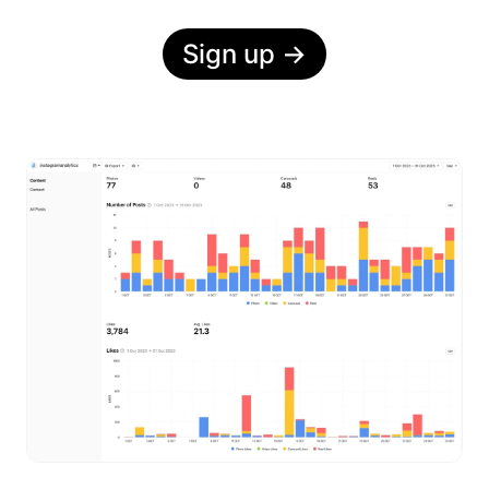
Sign up
→