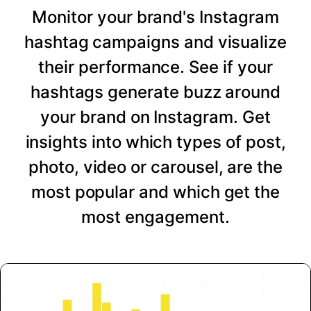
Monitor your brand's Instagram
hashtag campaigns and visualize
their performance. See if your
hashtags generate buzz around
your brand on Instagram. Get
insights into which types of post,
photo, video or carousel, are the
most popular and which get the
most engagement.