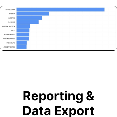
Reporting &
Data Export