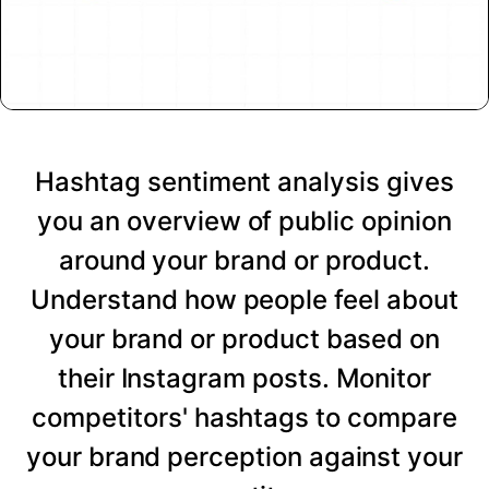
Hashtag sentiment analysis gives
you an overview of public opinion
around your brand or product.
Understand how people feel about
your brand or product based on
their Instagram posts. Monitor
competitors' hashtags to compare
your brand perception against your