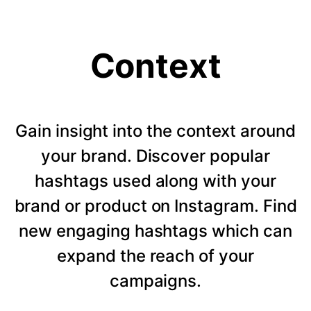
Context
Gain insight into the context around
your brand. Discover popular
hashtags used along with your
brand or product on Instagram. Find
new engaging hashtags which can
expand the reach of your
campaigns.