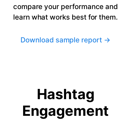
compare your performance and
learn what works best for them.
Download sample report
→
Hashtag
Engagement