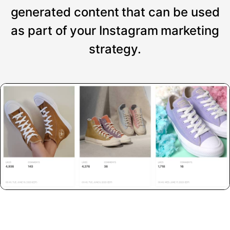
generated content that can be used
as part of your Instagram marketing
strategy.