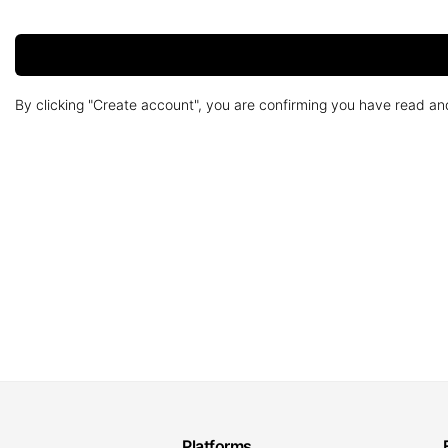
By clicking "Create account", you are confirming you have read a
Platforms