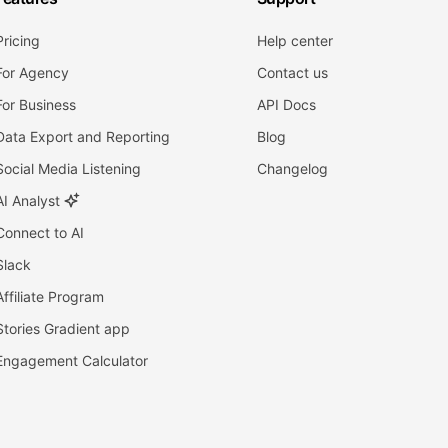
Pricing
Help center
For Agency
Contact us
For Business
API Docs
Data Export and Reporting
Blog
Social Media Listening
Changelog
AI Analyst
Connect to AI
Slack
Affiliate Program
Stories Gradient app
Engagement Calculator