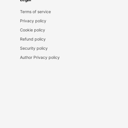
Terms of service
Privacy policy
Cookie policy
Refund policy
Security policy
Author Privacy policy