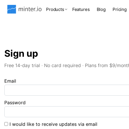
Products
Features
Blog
Pricing
Sign up
Free 14-day trial · No card required · Plans from $9/mont
Email
Password
I would like to receive updates via email