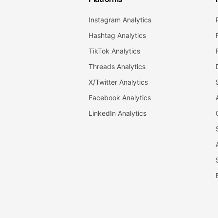
Instagram Analytics
Hashtag Analytics
TikTok Analytics
Threads Analytics
X/Twitter Analytics
Facebook Analytics
LinkedIn Analytics