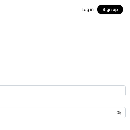
Log in
Sign up