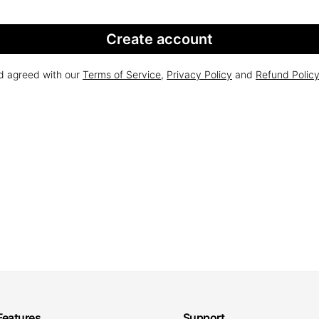
Create account
nd agreed with our
Terms of Service
,
Privacy Policy
and
Refund Polic
Features
Support