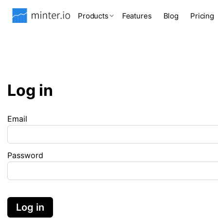
Products
Features
Blog
Pricing
Log in
Email
Password
Log in