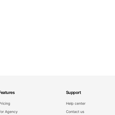
Features
Support
Pricing
Help center
For Agency
Contact us