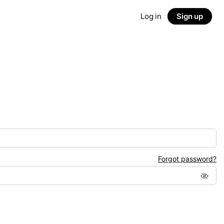
Log in
Sign up
Forgot password?