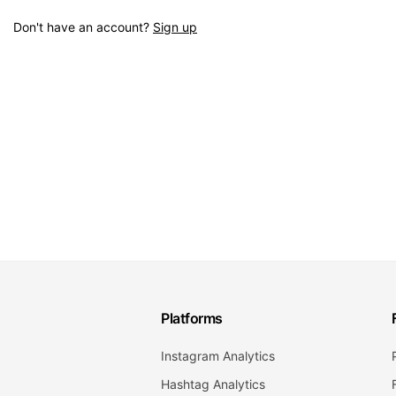
Don't have an account?
Sign up
Platforms
Instagram Analytics
Hashtag Analytics