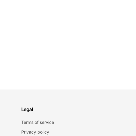
Legal
Terms of service
Privacy policy