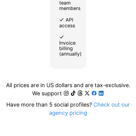
team
members
API
access
Invoice
billing
(annually)
All prices are in US dollars and are tax-exclusive.
We support
Have more than 5 social profiles?
Check out our
agency pricing