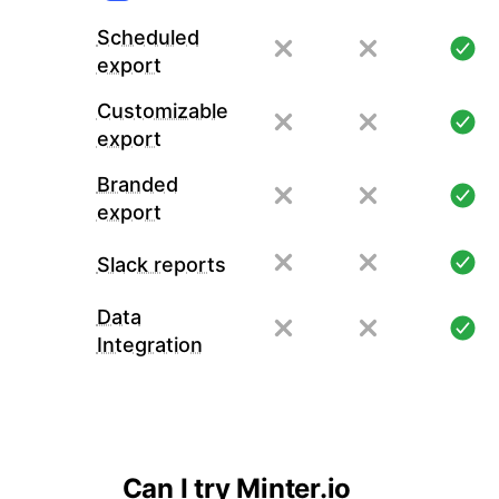
Scheduled
export
Customizable
export
Branded
export
Slack reports
Data
Integration
Can I try Minter.io