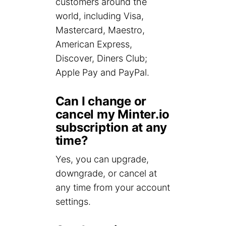
customers around the
world, including Visa,
Mastercard, Maestro,
American Express,
Discover, Diners Club;
Apple Pay and PayPal.
Can I change or
cancel my Minter.io
subscription at any
time?
Yes, you can upgrade,
downgrade, or cancel at
any time from your account
settings.