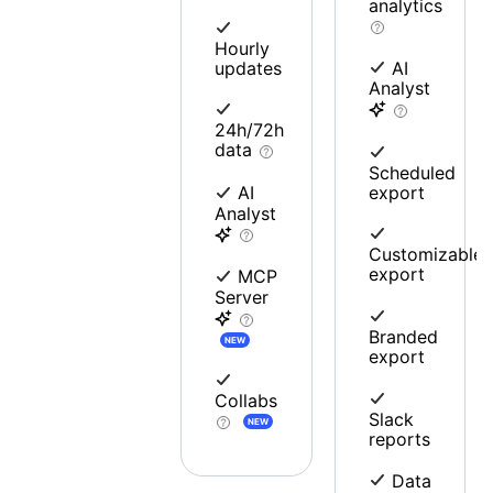
analytics
Hourly
updates
AI
Analyst
24h/72h
data
Scheduled
export
AI
Analyst
Customizable
export
MCP
Server
Branded
NEW
export
Collabs
Slack
NEW
reports
Data