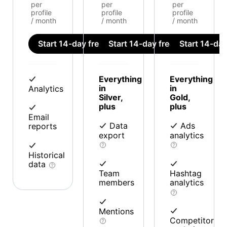
per
per
per
profile
profile
profile
/ month
/ month
/ month
Start 14-day free trial
Start 14-day free trial
Start 14-day 
Everything
Everything
in
in
Analytics
Silver,
Gold,
plus
plus
Email
Data
Ads
reports
export
analytics
Historical
data
Team
Hashtag
members
analytics
Mentions
Competitor