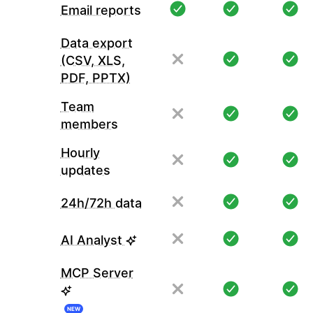
Email reports
Data export
(CSV, XLS,
PDF, PPTX)
Team
members
Hourly
updates
24h/72h data
AI Analyst
MCP Server
NEW