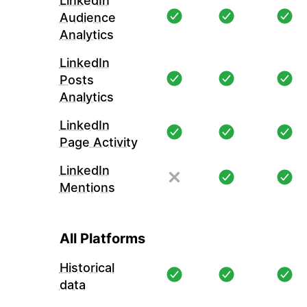
LinkedIn
Audience
Analytics
LinkedIn
Posts
Analytics
LinkedIn
Page Activity
LinkedIn
Mentions
All Platforms
Historical
data