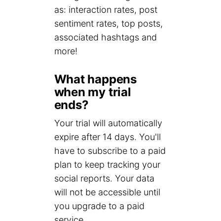
as: interaction rates, post
sentiment rates, top posts,
associated hashtags and
more!
What happens
when my trial
ends?
Your trial will automatically
expire after 14 days. You'll
have to subscribe to a paid
plan to keep tracking your
social reports. Your data
will not be accessible until
you upgrade to a paid
service.