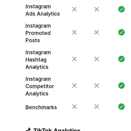
Instagram
Ads Analytics
Instagram
Promoted
Posts
Instagram
Hashtag
Analytics
Instagram
Competitor
Analytics
Benchmarks
TikTok Analytics