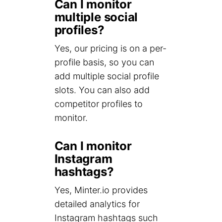
Can I monitor
multiple social
profiles?
Yes, our pricing is on a per-
profile basis, so you can
add multiple social profile
slots. You can also add
competitor profiles to
monitor.
Can I monitor
Instagram
hashtags?
Yes, Minter.io provides
detailed analytics for
Instagram hashtags such