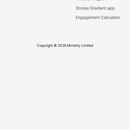
Stories Gradient app
Engagement Calculator
Copyright © 2026 Minterly Limited