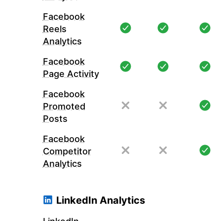
Facebook
Reels
Analytics
Facebook
Page Activity
Facebook
Promoted
Posts
Facebook
Competitor
Analytics
LinkedIn Analytics