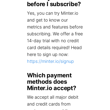
before I subscribe?
Yes, you can try Minter.io
and get to know our
metrics and features before
subscribing. We offer a free
14-day trial with no credit
card details required! Head
here to sign up now:
https://minter.io/signup
Which payment
methods does
Minter.io accept?
We accept all major debit
and credit cards from