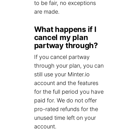
to be fair, no exceptions
are made.
What happens if I
cancel my plan
partway through?
If you cancel partway
through your plan, you can
still use your Minter.io
account and the features
for the full period you have
paid for. We do not offer
pro-rated refunds for the
unused time left on your
account.