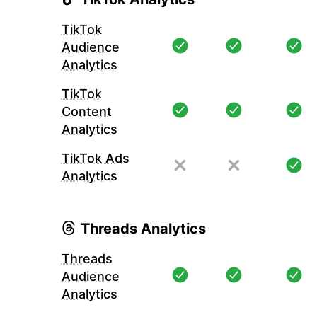
TikTok
Audience
Analytics
TikTok
Content
Analytics
TikTok Ads
Analytics
Threads Analytics
Threads
Audience
Analytics