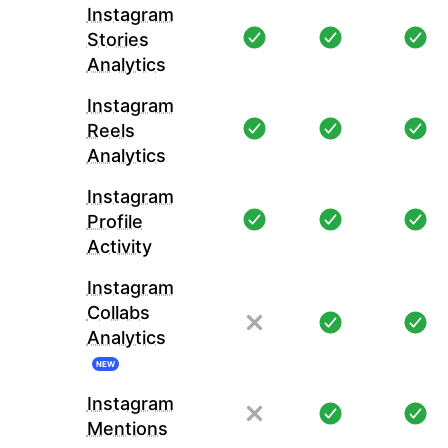
Instagram
Stories
Analytics
Instagram
Reels
Analytics
Instagram
Profile
Activity
Instagram
Collabs
Analytics
NEW
Instagram
Mentions