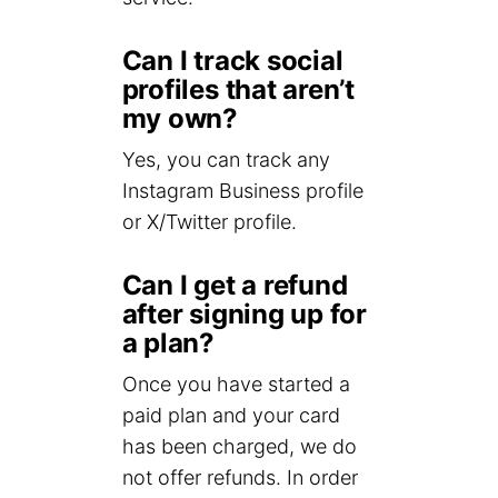
Can I track social
profiles that aren’t
my own?
Yes, you can track any
Instagram Business profile
or X/Twitter profile.
Can I get a refund
after signing up for
a plan?
Once you have started a
paid plan and your card
has been charged, we do
not offer refunds. In order