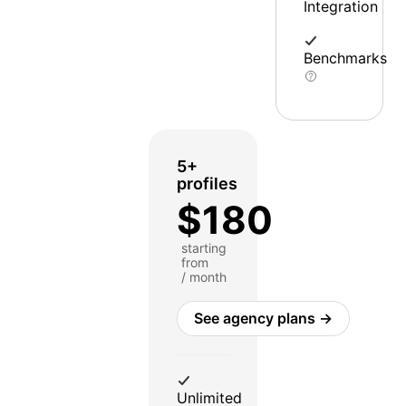
Integration
Benchmarks
5+
profiles
$180
starting
from
/ month
See agency plans →
Unlimited