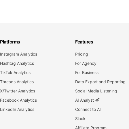
Platforms
Features
Instagram Analytics
Pricing
Hashtag Analytics
For Agency
TikTok Analytics
For Business
Threads Analytics
Data Export and Reporting
X/Twitter Analytics
Social Media Listening
Facebook Analytics
AI Analyst
LinkedIn Analytics
Connect to AI
Slack
Affiliate Program