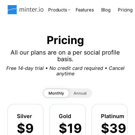
Products
Features
Blog
Pricing
Pricing
All our plans are on a per social profile
basis.
Free 14-day trial • No credit card required • Cancel
anytime
Monthly
Annual
Silver
Gold
Platinum
$9
$19
$39