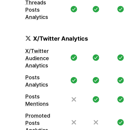
Threads
Posts
Analytics
X/Twitter Analytics
X/Twitter
Audience
Analytics
Posts
Analytics
Posts
Mentions
Promoted
Posts