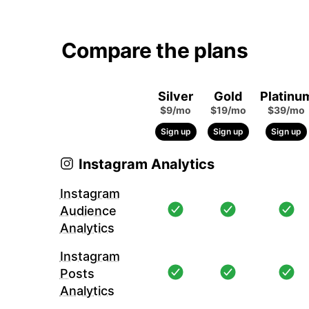
Compare the plans
Silver
Gold
Platinu
$9/mo
$19/mo
$39/mo
Sign up
Sign up
Sign up
Instagram Analytics
Instagram
Audience
Analytics
Instagram
Posts
Analytics