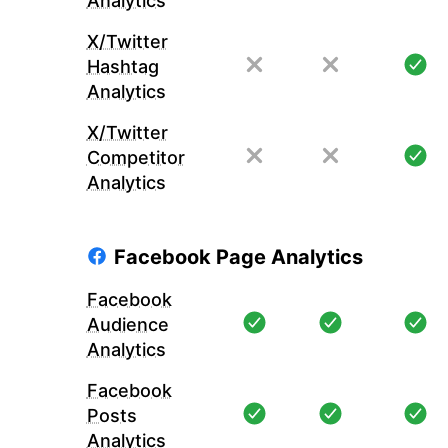
Analytics
X/Twitter
Hashtag
Analytics
X/Twitter
Competitor
Analytics
Facebook Page Analytics
Facebook
Audience
Analytics
Facebook
Posts
Analytics