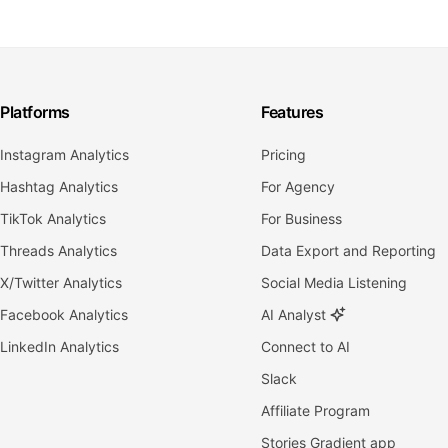
Platforms
Features
Instagram Analytics
Pricing
Hashtag Analytics
For Agency
TikTok Analytics
For Business
Threads Analytics
Data Export and Reporting
X/Twitter Analytics
Social Media Listening
Facebook Analytics
AI Analyst
LinkedIn Analytics
Connect to AI
Slack
Affiliate Program
Stories Gradient app