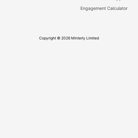
Engagement Calculator
Copyright © 2026 Minterly Limited