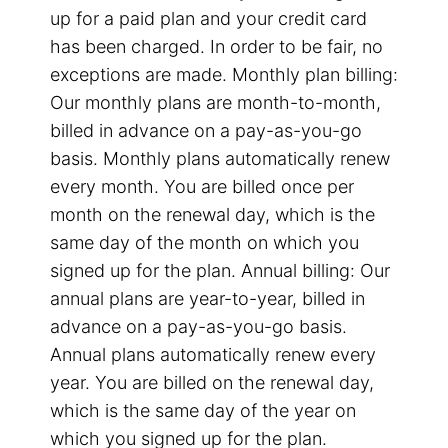
up for a paid plan and your credit card
has been charged. In order to be fair, no
exceptions are made. Monthly plan billing:
Our monthly plans are month-to-month,
billed in advance on a pay-as-you-go
basis. Monthly plans automatically renew
every month. You are billed once per
month on the renewal day, which is the
same day of the month on which you
signed up for the plan. Annual billing: Our
annual plans are year-to-year, billed in
advance on a pay-as-you-go basis.
Annual plans automatically renew every
year. You are billed on the renewal day,
which is the same day of the year on
which you signed up for the plan.