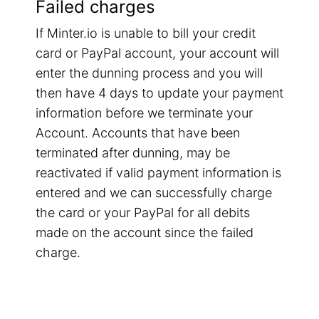
Failed charges
If Minter.io is unable to bill your credit
card or PayPal account, your account will
enter the dunning process and you will
then have 4 days to update your payment
information before we terminate your
Account. Accounts that have been
terminated after dunning, may be
reactivated if valid payment information is
entered and we can successfully charge
the card or your PayPal for all debits
made on the account since the failed
charge.