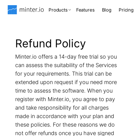
Products
Features
Blog
Pricing
Refund Policy
Minter.io offers a 14-day free trial so you
can assess the suitability of the Services
for your requirements. This trial can be
extended upon request if you need more
time to assess the software. When you
register with Minter.io, you agree to pay
and take responsibility for all charges
made in accordance with your plan and
these policies. For these reasons we do
not offer refunds once you have signed