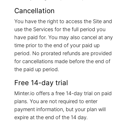
Cancellation
You have the right to access the Site and
use the Services for the full period you
have paid for. You may also cancel at any
time prior to the end of your paid up
period. No prorated refunds are provided
for cancellations made before the end of
the paid up period.
Free 14-day trial
Minter.io offers a free 14-day trial on paid
plans. You are not required to enter
payment information, but your plan will
expire at the end of the 14 day.