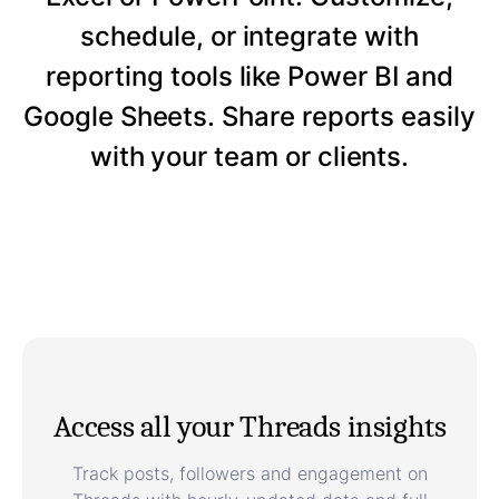
schedule, or integrate with
reporting tools like Power BI and
Google Sheets. Share reports easily
with your team or clients.
Access all your Threads insights
Track posts, followers and engagement on