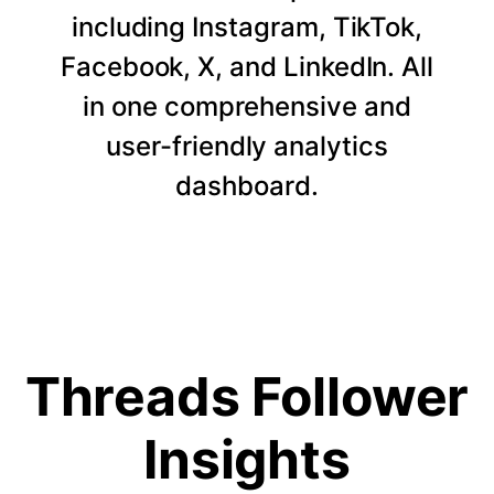
including Instagram, TikTok,
Facebook, X, and LinkedIn. All
in one comprehensive and
user-friendly analytics
dashboard.
Threads Follower
Insights