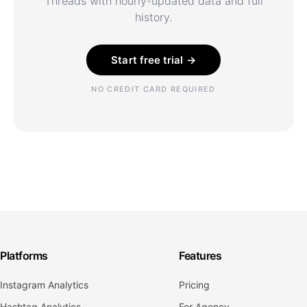
Threads with hourly-updated data and full
history.
Start free trial →
NO CREDIT CARD REQUIRED
Platforms
Features
Instagram Analytics
Pricing
Hashtag Analytics
For Agency