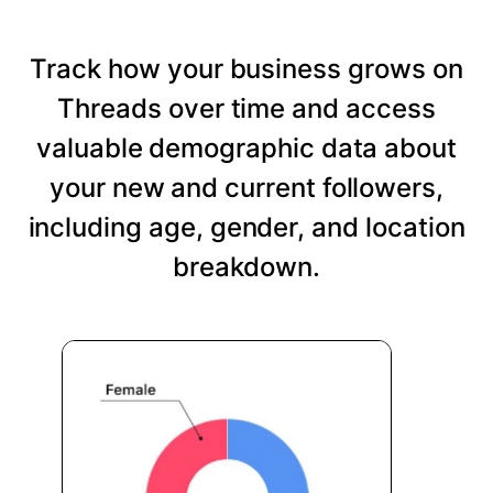
Track how your business grows on
Threads over time and access
valuable demographic data about
your new and current followers,
including age, gender, and location
breakdown.