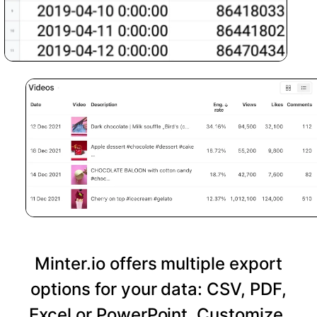
Minter.io offers multiple export
options for your data: CSV, PDF,
Excel or PowerPoint. Customize,