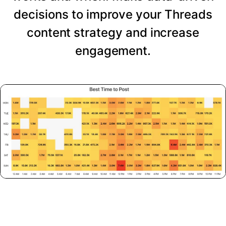
decisions to improve your Threads
content strategy and increase
engagement.