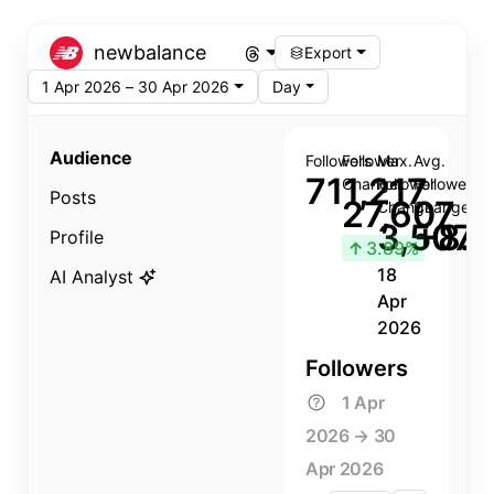
newbalance
Export
1 Apr 2026 – 30 Apr 2026
Day
Audience
Followers
Follower
Max.
Avg.
711,217
Change
Follower
Follower
Posts
27,607
Change
Change
3,507
+8.8
Profile
↑
3.89%
18
AI Analyst
Apr
2026
Followers
1 Apr
2026 → 30
Apr 2026