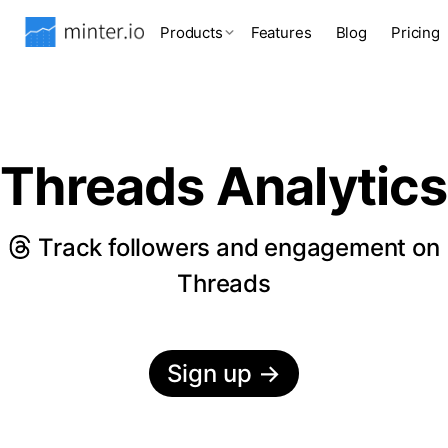
Products
Features
Blog
Pricing
Threads Analytics
Track followers and engagement on
Threads
Sign up
→