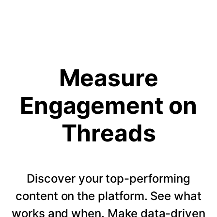
Measure
Engagement on
Threads
Discover your top-performing
content on the platform. See what
works and when. Make data-driven