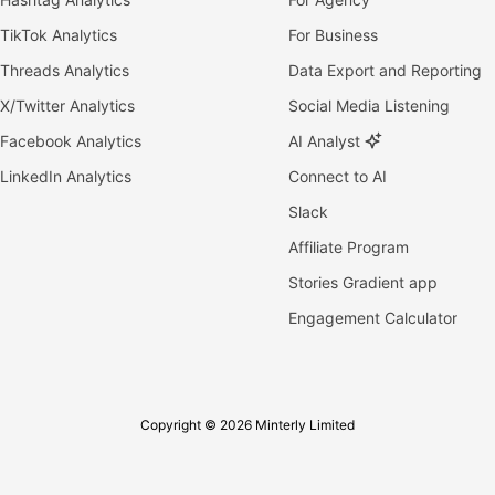
TikTok Analytics
For Business
Threads Analytics
Data Export and Reporting
X/Twitter Analytics
Social Media Listening
Facebook Analytics
AI Analyst
LinkedIn Analytics
Connect to AI
Slack
Affiliate Program
Stories Gradient app
Engagement Calculator
Copyright © 2026 Minterly Limited