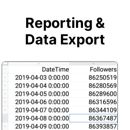
Reporting &
Data Export