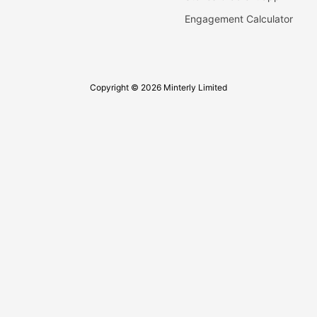
Engagement Calculator
Copyright © 2026 Minterly Limited