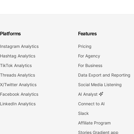
Platforms
Features
Instagram Analytics
Pricing
Hashtag Analytics
For Agency
TikTok Analytics
For Business
Threads Analytics
Data Export and Reporting
X/Twitter Analytics
Social Media Listening
Facebook Analytics
AI Analyst
LinkedIn Analytics
Connect to AI
Slack
Affiliate Program
Stories Gradient app