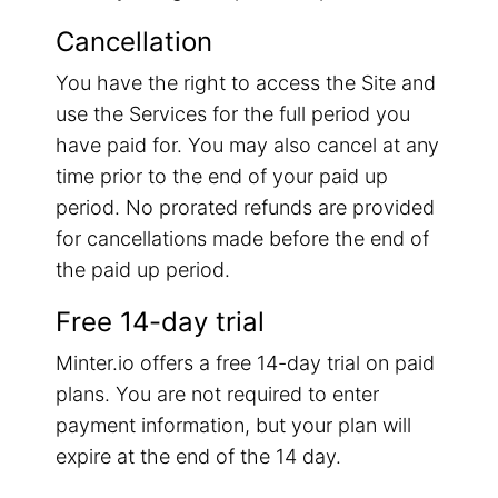
Cancellation
You have the right to access the Site and
use the Services for the full period you
have paid for. You may also cancel at any
time prior to the end of your paid up
period. No prorated refunds are provided
for cancellations made before the end of
the paid up period.
Free 14-day trial
Minter.io offers a free 14-day trial on paid
plans. You are not required to enter
payment information, but your plan will
expire at the end of the 14 day.