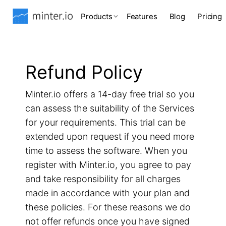
Products
Features
Blog
Pricing
Refund Policy
Minter.io offers a 14-day free trial so you
can assess the suitability of the Services
for your requirements. This trial can be
extended upon request if you need more
time to assess the software. When you
register with Minter.io, you agree to pay
and take responsibility for all charges
made in accordance with your plan and
these policies. For these reasons we do
not offer refunds once you have signed