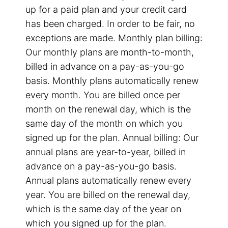
up for a paid plan and your credit card
has been charged. In order to be fair, no
exceptions are made. Monthly plan billing:
Our monthly plans are month-to-month,
billed in advance on a pay-as-you-go
basis. Monthly plans automatically renew
every month. You are billed once per
month on the renewal day, which is the
same day of the month on which you
signed up for the plan. Annual billing: Our
annual plans are year-to-year, billed in
advance on a pay-as-you-go basis.
Annual plans automatically renew every
year. You are billed on the renewal day,
which is the same day of the year on
which you signed up for the plan.