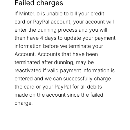
Failed charges
If Minter.io is unable to bill your credit
card or PayPal account, your account will
enter the dunning process and you will
then have 4 days to update your payment
information before we terminate your
Account. Accounts that have been
terminated after dunning, may be
reactivated if valid payment information is
entered and we can successfully charge
the card or your PayPal for all debits
made on the account since the failed
charge.