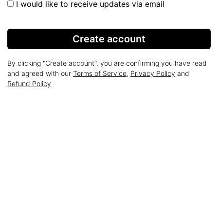
I would like to receive updates via email
Create account
By clicking "Create account", you are confirming you have read
and agreed with our
Terms of Service
,
Privacy Policy
and
Refund Policy