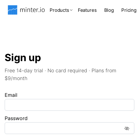
Products
Features
Blog
Pricing
Sign up
Free 14-day trial · No card required · Plans from
$9/month
Email
Password