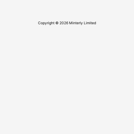
Copyright © 2026 Minterly Limited