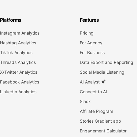
Platforms
Features
Instagram Analytics
Pricing
Hashtag Analytics
For Agency
TikTok Analytics
For Business
Threads Analytics
Data Export and Reporting
X/Twitter Analytics
Social Media Listening
Facebook Analytics
AI Analyst
LinkedIn Analytics
Connect to AI
Slack
Affiliate Program
Stories Gradient app
Engagement Calculator