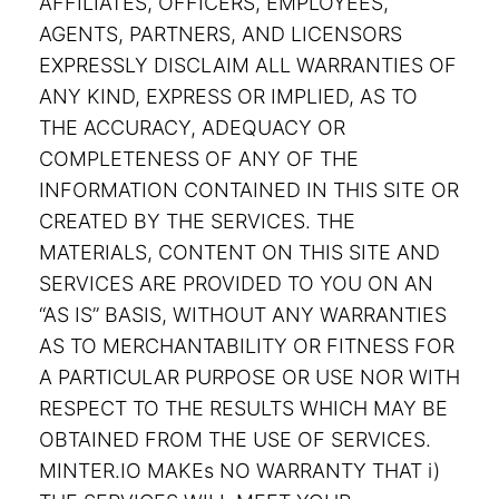
AFFILIATES, OFFICERS, EMPLOYEES,
AGENTS, PARTNERS, AND LICENSORS
EXPRESSLY DISCLAIM ALL WARRANTIES OF
ANY KIND, EXPRESS OR IMPLIED, AS TO
THE ACCURACY, ADEQUACY OR
COMPLETENESS OF ANY OF THE
INFORMATION CONTAINED IN THIS SITE OR
CREATED BY THE SERVICES. THE
MATERIALS, CONTENT ON THIS SITE AND
SERVICES ARE PROVIDED TO YOU ON AN
“AS IS” BASIS, WITHOUT ANY WARRANTIES
AS TO MERCHANTABILITY OR FITNESS FOR
A PARTICULAR PURPOSE OR USE NOR WITH
RESPECT TO THE RESULTS WHICH MAY BE
OBTAINED FROM THE USE OF SERVICES.
MINTER.IO MAKEs NO WARRANTY THAT i)