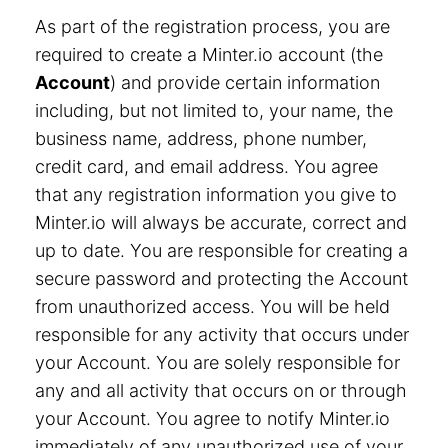
As part of the registration process, you are
required to create a Minter.io account (the
Account
) and provide certain information
including, but not limited to, your name, the
business name, address, phone number,
credit card, and email address. You agree
that any registration information you give to
Minter.io will always be accurate, correct and
up to date. You are responsible for creating a
secure password and protecting the Account
from unauthorized access. You will be held
responsible for any activity that occurs under
your Account. You are solely responsible for
any and all activity that occurs on or through
your Account. You agree to notify Minter.io
immediately of any unauthorized use of your