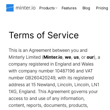
Products
Features
Blog
Pricing
Terms of Service
This is an Agreement between you and
Minterly Limited (
Minter.io
,
we
,
us
, or
our
), a
company registered in England and Wales
with company number 10487196 and VAT
number GB260420249, with its registered
address at 15 Newland, Lincoln, Lincoln, LN1
1XG, England. This Agreement governs your
access to and use of any information,
content, reports, documents, products,