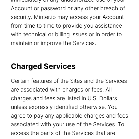
Account or password or any other breach of
security. Minter.io may access your Account
from time to time to provide you assistance
with technical or billing issues or in order to
maintain or improve the Services.
Charged Services
Certain features of the Sites and the Services
are associated with charges or fees. All
charges and fees are listed in U.S. Dollars
unless expressly identified otherwise. You
agree to pay any applicable charges and fees
associated with your use of the Services. To
access the parts of the Services that are