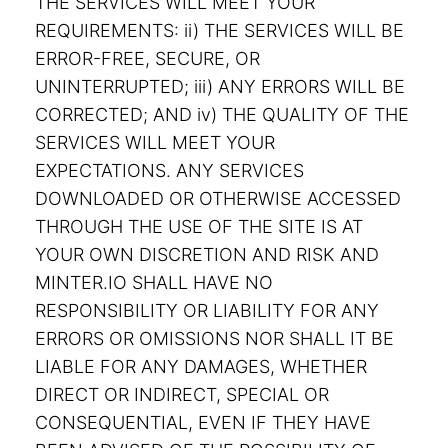
THE SERVICES WILL MEET YOUR
REQUIREMENTS: ii) THE SERVICES WILL BE
ERROR-FREE, SECURE, OR
UNINTERRUPTED; iii) ANY ERRORS WILL BE
CORRECTED; AND iv) THE QUALITY OF THE
SERVICES WILL MEET YOUR
EXPECTATIONS. ANY SERVICES
DOWNLOADED OR OTHERWISE ACCESSED
THROUGH THE USE OF THE SITE IS AT
YOUR OWN DISCRETION AND RISK AND
MINTER.IO SHALL HAVE NO
RESPONSIBILITY OR LIABILITY FOR ANY
ERRORS OR OMISSIONS NOR SHALL IT BE
LIABLE FOR ANY DAMAGES, WHETHER
DIRECT OR INDIRECT, SPECIAL OR
CONSEQUENTIAL, EVEN IF THEY HAVE