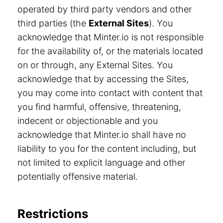
operated by third party vendors and other
third parties (the
External Sites
). You
acknowledge that Minter.io is not responsible
for the availability of, or the materials located
on or through, any External Sites. You
acknowledge that by accessing the Sites,
you may come into contact with content that
you find harmful, offensive, threatening,
indecent or objectionable and you
acknowledge that Minter.io shall have no
liability to you for the content including, but
not limited to explicit language and other
potentially offensive material.
Restrictions