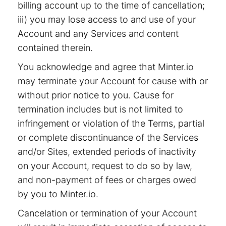
billing account up to the time of cancellation;
iii) you may lose access to and use of your
Account and any Services and content
contained therein.
You acknowledge and agree that Minter.io
may terminate your Account for cause with or
without prior notice to you. Cause for
termination includes but is not limited to
infringement or violation of the Terms, partial
or complete discontinuance of the Services
and/or Sites, extended periods of inactivity
on your Account, request to do so by law,
and non-payment of fees or charges owed
by you to Minter.io.
Cancelation or termination of your Account