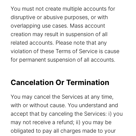
You must not create multiple accounts for
disruptive or abusive purposes, or with
overlapping use cases. Mass account
creation may result in suspension of all
related accounts. Please note that any
violation of these Terms of Service is cause
for permanent suspension of all accounts.
Cancelation Or Termination
You may cancel the Services at any time,
with or without cause. You understand and
accept that by canceling the Services: i) you
may not receive a refund; ii) you may be
obligated to pay all charges made to your