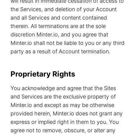
will result in immediate cessation of access to
the Services, and deletion of your Account
and all Services and content contained
therein. All terminations are at the sole
discretion Minter.io, and you agree that
Minter.io shall not be liable to you or any third
party as a result of Account termination.
Proprietary Rights
You acknowledge and agree that the Sites
and Services are the exclusive property of
Minter.io and except as may be otherwise
provided herein, Minter.io does not grant any
express or implied right in them to you. You
agree not to remove, obscure, or alter any