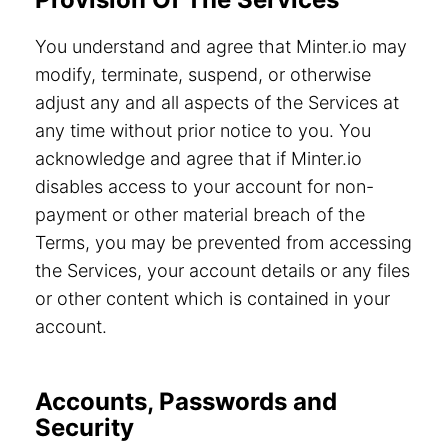
You understand and agree that Minter.io may
modify, terminate, suspend, or otherwise
adjust any and all aspects of the Services at
any time without prior notice to you. You
acknowledge and agree that if Minter.io
disables access to your account for non-
payment or other material breach of the
Terms, you may be prevented from accessing
the Services, your account details or any files
or other content which is contained in your
account.
Accounts, Passwords and
Security