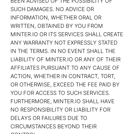
BEEN ADVISED OF THE POSSIBILITY OF
SUCH DAMAGES. NO ADVICE OR
INFORMATION, WHETHER ORAL OR
WRITTEN, OBTAINED BY YOU FROM
MINTER.IO OR ITS SERVICES SHALL CREATE
ANY WARRANTY NOT EXPRESSLY STATED
IN THE TERMS. IN NO EVENT SHALL THE
LIABILITY OF MINTER.IO OR ANY OF THEIR
AFFILIATES PURSUANT TO ANY CAUSE OF
ACTION, WHETHER IN CONTRACT, TORT,
OR OTHERWISE, EXCEED THE FEE PAID BY
YOU FOR ACCESS TO SUCH SERVICES.
FURTHERMORE, MINTER.IO SHALL HAVE
NO RESPONSIBILITY OR LIABILITY FOR
DELAYS OR FAILURES DUE TO
CIRCUMSTANCES BEYOND THEIR