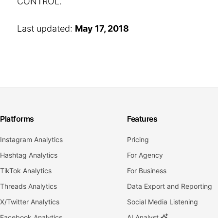
CONTROL.
Last updated:
May 17, 2018
Platforms
Features
Instagram Analytics
Pricing
Hashtag Analytics
For Agency
TikTok Analytics
For Business
Threads Analytics
Data Export and Reporting
X/Twitter Analytics
Social Media Listening
Facebook Analytics
AI Analyst