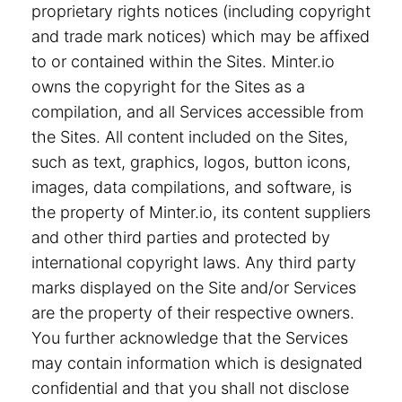
proprietary rights notices (including copyright
and trade mark notices) which may be affixed
to or contained within the Sites. Minter.io
owns the copyright for the Sites as a
compilation, and all Services accessible from
the Sites. All content included on the Sites,
such as text, graphics, logos, button icons,
images, data compilations, and software, is
the property of Minter.io, its content suppliers
and other third parties and protected by
international copyright laws. Any third party
marks displayed on the Site and/or Services
are the property of their respective owners.
You further acknowledge that the Services
may contain information which is designated
confidential and that you shall not disclose