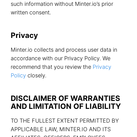
such information without Minter.io’s prior
written consent.
Privacy
Minter.io collects and process user data in
accordance with our Privacy Policy. We
recommend that you review the
Privacy
Policy
closely.
DISCLAIMER OF WARRANTIES
AND LIMITATION OF LIABILITY
TO THE FULLEST EXTENT PERMITTED BY
APPLICABLE LAW, MINTER.IO AND ITS