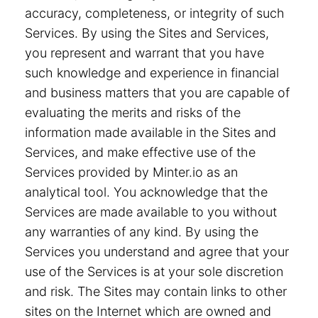
accuracy, completeness, or integrity of such
Services. By using the Sites and Services,
you represent and warrant that you have
such knowledge and experience in financial
and business matters that you are capable of
evaluating the merits and risks of the
information made available in the Sites and
Services, and make effective use of the
Services provided by Minter.io as an
analytical tool. You acknowledge that the
Services are made available to you without
any warranties of any kind. By using the
Services you understand and agree that your
use of the Services is at your sole discretion
and risk. The Sites may contain links to other
sites on the Internet which are owned and