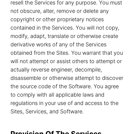
resell the Services for any purpose. You must
not obscure, alter, remove or delete any
copyright or other proprietary notices
contained in the Services. You will not copy,
modify, adapt, translate or otherwise create
derivative works of any of the Services
obtained from the Sites. You warrant that you
will not attempt or assist others to attempt or
actually reverse engineer, decompile,
disassemble or otherwise attempt to discover
the source code of the Software. You agree
to comply with all applicable laws and
regulations in your use of and access to the
Sites, Services, and Software.
Provision Of The Services