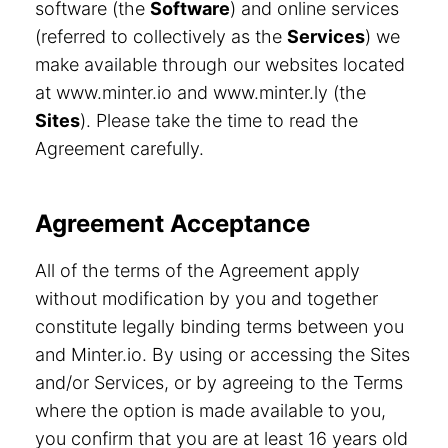
software (the
Software
) and online services
(referred to collectively as the
Services
) we
make available through our websites located
at www.minter.io and www.minter.ly (the
Sites
). Please take the time to read the
Agreement carefully.
Agreement Acceptance
All of the terms of the Agreement apply
without modification by you and together
constitute legally binding terms between you
and Minter.io. By using or accessing the Sites
and/or Services, or by agreeing to the Terms
where the option is made available to you,
you confirm that you are at least 16 years old