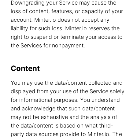
Downgrading your Service may cause the
loss of content, features, or capacity of your
account. Minter.io does not accept any
liability for such loss. Minter.io reserves the
right to suspend or terminate your access to
the Services for nonpayment.
Content
You may use the data/content collected and
displayed from your use of the Service solely
for informational purposes. You understand
and acknowledge that such data/content
may not be exhaustive and the analysis of
the data/content is based on what third-
party data sources provide to Minter.io. The