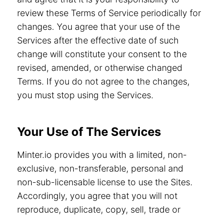
review these Terms of Service periodically for
changes. You agree that your use of the
Services after the effective date of such
change will constitute your consent to the
revised, amended, or otherwise changed
Terms. If you do not agree to the changes,
you must stop using the Services.
Your Use of The Services
Minter.io provides you with a limited, non-
exclusive, non-transferable, personal and
non-sub-licensable license to use the Sites.
Accordingly, you agree that you will not
reproduce, duplicate, copy, sell, trade or