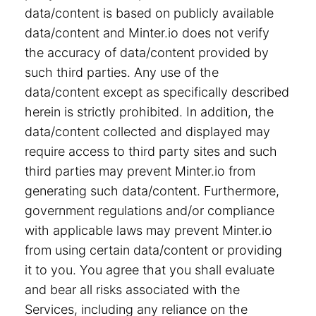
data/content is based on publicly available
data/content and Minter.io does not verify
the accuracy of data/content provided by
such third parties. Any use of the
data/content except as specifically described
herein is strictly prohibited. In addition, the
data/content collected and displayed may
require access to third party sites and such
third parties may prevent Minter.io from
generating such data/content. Furthermore,
government regulations and/or compliance
with applicable laws may prevent Minter.io
from using certain data/content or providing
it to you. You agree that you shall evaluate
and bear all risks associated with the
Services, including any reliance on the