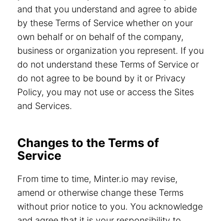
and that you understand and agree to abide
by these Terms of Service whether on your
own behalf or on behalf of the company,
business or organization you represent. If you
do not understand these Terms of Service or
do not agree to be bound by it or Privacy
Policy, you may not use or access the Sites
and Services.
Changes to the Terms of
Service
From time to time, Minter.io may revise,
amend or otherwise change these Terms
without prior notice to you. You acknowledge
and agree that it is your responsibility to