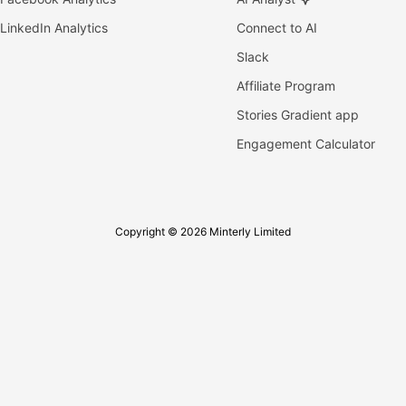
LinkedIn Analytics
Connect to AI
Slack
Affiliate Program
Stories Gradient app
Engagement Calculator
Copyright © 2026 Minterly Limited