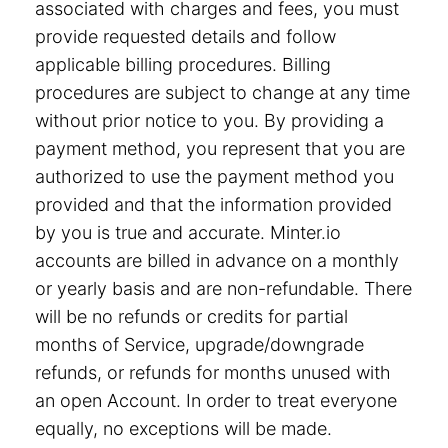
associated with charges and fees, you must
provide requested details and follow
applicable billing procedures. Billing
procedures are subject to change at any time
without prior notice to you. By providing a
payment method, you represent that you are
authorized to use the payment method you
provided and that the information provided
by you is true and accurate. Minter.io
accounts are billed in advance on a monthly
or yearly basis and are non-refundable. There
will be no refunds or credits for partial
months of Service, upgrade/downgrade
refunds, or refunds for months unused with
an open Account. In order to treat everyone
equally, no exceptions will be made.