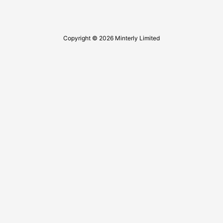
Copyright © 2026 Minterly Limited