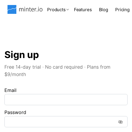
Products
Features
Blog
Pricing
Sign up
Free 14-day trial · No card required · Plans from
$9/month
Email
Password