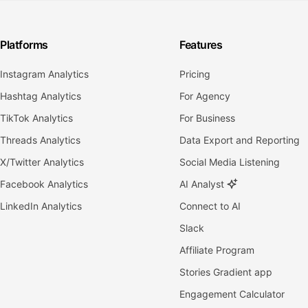
Platforms
Features
Instagram Analytics
Pricing
Hashtag Analytics
For Agency
TikTok Analytics
For Business
Threads Analytics
Data Export and Reporting
X/Twitter Analytics
Social Media Listening
Facebook Analytics
AI Analyst
LinkedIn Analytics
Connect to AI
Slack
Affiliate Program
Stories Gradient app
Engagement Calculator