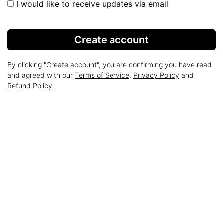
I would like to receive updates via email
Create account
By clicking "Create account", you are confirming you have read
and agreed with our
Terms of Service
,
Privacy Policy
and
Refund Policy