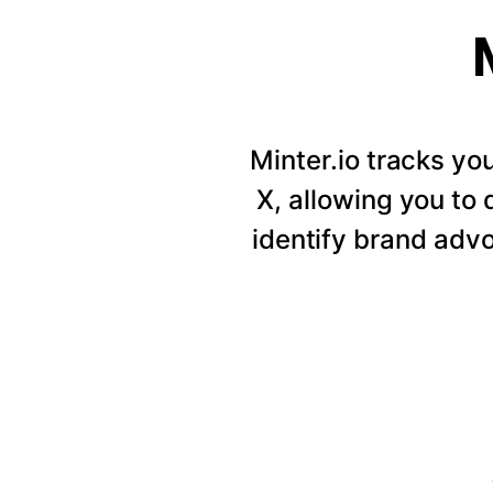
Minter.io tracks y
X, allowing you to
identify brand adv