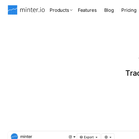
Products
Features
Blog
Pricing
Tra