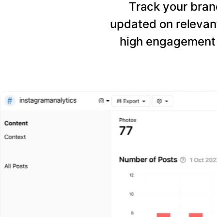
Track your bran
updated on relevant
high engagement 