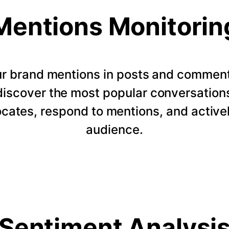
Mentions Monitorin
our brand mentions in posts and commen
 discover the most popular conversation
ocates, respond to mentions, and active
audience.
Sentiment Analysi