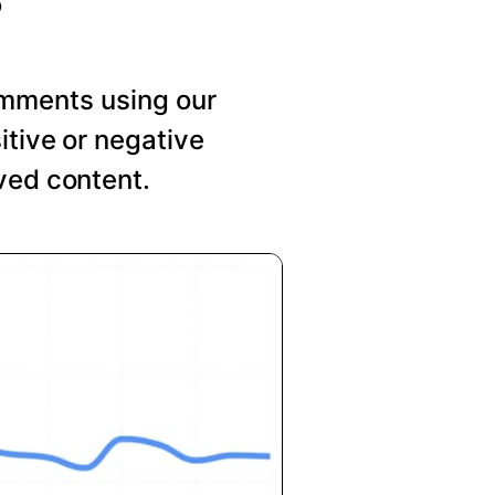
mments using our
itive or negative
ved content.