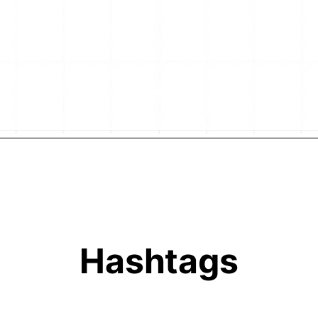
Hashtags