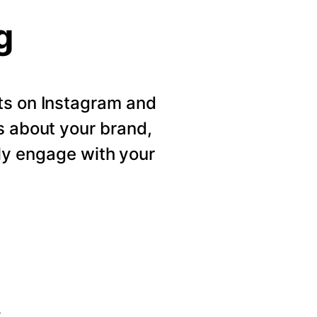
g
ts on Instagram and
s about your brand,
ly engage with your
s