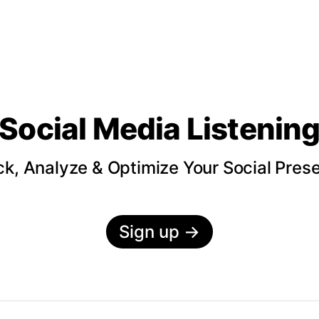
Social Media Listenin
ck, Analyze & Optimize Your Social Pres
Sign up
→