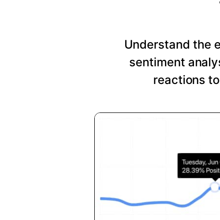
Understand the 
sentiment analys
reactions t