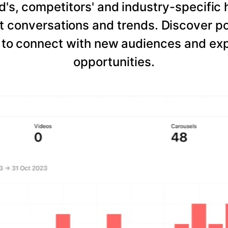
d's, competitors' and industry-specific 
 conversations and trends. Discover po
to connect with new audiences and expl
opportunities.