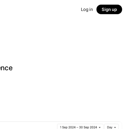
Log in
Sign up
g
ence