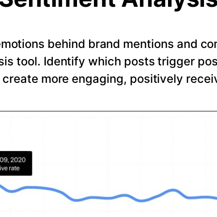
emotions behind brand mentions and co
is tool. Identify which posts trigger pos
o create more engaging, positively recei