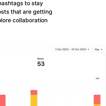
hashtags to stay
sts that are getting
ore collaboration