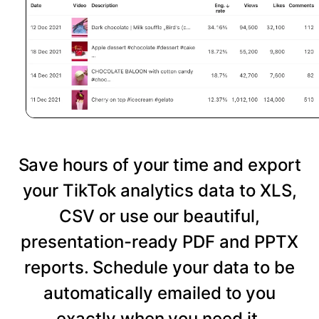
Save hours of your time and export
your TikTok analytics data to XLS,
CSV or use our beautiful,
presentation-ready PDF and PPTX
reports. Schedule your data to be
automatically emailed to you
exactly when you need it.