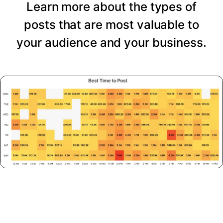
Learn more about the types of
posts that are most valuable to
your audience and your business.