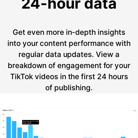
24-hour data
Get even more in-depth insights
into your content performance with
regular data updates. View a
breakdown of engagement for your
TikTok videos in the first 24 hours
of publishing.