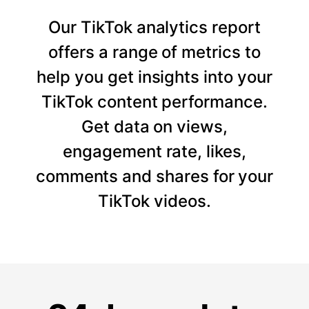
Our TikTok analytics report
offers a range of metrics to
help you get insights into your
TikTok content performance.
Get data on views,
engagement rate, likes,
comments and shares for your
TikTok videos.