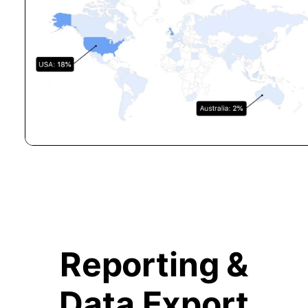
Reporting &
Data Export