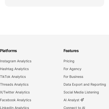
Platforms
Features
Instagram Analytics
Pricing
Hashtag Analytics
For Agency
TikTok Analytics
For Business
Threads Analytics
Data Export and Reporting
X/Twitter Analytics
Social Media Listening
Facebook Analytics
AI Analyst
LinkedIn Analytics
Connect to AI