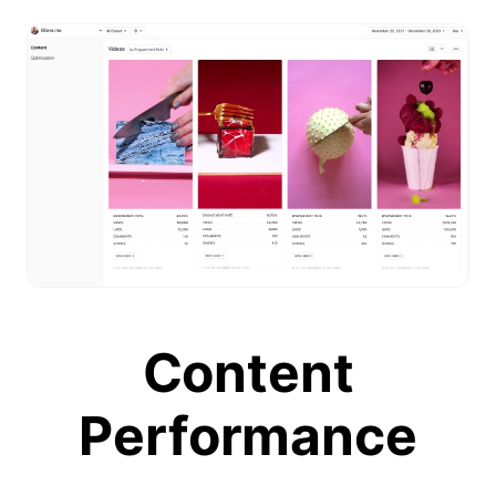
Content
Performance