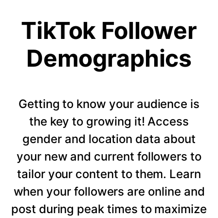
TikTok Follower
Demographics
Getting to know your audience is
the key to growing it! Access
gender and location data about
your new and current followers to
tailor your content to them. Learn
when your followers are online and
post during peak times to maximize