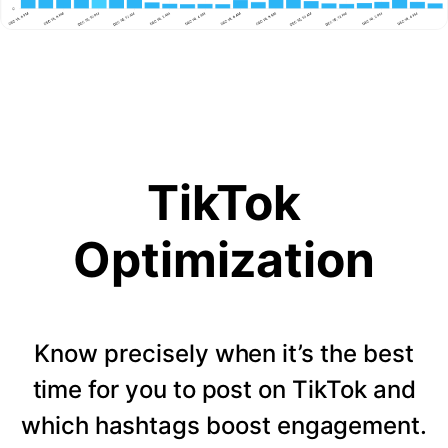
TikTok
Optimization
Know precisely when it’s the best
time for you to post on TikTok and
which hashtags boost engagement.