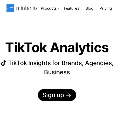
Products
Features
Blog
Pricing
TikTok Analytics
TikTok Insights for Brands, Agencies,
Business
Sign up
→