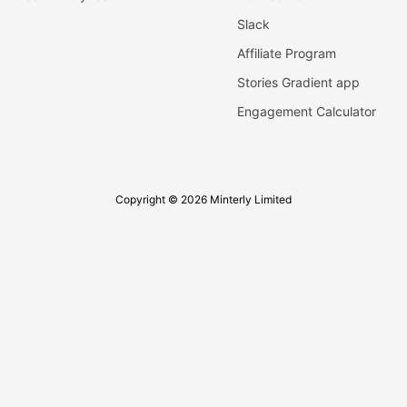
Slack
Affiliate Program
Stories Gradient app
Engagement Calculator
Copyright © 2026 Minterly Limited