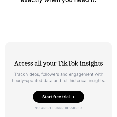
Access all your TikTok insights
Track videos, followers and engagement with
hourly-updated data and full historical insights.
Start free trial →
NO CREDIT CARD REQUIRED