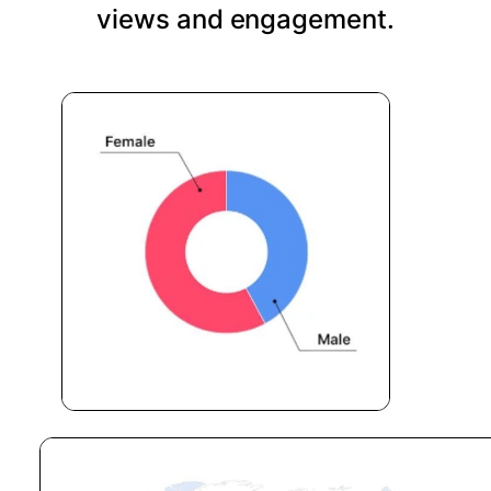
views and engagement.