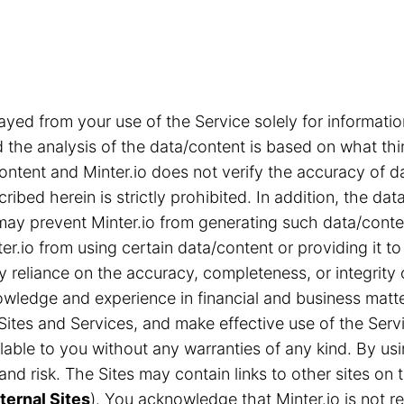
ayed from your use of the Service solely for informa
the analysis of the data/content is based on what thi
content and Minter.io does not verify the accuracy of d
ribed herein is strictly prohibited. In addition, the d
s may prevent Minter.io from generating such data/cont
r.io from using certain data/content or providing it to
ny reliance on the accuracy, completeness, or integrity
ledge and experience in financial and business matter
Sites and Services, and make effective use of the Servi
able to you without any warranties of any kind. By us
n and risk. The Sites may contain links to other sites 
ternal Sites
). You acknowledge that Minter.io is not res