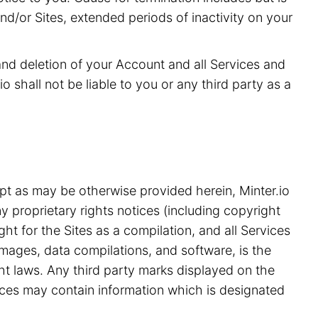
and/or Sites, extended periods of inactivity on your
 and deletion of your Account and all Services and
o shall not be liable to you or any third party as a
pt as may be otherwise provided herein, Minter.io
y proprietary rights notices (including copyright
ht for the Sites as a compilation, and all Services
 images, data compilations, and software, is the
ght laws. Any third party marks displayed on the
ices may contain information which is designated