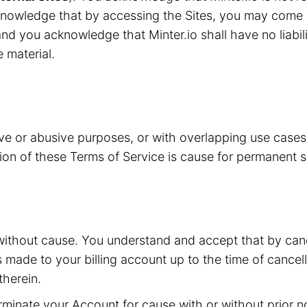
knowledge that by accessing the Sites, you may come i
nd you acknowledge that Minter.io shall have no liabilit
e material.
ive or abusive purposes, or with overlapping use case
ation of these Terms of Service is cause for permanent 
without cause. You understand and accept that by canc
s made to your billing account up to the time of cancell
herein.
inate your Account for cause with or without prior not