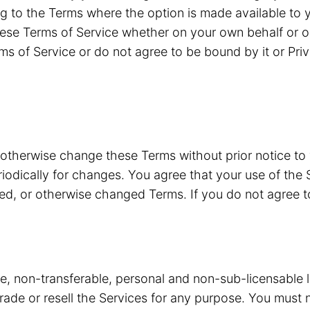
g to the Terms where the option is made available to y
ese Terms of Service whether on your own behalf or o
ms of Service or do not agree to be bound by it or Pri
 otherwise change these Terms without prior notice to
riodically for changes. You agree that your use of the 
ded, or otherwise changed Terms. If you do not agree 
ve, non-transferable, personal and non-sub-licensable 
 trade or resell the Services for any purpose. You must