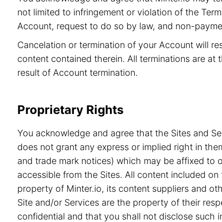
not limited to infringement or violation of the Ter
Account, request to do so by law, and non-paymen
Cancelation or termination of your Account will re
content contained therein. All terminations are at t
result of Account termination.
Proprietary Rights
You acknowledge and agree that the Sites and Serv
does not grant any express or implied right in the
and trade mark notices) which may be affixed to or
accessible from the Sites. All content included on 
property of Minter.io, its content suppliers and o
Site and/or Services are the property of their re
confidential and that you shall not disclose such i