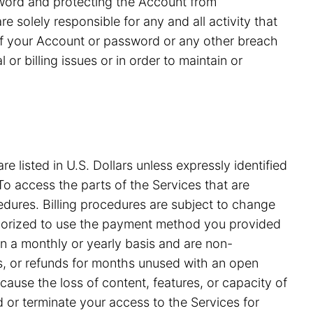
ssword and protecting the Account from
 solely responsible for any and all activity that
of your Account or password or any other breach
or billing issues or in order to maintain or
e listed in U.S. Dollars unless expressly identified
o access the parts of the Services that are
edures. Billing procedures are subject to change
uthorized to use the payment method you provided
on a monthly or yearly basis and are non-
ds, or refunds for months unused with an open
ause the loss of content, features, or capacity of
nd or terminate your access to the Services for