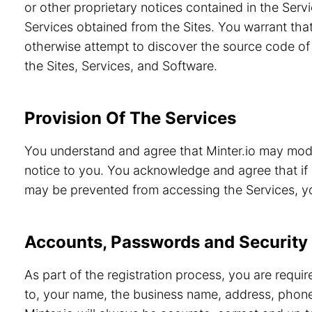
or other proprietary notices contained in the Servi
Services obtained from the Sites. You warrant that
otherwise attempt to discover the source code of 
the Sites, Services, and Software.
Provision Of The Services
You understand and agree that Minter.io may modif
notice to you. You acknowledge and agree that if 
may be prevented from accessing the Services, you
Accounts, Passwords and Security
As part of the registration process, you are requi
to, your name, the business name, address, phone 