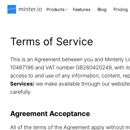
Products
Features
Blog
Pricing
Terms of Service
This is an Agreement between you and Minterly Li
10487196 and VAT number GB260420249, with its r
access to and use of any information, content, r
Services
) we make available through our website
carefully.
Agreement Acceptance
All of the terms of the Agreement apply without m