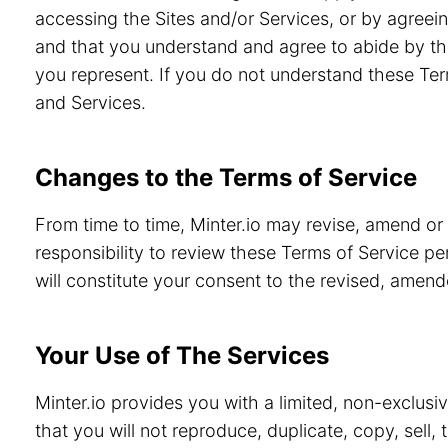
accessing the Sites and/or Services, or by agreein
and that you understand and agree to abide by th
you represent. If you do not understand these Ter
and Services.
Changes to the Terms of Service
From time to time, Minter.io may revise, amend or
responsibility to review these Terms of Service pe
will constitute your consent to the revised, amen
Your Use of The Services
Minter.io provides you with a limited, non-exclusi
that you will not reproduce, duplicate, copy, sell,