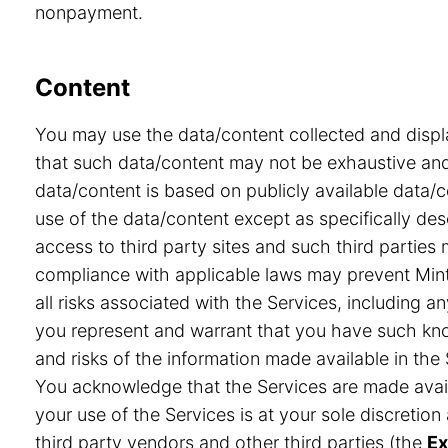
nonpayment.
Content
You may use the data/content collected and displ
that such data/content may not be exhaustive and 
data/content is based on publicly available data/
use of the data/content except as specifically desc
access to third party sites and such third partie
compliance with applicable laws may prevent Minte
all risks associated with the Services, including a
you represent and warrant that you have such know
and risks of the information made available in the 
You acknowledge that the Services are made avail
your use of the Services is at your sole discretio
third party vendors and other third parties (the
Ex