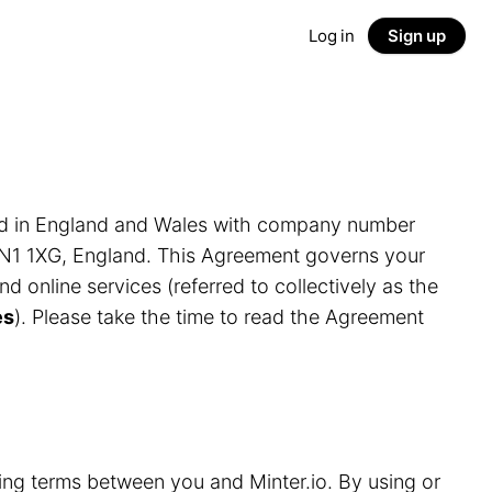
Log in
Sign up
ed in England and Wales with company number
LN1 1XG, England. This Agreement governs your
and online services (referred to collectively as the
es
). Please take the time to read the Agreement
ding terms between you and Minter.io. By using or