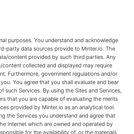
tional purposes. You understand and acknowledge
rd-party data sources provide to Minter.io. The
ata/content provided by such third parties. Any
ata/content collected and displayed may require
ent. Furthermore, government regulations and/or
 you. You agree that you shall evaluate and bear
 of such Services. By using the Sites and Services,
s that you are capable of evaluating the merits
ces provided by Minter.io as an analytical tool.
ing the Services you understand and agree that
on the Internet which are owned and operated by
ponsible for the availability of, or the materials