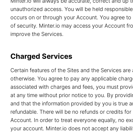
Minter.io will always be accurate, correct and up
unauthorized access. You will be held responsible 
occurs on or through your Account. You agree to 
of security. Minter.io may access your Account from
improve the Services.
Charged Services
Certain features of the Sites and the Services are 
otherwise. You agree to pay any applicable charge
associated with charges and fees, you must provid
at any time without prior notice to you. By prov
and that the information provided by you is true a
refundable. There will be no refunds or credits f
Account. In order to treat everyone equally, no e
your account. Minter.io does not accept any liabili