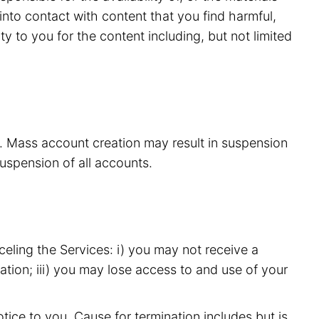
nto contact with content that you find harmful,
y to you for the content including, but not limited
s. Mass account creation may result in suspension
suspension of all accounts.
eling the Services: i) you may not receive a
ation; iii) you may lose access to and use of your
ice to you. Cause for termination includes but is