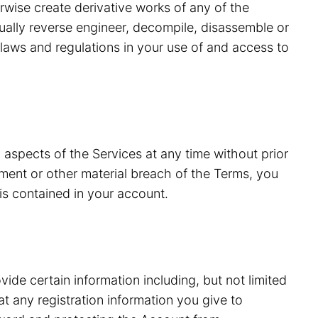
erwise create derivative works of any of the
tually reverse engineer, decompile, disassemble or
laws and regulations in your use of and access to
 aspects of the Services at any time without prior
ment or other material breach of the Terms, you
is contained in your account.
vide certain information including, but not limited
 any registration information you give to