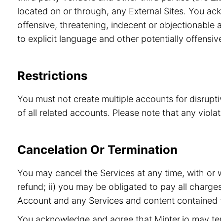
located on or through, any External Sites. You ac
offensive, threatening, indecent or objectionable a
to explicit language and other potentially offensiv
Restrictions
You must not create multiple accounts for disrupt
of all related accounts. Please note that any viol
Cancelation Or Termination
You may cancel the Services at any time, with or 
refund; ii) you may be obligated to pay all charge
Account and any Services and content contained t
You acknowledge and agree that Minter.io may term