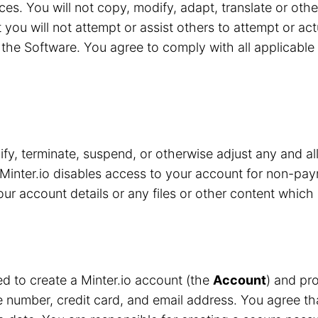
ces. You will not copy, modify, adapt, translate or oth
 you will not attempt or assist others to attempt or ac
the Software. You agree to comply with all applicable 
y, terminate, suspend, or otherwise adjust any and all
Minter.io disables access to your account for non-pay
r account details or any files or other content which 
red to create a Minter.io account (the
Account
) and pro
number, credit card, and email address. You agree that