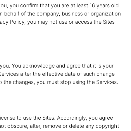
ou, you confirm that you are at least 16 years old
n behalf of the company, business or organization
vacy Policy, you may not use or access the Sites
 you. You acknowledge and agree that it is your
Services after the effective date of such change
to the changes, you must stop using the Services.
license to use the Sites. Accordingly, you agree
 not obscure, alter, remove or delete any copyright