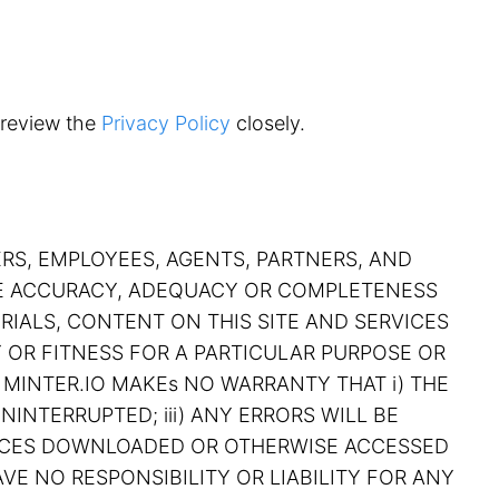
 review the
Privacy Policy
closely.
ERS, EMPLOYEES, AGENTS, PARTNERS, AND
THE ACCURACY, ADEQUACY OR COMPLETENESS
RIALS, CONTENT ON THIS SITE AND SERVICES
Y OR FITNESS FOR A PARTICULAR PURPOSE OR
 MINTER.IO MAKEs NO WARRANTY THAT i) THE
NINTERRUPTED; iii) ANY ERRORS WILL BE
RVICES DOWNLOADED OR OTHERWISE ACCESSED
VE NO RESPONSIBILITY OR LIABILITY FOR ANY