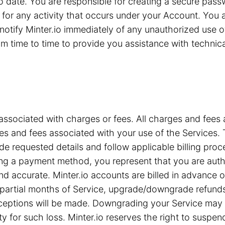
 to date. You are responsible for creating a secure pa
for any activity that occurs under your Account. You are
notify Minter.io immediately of any unauthorized use 
 time to time to provide you assistance with technical 
associated with charges or fees. All charges and fees ar
s and fees associated with your use of the Services. T
e requested details and follow applicable billing proc
iding a payment method, you represent that you are a
nd accurate. Minter.io accounts are billed in advance 
or partial months of Service, upgrade/downgrade refun
xceptions will be made. Downgrading your Service may c
ty for such loss. Minter.io reserves the right to suspe