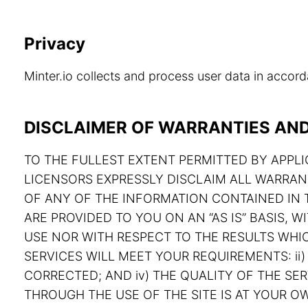
Privacy
Minter.io collects and process user data in acco
DISCLAIMER OF WARRANTIES AND 
TO THE FULLEST EXTENT PERMITTED BY APPLIC
LICENSORS EXPRESSLY DISCLAIM ALL WARRAN
OF ANY OF THE INFORMATION CONTAINED IN T
ARE PROVIDED TO YOU ON AN “AS IS” BASIS,
USE NOR WITH RESPECT TO THE RESULTS WHIC
SERVICES WILL MEET YOUR REQUIREMENTS: ii) 
CORRECTED; AND iv) THE QUALITY OF THE S
THROUGH THE USE OF THE SITE IS AT YOUR OW