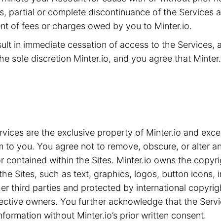
ms, partial or complete discontinuance of the Services 
t of fees or charges owed by you to Minter.io.
sult in immediate cessation of access to the Services,
he sole discretion Minter.io, and you agree that Minter.i
ices are the exclusive property of Minter.io and exce
m to you. You agree not to remove, obscure, or alter an
 contained within the Sites. Minter.io owns the copyrig
the Sites, such as text, graphics, logos, button icons,
ther third parties and protected by international copyri
spective owners. You further acknowledge that the Serv
nformation without Minter.io’s prior written consent.