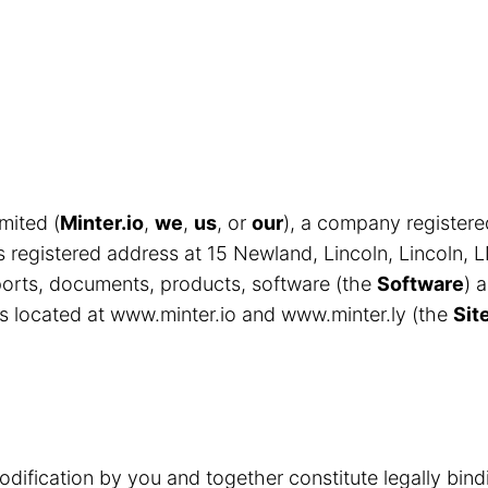
mited (
Minter.io
,
we
,
us
, or
our
), a company register
egistered address at 15 Newland, Lincoln, Lincoln, 
eports, documents, products, software (the
Software
) 
s located at www.minter.io and www.minter.ly (the
Sit
odification by you and together constitute legally bin