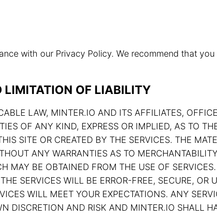
rdance with our Privacy Policy. We recommend that you
LIMITATION OF LIABILITY
ABLE LAW, MINTER.IO AND ITS AFFILIATES, OFFIC
TIES OF ANY KIND, EXPRESS OR IMPLIED, AS TO 
HIS SITE OR CREATED BY THE SERVICES. THE MATE
 WITHOUT ANY WARRANTIES AS TO MERCHANTABILIT
H MAY BE OBTAINED FROM THE USE OF SERVICES.
THE SERVICES WILL BE ERROR-FREE, SECURE, OR U
ERVICES WILL MEET YOUR EXPECTATIONS. ANY SE
N DISCRETION AND RISK AND MINTER.IO SHALL HA