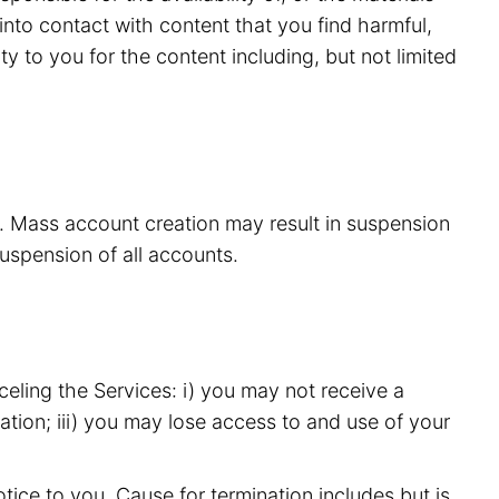
nto contact with content that you find harmful,
y to you for the content including, but not limited
s. Mass account creation may result in suspension
suspension of all accounts.
eling the Services: i) you may not receive a
ation; iii) you may lose access to and use of your
ice to you. Cause for termination includes but is