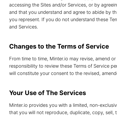
accessing the Sites and/or Services, or by agreein
and that you understand and agree to abide by th
you represent. If you do not understand these Ter
and Services.
Changes to the Terms of Service
From time to time, Minter.io may revise, amend or
responsibility to review these Terms of Service pe
will constitute your consent to the revised, amen
Your Use of The Services
Minter.io provides you with a limited, non-exclusi
that you will not reproduce, duplicate, copy, sell,