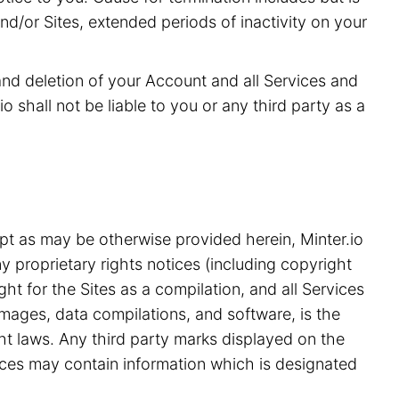
and/or Sites, extended periods of inactivity on your
 and deletion of your Account and all Services and
o shall not be liable to you or any third party as a
pt as may be otherwise provided herein, Minter.io
y proprietary rights notices (including copyright
ht for the Sites as a compilation, and all Services
 images, data compilations, and software, is the
ght laws. Any third party marks displayed on the
ices may contain information which is designated