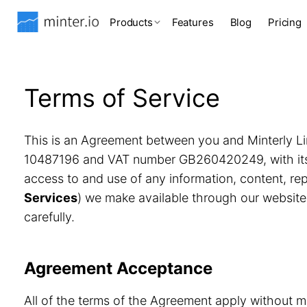
Products
Features
Blog
Pricing
Terms of Service
This is an Agreement between you and Minterly Li
10487196 and VAT number GB260420249, with its r
access to and use of any information, content, r
Services
) we make available through our website
carefully.
Agreement Acceptance
All of the terms of the Agreement apply without m