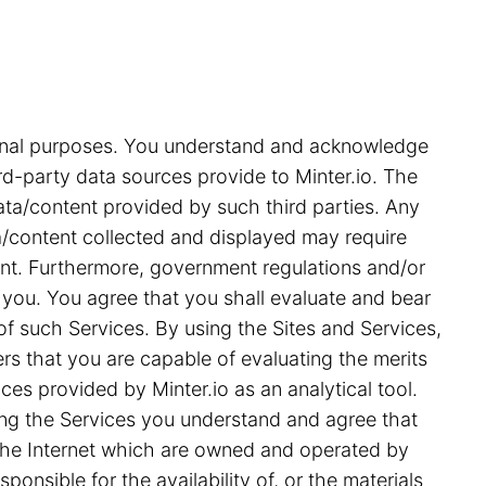
tional purposes. You understand and acknowledge
rd-party data sources provide to Minter.io. The
ata/content provided by such third parties. Any
ata/content collected and displayed may require
ent. Furthermore, government regulations and/or
 you. You agree that you shall evaluate and bear
 of such Services. By using the Sites and Services,
s that you are capable of evaluating the merits
ces provided by Minter.io as an analytical tool.
ing the Services you understand and agree that
on the Internet which are owned and operated by
ponsible for the availability of, or the materials