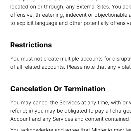
located on or through, any External Sites. You ac
offensive, threatening, indecent or objectionable a
to explicit language and other potentially offensiv
Restrictions
You must not create multiple accounts for disrupt
of all related accounts. Please note that any viol
Cancelation Or Termination
You may cancel the Services at any time, with or 
refund; ii) you may be obligated to pay all charge
Account and any Services and content contained t
You acknowledge and agree that Minter.io may term