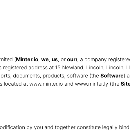
mited (
Minter.io
,
we
,
us
, or
our
), a company register
egistered address at 15 Newland, Lincoln, Lincoln, 
eports, documents, products, software (the
Software
) 
s located at www.minter.io and www.minter.ly (the
Sit
odification by you and together constitute legally bin