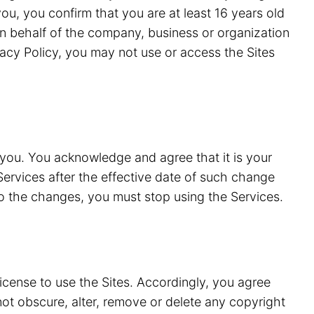
ou, you confirm that you are at least 16 years old
n behalf of the company, business or organization
vacy Policy, you may not use or access the Sites
 you. You acknowledge and agree that it is your
Services after the effective date of such change
to the changes, you must stop using the Services.
license to use the Sites. Accordingly, you agree
 not obscure, alter, remove or delete any copyright