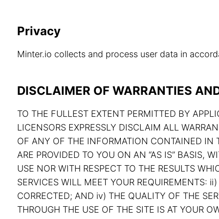
Privacy
Minter.io collects and process user data in acco
DISCLAIMER OF WARRANTIES AND 
TO THE FULLEST EXTENT PERMITTED BY APPLIC
LICENSORS EXPRESSLY DISCLAIM ALL WARRAN
OF ANY OF THE INFORMATION CONTAINED IN T
ARE PROVIDED TO YOU ON AN “AS IS” BASIS,
USE NOR WITH RESPECT TO THE RESULTS WHIC
SERVICES WILL MEET YOUR REQUIREMENTS: ii) 
CORRECTED; AND iv) THE QUALITY OF THE S
THROUGH THE USE OF THE SITE IS AT YOUR OW