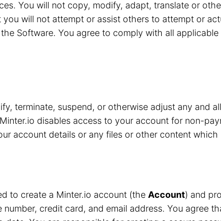
ces. You will not copy, modify, adapt, translate or oth
 you will not attempt or assist others to attempt or ac
the Software. You agree to comply with all applicable 
y, terminate, suspend, or otherwise adjust any and all
Minter.io disables access to your account for non-pay
r account details or any files or other content which 
red to create a Minter.io account (the
Account
) and pro
number, credit card, and email address. You agree that