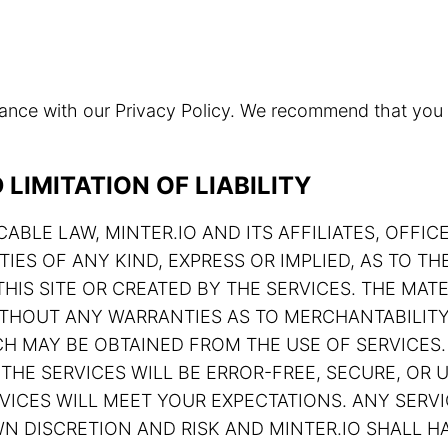
rdance with our Privacy Policy. We recommend that you
LIMITATION OF LIABILITY
ABLE LAW, MINTER.IO AND ITS AFFILIATES, OFFIC
TIES OF ANY KIND, EXPRESS OR IMPLIED, AS TO 
HIS SITE OR CREATED BY THE SERVICES. THE MATE
 WITHOUT ANY WARRANTIES AS TO MERCHANTABILIT
H MAY BE OBTAINED FROM THE USE OF SERVICES.
THE SERVICES WILL BE ERROR-FREE, SECURE, OR U
ERVICES WILL MEET YOUR EXPECTATIONS. ANY SE
N DISCRETION AND RISK AND MINTER.IO SHALL HA