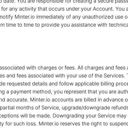
 to date. You are responsible for creating a secure pa
for any activity that occurs under your Account. You are
notify Minter.io immediately of any unauthorized use 
 time to time to provide you assistance with technical 
associated with charges or fees. All charges and fees ar
s and fees associated with your use of the Services. T
e requested details and follow applicable billing proc
iding a payment method, you represent that you are a
nd accurate. Minter.io accounts are billed in advance 
or partial months of Service, upgrade/downgrade refun
xceptions will be made. Downgrading your Service may c
ty for such loss. Minter.io reserves the right to suspe