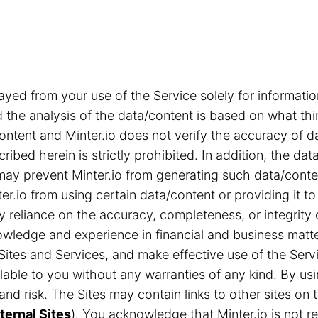
ayed from your use of the Service solely for informa
the analysis of the data/content is based on what thi
content and Minter.io does not verify the accuracy of d
ribed herein is strictly prohibited. In addition, the d
s may prevent Minter.io from generating such data/cont
r.io from using certain data/content or providing it to
ny reliance on the accuracy, completeness, or integrity
ledge and experience in financial and business matter
Sites and Services, and make effective use of the Servi
able to you without any warranties of any kind. By us
n and risk. The Sites may contain links to other sites 
ternal Sites
). You acknowledge that Minter.io is not res