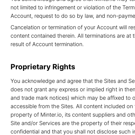
not limited to infringement or violation of the Ter
Account, request to do so by law, and non-paymen
Cancelation or termination of your Account will re
content contained therein. All terminations are at t
result of Account termination.
Proprietary Rights
You acknowledge and agree that the Sites and Serv
does not grant any express or implied right in the
and trade mark notices) which may be affixed to or
accessible from the Sites. All content included on 
property of Minter.io, its content suppliers and o
Site and/or Services are the property of their re
confidential and that you shall not disclose such i