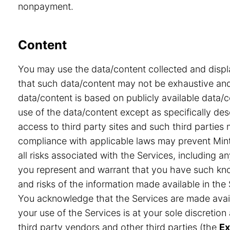
nonpayment.
Content
You may use the data/content collected and displ
that such data/content may not be exhaustive and 
data/content is based on publicly available data/
use of the data/content except as specifically desc
access to third party sites and such third partie
compliance with applicable laws may prevent Minte
all risks associated with the Services, including a
you represent and warrant that you have such know
and risks of the information made available in the 
You acknowledge that the Services are made avail
your use of the Services is at your sole discretio
third party vendors and other third parties (the
Ex