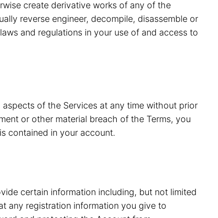
erwise create derivative works of any of the
tually reverse engineer, decompile, disassemble or
laws and regulations in your use of and access to
 aspects of the Services at any time without prior
ment or other material breach of the Terms, you
is contained in your account.
vide certain information including, but not limited
 any registration information you give to