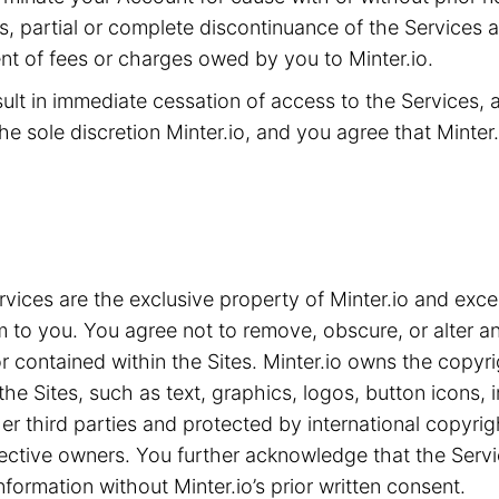
ms, partial or complete discontinuance of the Services 
t of fees or charges owed by you to Minter.io.
sult in immediate cessation of access to the Services,
he sole discretion Minter.io, and you agree that Minter.i
ices are the exclusive property of Minter.io and exce
m to you. You agree not to remove, obscure, or alter an
 contained within the Sites. Minter.io owns the copyrig
the Sites, such as text, graphics, logos, button icons,
ther third parties and protected by international copyri
spective owners. You further acknowledge that the Serv
nformation without Minter.io’s prior written consent.