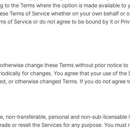
g to the Terms where the option is made available to y
ese Terms of Service whether on your own behalf or o
ms of Service or do not agree to be bound by it or Pri
 otherwise change these Terms without prior notice to
riodically for changes. You agree that your use of the 
ded, or otherwise changed Terms. If you do not agree 
ve, non-transferable, personal and non-sub-licensable 
 trade or resell the Services for any purpose. You must