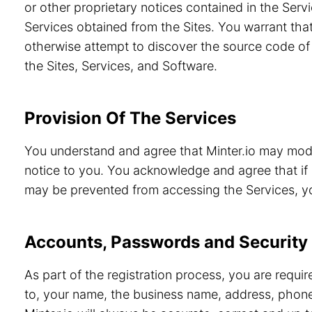
or other proprietary notices contained in the Servi
Services obtained from the Sites. You warrant that
otherwise attempt to discover the source code of 
the Sites, Services, and Software.
Provision Of The Services
You understand and agree that Minter.io may modif
notice to you. You acknowledge and agree that if 
may be prevented from accessing the Services, you
Accounts, Passwords and Security
As part of the registration process, you are requi
to, your name, the business name, address, phone 