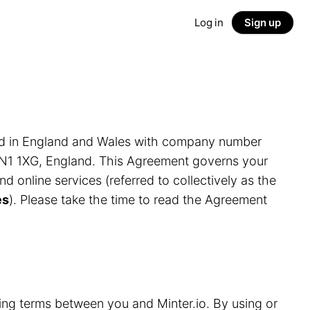
Log in
Sign up
ed in England and Wales with company number
LN1 1XG, England. This Agreement governs your
and online services (referred to collectively as the
es
). Please take the time to read the Agreement
ding terms between you and Minter.io. By using or