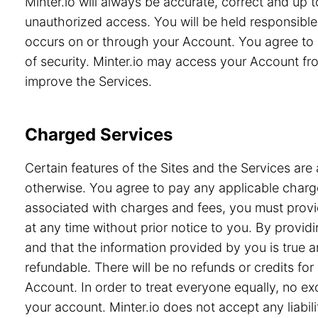
Minter.io will always be accurate, correct and up
unauthorized access. You will be held responsible 
occurs on or through your Account. You agree to 
of security. Minter.io may access your Account from
improve the Services.
Charged Services
Certain features of the Sites and the Services are 
otherwise. You agree to pay any applicable charge
associated with charges and fees, you must provid
at any time without prior notice to you. By prov
and that the information provided by you is true a
refundable. There will be no refunds or credits f
Account. In order to treat everyone equally, no e
your account. Minter.io does not accept any liabili