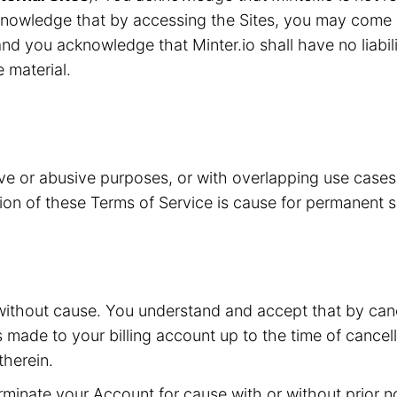
knowledge that by accessing the Sites, you may come i
nd you acknowledge that Minter.io shall have no liabilit
e material.
ive or abusive purposes, or with overlapping use case
ation of these Terms of Service is cause for permanent 
without cause. You understand and accept that by canc
s made to your billing account up to the time of cancell
herein.
inate your Account for cause with or without prior not