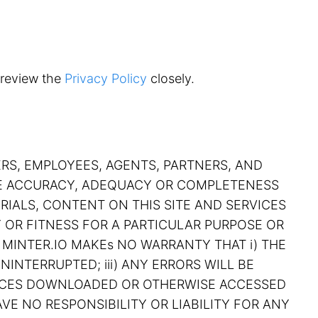
 review the
Privacy Policy
closely.
ERS, EMPLOYEES, AGENTS, PARTNERS, AND
THE ACCURACY, ADEQUACY OR COMPLETENESS
RIALS, CONTENT ON THIS SITE AND SERVICES
Y OR FITNESS FOR A PARTICULAR PURPOSE OR
 MINTER.IO MAKEs NO WARRANTY THAT i) THE
NINTERRUPTED; iii) ANY ERRORS WILL BE
RVICES DOWNLOADED OR OTHERWISE ACCESSED
VE NO RESPONSIBILITY OR LIABILITY FOR ANY