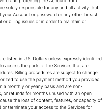
ssword and protecting the Account from
 solely responsible for any and all activity that
of your Account or password or any other breach
or billing issues or in order to maintain or
e listed in U.S. Dollars unless expressly identified
o access the parts of the Services that are
edures. Billing procedures are subject to change
uthorized to use the payment method you provided
on a monthly or yearly basis and are non-
ds, or refunds for months unused with an open
ause the loss of content, features, or capacity of
nd or terminate your access to the Services for