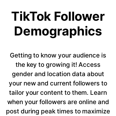
TikTok Follower
Demographics
Getting to know your audience is
the key to growing it! Access
gender and location data about
your new and current followers to
tailor your content to them. Learn
when your followers are online and
post during peak times to maximize