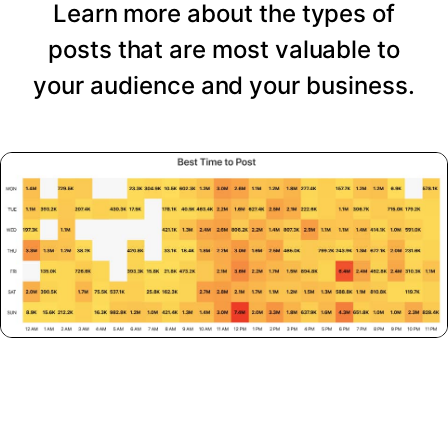
Learn more about the types of
posts that are most valuable to
your audience and your business.