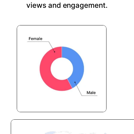
views and engagement.