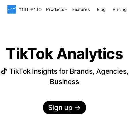
Products
Features
Blog
Pricing
TikTok Analytics
TikTok Insights for Brands, Agencies,
Business
Sign up
→