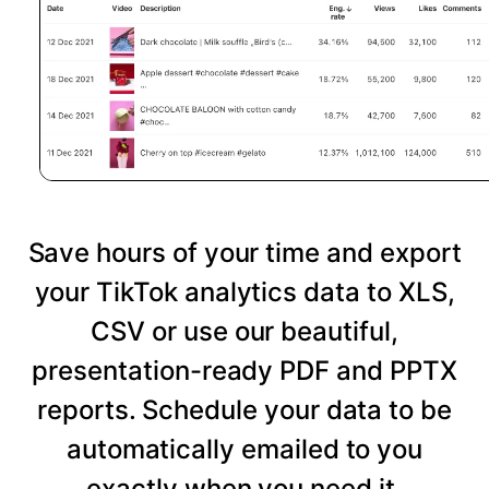
Save hours of your time and export
your TikTok analytics data to XLS,
CSV or use our beautiful,
presentation-ready PDF and PPTX
reports. Schedule your data to be
automatically emailed to you
exactly when you need it.