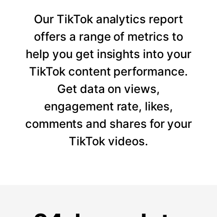
Our TikTok analytics report
offers a range of metrics to
help you get insights into your
TikTok content performance.
Get data on views,
engagement rate, likes,
comments and shares for your
TikTok videos.