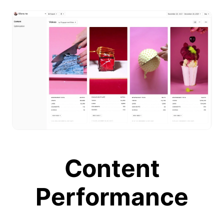
Content
Performance