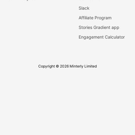
Slack
Affiliate Program
Stories Gradient app
Engagement Calculator
Copyright © 2026 Minterly Limited