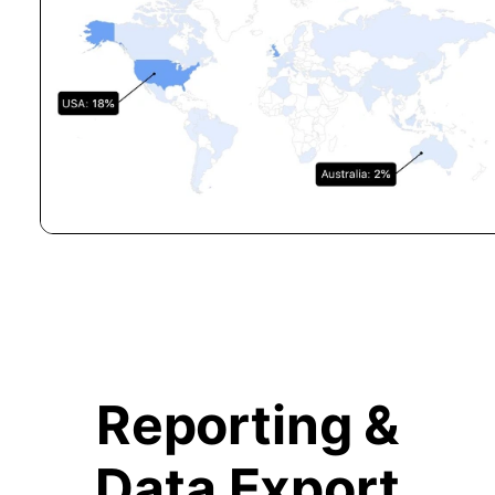
Reporting &
Data Export