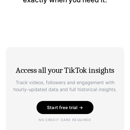
Access all your TikTok insights
Track videos, followers and engagement with
hourly-updated data and full historical insights.
Start free trial →
NO CREDIT CARD REQUIRED