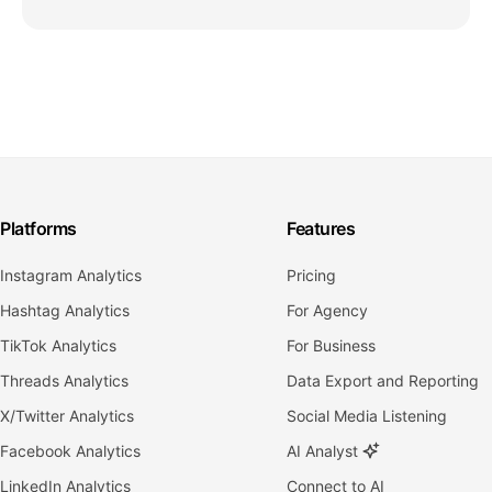
Platforms
Features
Instagram Analytics
Pricing
Hashtag Analytics
For Agency
TikTok Analytics
For Business
Threads Analytics
Data Export and Reporting
X/Twitter Analytics
Social Media Listening
Facebook Analytics
AI Analyst
LinkedIn Analytics
Connect to AI