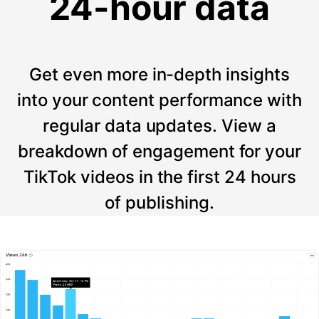
24-hour data
Get even more in-depth insights
into your content performance with
regular data updates. View a
breakdown of engagement for your
TikTok videos in the first 24 hours
of publishing.