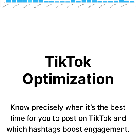
TikTok
Optimization
Know precisely when it’s the best
time for you to post on TikTok and
which hashtags boost engagement.