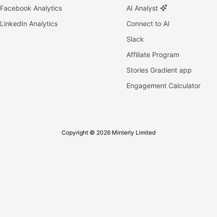
Facebook Analytics
AI Analyst
LinkedIn Analytics
Connect to AI
Slack
Affiliate Program
Stories Gradient app
Engagement Calculator
Copyright © 2026 Minterly Limited