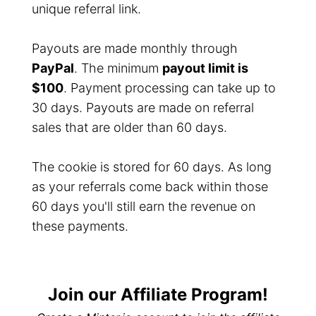
unique referral link.
Payouts are made monthly through
PayPal
. The minimum
payout limit is
$100
. Payment processing can take up to
30 days. Payouts are made on referral
sales that are older than 60 days.
The cookie is stored for 60 days. As long
as your referrals come back within those
60 days you'll still earn the revenue on
these payments.
Join our Affiliate Program!