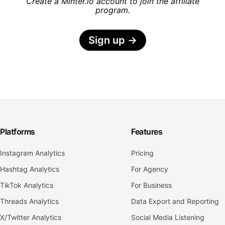
Create a Minter.io account to join the affiliate
program.
Sign up
→
Platforms
Features
Instagram Analytics
Pricing
Hashtag Analytics
For Agency
TikTok Analytics
For Business
Threads Analytics
Data Export and Reporting
X/Twitter Analytics
Social Media Listening