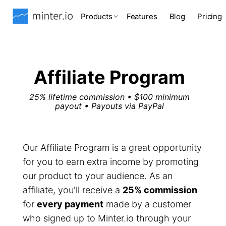
Products
Features
Blog
Pricing
Affiliate Program
25% lifetime commission • $100 minimum
payout • Payouts via PayPal
Our Affiliate Program is a great opportunity
for you to earn extra income by promoting
our product to your audience. As an
affiliate, you'll receive a
25% commission
for
every payment
made by a customer
who signed up to Minter.io through your