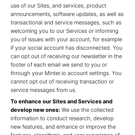
use of our Sites, and services, product
announcements, software updates, as well as
transactional and service messages, such as
welcoming you to our Services or informing
you of issues with your account, for example
if your social account has disconnected. You
can opt out of receiving our newsletter in the
footer of each email we send to you or
through your Minter.io account settings. You
cannot opt out of receiving transaction or
service messages from us.
To enhance our Sites and Services and
develop new ones:
We use the collected
information to conduct research, develop
new features, and enhance or improve the