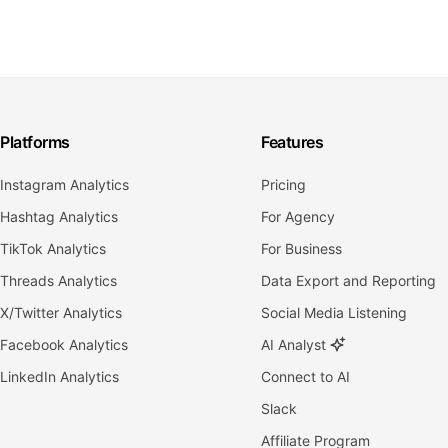
Platforms
Features
Instagram Analytics
Pricing
Hashtag Analytics
For Agency
TikTok Analytics
For Business
Threads Analytics
Data Export and Reporting
X/Twitter Analytics
Social Media Listening
Facebook Analytics
AI Analyst
LinkedIn Analytics
Connect to AI
Slack
Affiliate Program