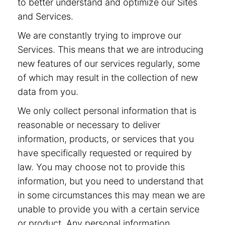
to better understand and optimize our Sites
and Services.
We are constantly trying to improve our
Services. This means that we are introducing
new features of our services regularly, some
of which may result in the collection of new
data from you.
We only collect personal information that is
reasonable or necessary to deliver
information, products, or services that you
have specifically requested or required by
law. You may choose not to provide this
information, but you need to understand that
in some circumstances this may mean we are
unable to provide you with a certain service
or product. Any personal information