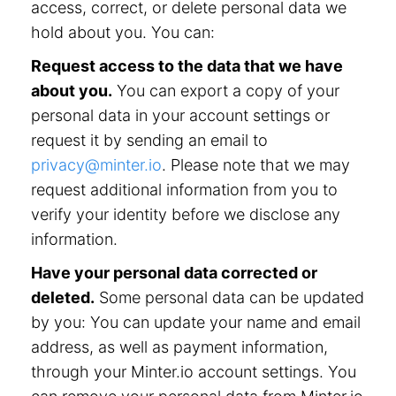
access, correct, or delete personal data we
hold about you. You can:
Request access to the data that we have
about you.
You can export a copy of your
personal data in your account settings or
request it by sending an email to
privacy@minter.io
. Please note that we may
request additional information from you to
verify your identity before we disclose any
information.
Have your personal data corrected or
deleted.
Some personal data can be updated
by you: You can update your name and email
address, as well as payment information,
through your Minter.io account settings. You