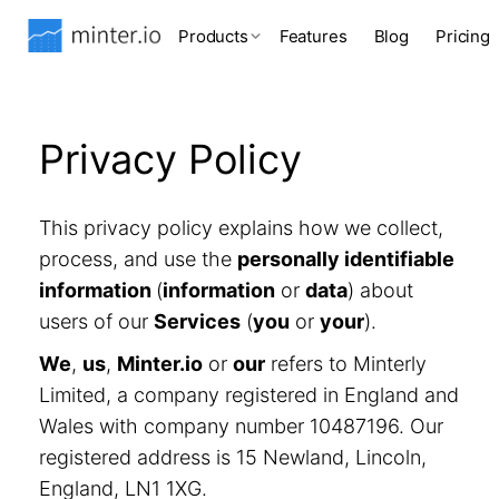
Products
Features
Blog
Pricing
Privacy Policy
This privacy policy explains how we collect,
process, and use the
personally identifiable
information
(
information
or
data
) about
users of our
Services
(
you
or
your
).
We
,
us
,
Minter.io
or
our
refers to Minterly
Limited, a company registered in England and
Wales with company number 10487196. Our
registered address is 15 Newland, Lincoln,
England, LN1 1XG.