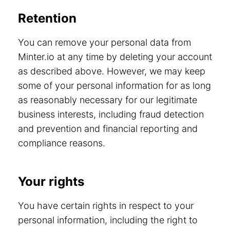
Retention
You can remove your personal data from
Minter.io at any time by deleting your account
as described above. However, we may keep
some of your personal information for as long
as reasonably necessary for our legitimate
business interests, including fraud detection
and prevention and financial reporting and
compliance reasons.
Your rights
You have certain rights in respect to your
personal information, including the right to