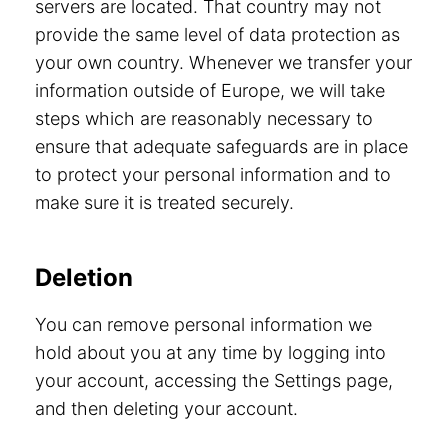
servers are located. That country may not
provide the same level of data protection as
your own country. Whenever we transfer your
information outside of Europe, we will take
steps which are reasonably necessary to
ensure that adequate safeguards are in place
to protect your personal information and to
make sure it is treated securely.
Deletion
You can remove personal information we
hold about you at any time by logging into
your account, accessing the Settings page,
and then deleting your account.