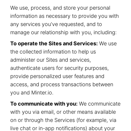
We use, process, and store your personal
information as necessary to provide you with
any services you've requested, and to
manage our relationship with you, including:
To operate the Sites and Services:
We use
the collected information to help us
administer our Sites and services,
authenticate users for security purposes,
provide personalized user features and
access, and process transactions between
you and Minter.io.
To communicate with you:
We communicate
with you via email, or other means available
on or through the Services (for example, via
live chat or in-app notifications) about your