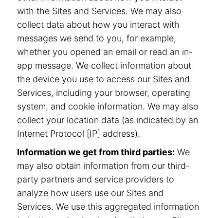
with the Sites and Services. We may also
collect data about how you interact with
messages we send to you, for example,
whether you opened an email or read an in-
app message. We collect information about
the device you use to access our Sites and
Services, including your browser, operating
system, and cookie information. We may also
collect your location data (as indicated by an
Internet Protocol [IP] address).
Information we get from third parties:
We
may also obtain information from our third-
party partners and service providers to
analyze how users use our Sites and
Services. We use this aggregated information