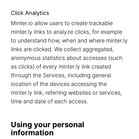
Click Analytics
Minter.io allow users to create trackable
minter.ly links to analyze clicks, for example
to understand how, when and where minter.ly
links are clicked. We collect aggregated,
anonymous statistics about accesses (such
as clicks) of every minter.ly link created
through the Services, including general
location of the devices accessing the
minter.ly link, referring websites or services,
time and date of each access.
Using your personal
information