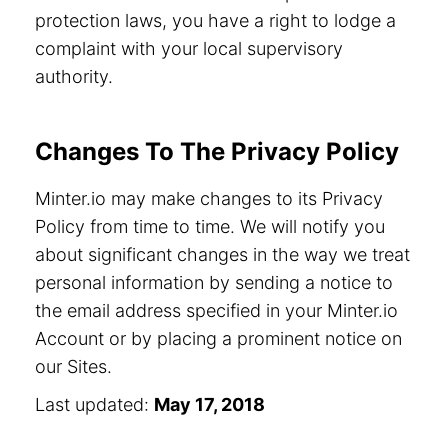
protection laws, you have a right to lodge a
complaint with your local supervisory
authority.
Changes To The Privacy Policy
Minter.io may make changes to its Privacy
Policy from time to time. We will notify you
about significant changes in the way we treat
personal information by sending a notice to
the email address specified in your Minter.io
Account or by placing a prominent notice on
our Sites.
Last updated:
May 17, 2018