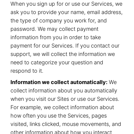
When you sign up for or use our Services, we
ask you to provide your name, email address,
the type of company you work for, and
password. We may collect payment
information from you in order to take
payment for our Services. If you contact our
support, we will collect the information we
need to categorize your question and
respond to it.
Information we collect automatically:
We
collect information about you automatically
when you visit our Sites or use our Services.
For example, we collect information about
how often you use the Services, pages
visited, links clicked, mouse movements, and
other information about how you interact