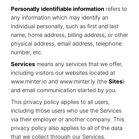
Personally identifiable information
refers to
any information which may identify an
individual personally, such as first and last
name, home address, billing address, or other
physical address, email address, telephone
number, etc.
Services
means any services that we offer,
including visitors our websites located at
www.minter.io and www.minter.ly (the
Sites
)
and email communication started by you.
This privacy policy applies to all users,
including those users who use the Services
via their employer or another company. This
privacy policy also applies to all of the data
that we collect through our Services,