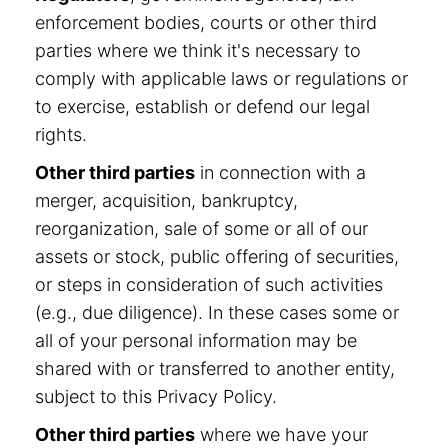
enforcement bodies, courts or other third
parties where we think it's necessary to
comply with applicable laws or regulations or
to exercise, establish or defend our legal
rights.
Other third parties
in connection with a
merger, acquisition, bankruptcy,
reorganization, sale of some or all of our
assets or stock, public offering of securities,
or steps in consideration of such activities
(e.g., due diligence). In these cases some or
all of your personal information may be
shared with or transferred to another entity,
subject to this Privacy Policy.
Other third parties
where we have your