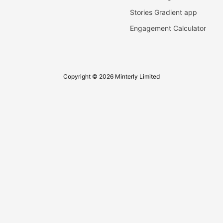
Stories Gradient app
Engagement Calculator
Copyright © 2026 Minterly Limited