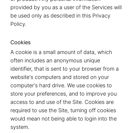
provided by you as a user of the Services will
be used only as described in this Privacy
Policy.
Cookies
A cookie is a small amount of data, which
often includes an anonymous unique
identifier, that is sent to your browser from a
website's computers and stored on your
computer's hard drive. We use cookies to
store your preferences, and to improve you
access to and use of the Site. Cookies are
required to use the Site, turning off cookies
would mean not being able to login into the
system.