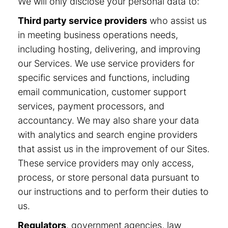
We will only disclose your personal data to:
Third party service providers
who assist us
in meeting business operations needs,
including hosting, delivering, and improving
our Services. We use service providers for
specific services and functions, including
email communication, customer support
services, payment processors, and
accountancy. We may also share your data
with analytics and search engine providers
that assist us in the improvement of our Sites.
These service providers may only access,
process, or store personal data pursuant to
our instructions and to perform their duties to
us.
Regulators
, government agencies, law