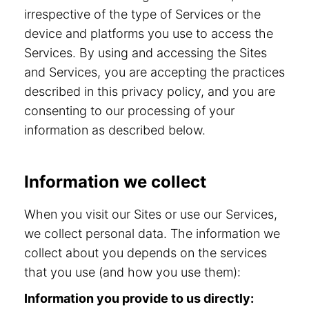
irrespective of the type of Services or the
device and platforms you use to access the
Services. By using and accessing the Sites
and Services, you are accepting the practices
described in this privacy policy, and you are
consenting to our processing of your
information as described below.
Information we collect
When you visit our Sites or use our Services,
we collect personal data. The information we
collect about you depends on the services
that you use (and how you use them):
Information you provide to us directly: