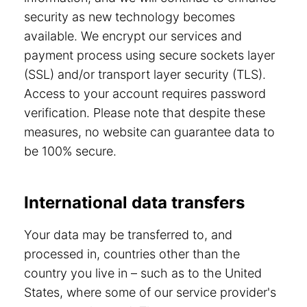
security as new technology becomes
available. We encrypt our services and
payment process using secure sockets layer
(SSL) and/or transport layer security (TLS).
Access to your account requires password
verification. Please note that despite these
measures, no website can guarantee data to
be 100% secure.
International data transfers
Your data may be transferred to, and
processed in, countries other than the
country you live in – such as to the United
States, where some of our service provider's