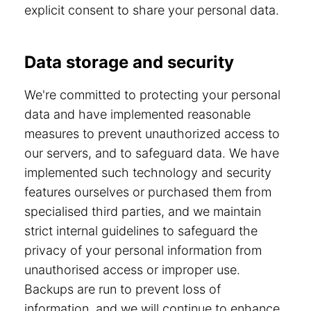
explicit consent to share your personal data.
Data storage and security
We're committed to protecting your personal
data and have implemented reasonable
measures to prevent unauthorized access to
our servers, and to safeguard data. We have
implemented such technology and security
features ourselves or purchased them from
specialised third parties, and we maintain
strict internal guidelines to safeguard the
privacy of your personal information from
unauthorised access or improper use.
Backups are run to prevent loss of
information, and we will continue to enhance