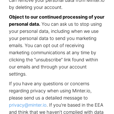
can remove your personal data from Minter.io
by deleting your account.
Object to our continued processing of your
personal data.
You can ask us to stop using
your personal data, including when we use
your personal data to send you marketing
emails. You can opt out of receiving
marketing communications at any time by
clicking the “unsubscribe” link found within
our emails and through your account
settings.
If you have any questions or concerns
regarding privacy when using Minter.io,
please send us a detailed message to
privacy@minter.io
. If you're based in the EEA
and think that we haven't complied with data