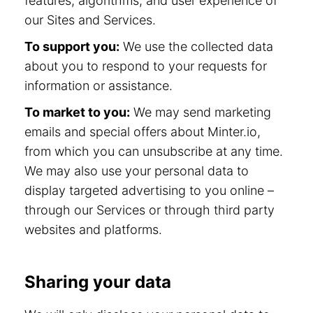
features, algorithms, and user experience of
our Sites and Services.
To support you:
We use the collected data
about you to respond to your requests for
information or assistance.
To market to you:
We may send marketing
emails and special offers about Minter.io,
from which you can unsubscribe at any time.
We may also use your personal data to
display targeted advertising to you online –
through our Services or through third party
websites and platforms.
Sharing your data