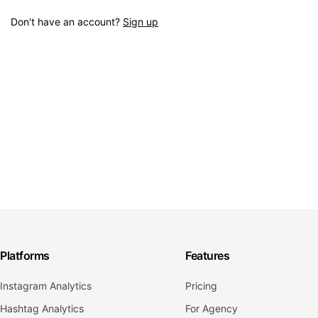
Don't have an account?
Sign up
Platforms
Features
Instagram Analytics
Pricing
Hashtag Analytics
For Agency