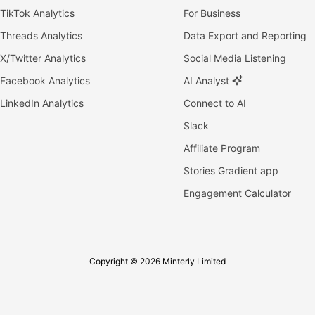
TikTok Analytics
For Business
Threads Analytics
Data Export and Reporting
X/Twitter Analytics
Social Media Listening
Facebook Analytics
AI Analyst
LinkedIn Analytics
Connect to AI
Slack
Affiliate Program
Stories Gradient app
Engagement Calculator
Copyright © 2026 Minterly Limited