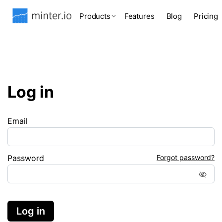
Products
Features
Blog
Pricing
Log in
Email
Password
Forgot password?
Log in