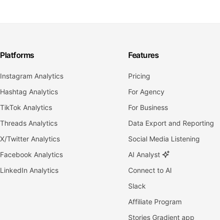
Platforms
Features
Instagram Analytics
Pricing
Hashtag Analytics
For Agency
TikTok Analytics
For Business
Threads Analytics
Data Export and Reporting
X/Twitter Analytics
Social Media Listening
Facebook Analytics
AI Analyst
LinkedIn Analytics
Connect to AI
Slack
Affiliate Program
Stories Gradient app