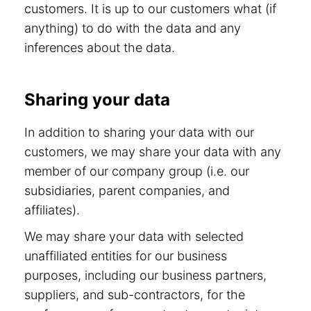
customers. It is up to our customers what (if
anything) to do with the data and any
inferences about the data.
Sharing your data
In addition to sharing your data with our
customers, we may share your data with any
member of our company group (i.e. our
subsidiaries, parent companies, and
affiliates).
We may share your data with selected
unaffiliated entities for our business
purposes, including our business partners,
suppliers, and sub-contractors, for the