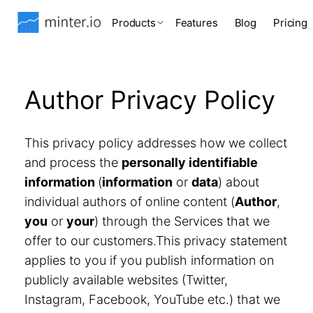
Products
Features
Blog
Pricing
Author Privacy Policy
This privacy policy addresses how we collect
and process the
personally identifiable
information
(
information
or
data
) about
individual authors of online content (
Author
,
you
or
your
) through the Services that we
offer to our customers.This privacy statement
applies to you if you publish information on
publicly available websites (Twitter,
Instagram, Facebook, YouTube etc.) that we