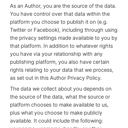
As an Author, you are the source of the data.
You have control over that data within the
platform you choose to publish it on (e.g.
Twitter or Facebook), including through using
the privacy settings made available to you by
that platform. In addition to whatever rights
you have via your relationship with any
publishing platform, you also have certain
rights relating to your data that we process,
as set out in this Author Privacy Policy.
The data we collect about you depends on
the source of the data, what the source or
platform chooses to make available to us,
plus what you choose to make publicly
available. It could include the following: