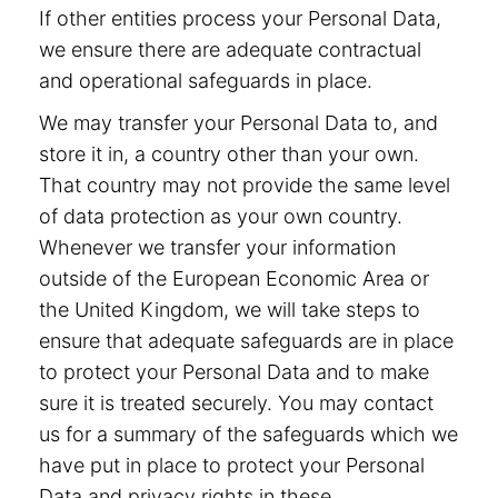
If other entities process your Personal Data,
we ensure there are adequate contractual
and operational safeguards in place.
We may transfer your Personal Data to, and
store it in, a country other than your own.
That country may not provide the same level
of data protection as your own country.
Whenever we transfer your information
outside of the European Economic Area or
the United Kingdom, we will take steps to
ensure that adequate safeguards are in place
to protect your Personal Data and to make
sure it is treated securely. You may contact
us for a summary of the safeguards which we
have put in place to protect your Personal
Data and privacy rights in these