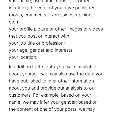
your name, username, handle, or other
identifier; the content you have published
(posts, comments, expressions, opinions,
etc.);
your profile picture or other images or videos
that you post or interact with;
your job title or profession;
your age, gender and interests;
your location.
In addition to the data you make available
about yourself, we may also use the data you
have published to infer other information
about you and provide our analysis to our
customers. For example, based on your
name, we may infer your gender; based on
the content of one of your posts, we may