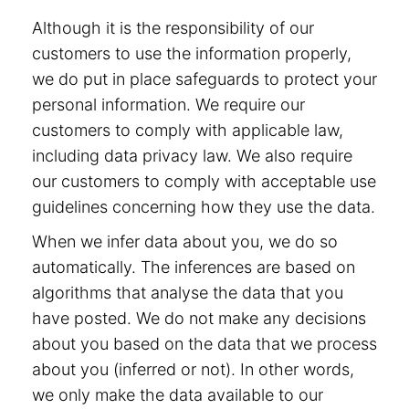
Although it is the responsibility of our
customers to use the information properly,
we do put in place safeguards to protect your
personal information. We require our
customers to comply with applicable law,
including data privacy law. We also require
our customers to comply with acceptable use
guidelines concerning how they use the data.
When we infer data about you, we do so
automatically. The inferences are based on
algorithms that analyse the data that you
have posted. We do not make any decisions
about you based on the data that we process
about you (inferred or not). In other words,
we only make the data available to our