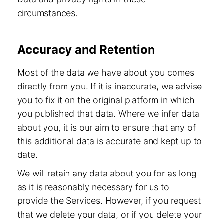
circumstances.
Accuracy and Retention
Most of the data we have about you comes
directly from you. If it is inaccurate, we advise
you to fix it on the original platform in which
you published that data. Where we infer data
about you, it is our aim to ensure that any of
this additional data is accurate and kept up to
date.
We will retain any data about you for as long
as it is reasonably necessary for us to
provide the Services. However, if you request
that we delete your data, or if you delete your