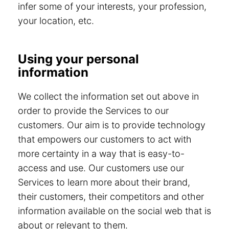
infer some of your interests, your profession,
your location, etc.
Using your personal
information
We collect the information set out above in
order to provide the Services to our
customers. Our aim is to provide technology
that empowers our customers to act with
more certainty in a way that is easy-to-
access and use. Our customers use our
Services to learn more about their brand,
their customers, their competitors and other
information available on the social web that is
about or relevant to them.