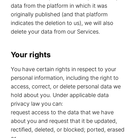
data from the platform in which it was
originally published (and that platform
indicates the deletion to us), we will also
delete your data from our Services.
Your rights
You have certain rights in respect to your
personal information, including the right to
access, correct, or delete personal data we
hold about you. Under applicable data
privacy law you can:
request access to the data that we have
about you and request that it be updated,
rectified, deleted, or blocked; ported, erased