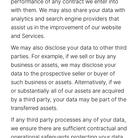
performance of any contract we enter into
with them. We may also share your data with
analytics and search engine providers that
assist us in the improvement of our website
and Services.
We may also disclose your data to other third
parties. For example, if we sell or buy any
business or assets, we may disclose your
data to the prospective seller or buyer of
such business or assets. Alternatively, if we
or substantially all of our assets are acquired
by a third party, your data may be part of the
transferred assets.
If any third party processes any of your data,
we ensure there are sufficient contractual and
operational safeguards protecting your data.