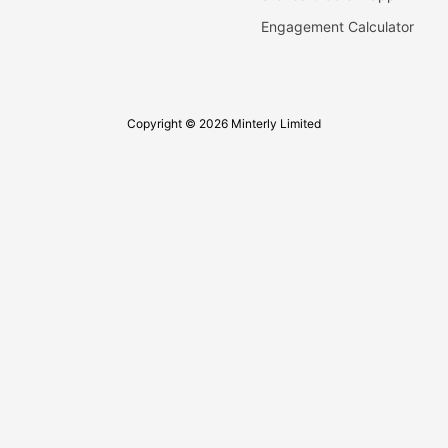
Engagement Calculator
Copyright © 2026 Minterly Limited