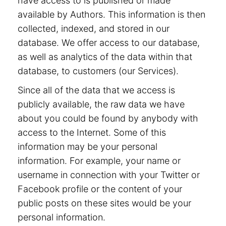
have access to is published or made
available by Authors. This information is then
collected, indexed, and stored in our
database. We offer access to our database,
as well as analytics of the data within that
database, to customers (our Services).
Since all of the data that we access is
publicly available, the raw data we have
about you could be found by anybody with
access to the Internet. Some of this
information may be your personal
information. For example, your name or
username in connection with your Twitter or
Facebook profile or the content of your
public posts on these sites would be your
personal information.