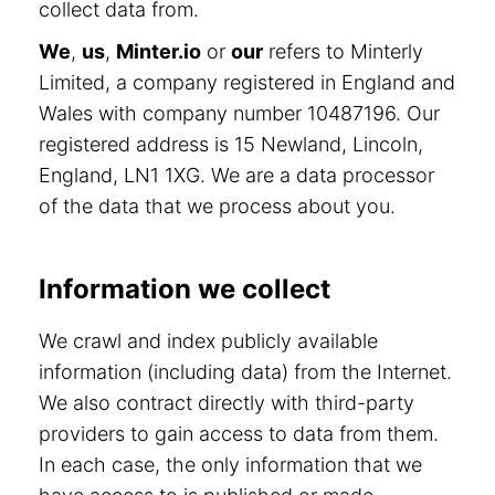
collect data from.
We
,
us
,
Minter.io
or
our
refers to Minterly
Limited, a company registered in England and
Wales with company number 10487196. Our
registered address is 15 Newland, Lincoln,
England, LN1 1XG. We are a data processor
of the data that we process about you.
Information we collect
We crawl and index publicly available
information (including data) from the Internet.
We also contract directly with third-party
providers to gain access to data from them.
In each case, the only information that we