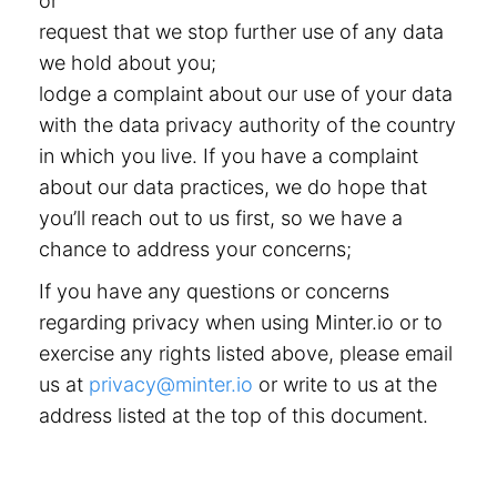
or
request that we stop further use of any data
we hold about you;
lodge a complaint about our use of your data
with the data privacy authority of the country
in which you live. If you have a complaint
about our data practices, we do hope that
you’ll reach out to us first, so we have a
chance to address your concerns;
If you have any questions or concerns
regarding privacy when using Minter.io or to
exercise any rights listed above, please email
us at
privacy@minter.io
or write to us at the
address listed at the top of this document.