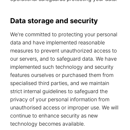
Data storage and security
We're committed to protecting your personal
data and have implemented reasonable
measures to prevent unauthorized access to
our servers, and to safeguard data. We have
implemented such technology and security
features ourselves or purchased them from
specialised third parties, and we maintain
strict internal guidelines to safeguard the
privacy of your personal information from
unauthorised access or improper use. We will
continue to enhance security as new
technology becomes available.