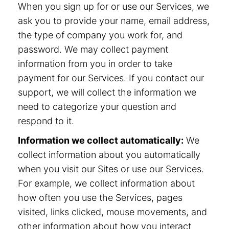
When you sign up for or use our Services, we
ask you to provide your name, email address,
the type of company you work for, and
password. We may collect payment
information from you in order to take
payment for our Services. If you contact our
support, we will collect the information we
need to categorize your question and
respond to it.
Information we collect automatically:
We
collect information about you automatically
when you visit our Sites or use our Services.
For example, we collect information about
how often you use the Services, pages
visited, links clicked, mouse movements, and
other information about how you interact