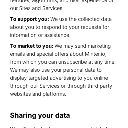
features, algorithms, and user experience of
our Sites and Services.
To support you:
We use the collected data
about you to respond to your requests for
information or assistance.
To market to you:
We may send marketing
emails and special offers about Minter.io,
from which you can unsubscribe at any time.
We may also use your personal data to
display targeted advertising to you online –
through our Services or through third party
websites and platforms.
Sharing your data