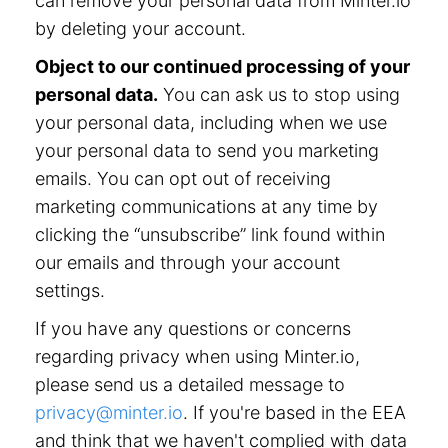
can remove your personal data from Minter.io
by deleting your account.
Object to our continued processing of your
personal data.
You can ask us to stop using
your personal data, including when we use
your personal data to send you marketing
emails. You can opt out of receiving
marketing communications at any time by
clicking the “unsubscribe” link found within
our emails and through your account
settings.
If you have any questions or concerns
regarding privacy when using Minter.io,
please send us a detailed message to
privacy@minter.io
. If you're based in the EEA
and think that we haven't complied with data