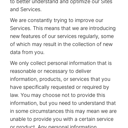
to better understand and optimize our Sites
and Services.
We are constantly trying to improve our
Services. This means that we are introducing
new features of our services regularly, some
of which may result in the collection of new
data from you.
We only collect personal information that is
reasonable or necessary to deliver
information, products, or services that you
have specifically requested or required by
law. You may choose not to provide this
information, but you need to understand that
in some circumstances this may mean we are
unable to provide you with a certain service
or product. Any personal information