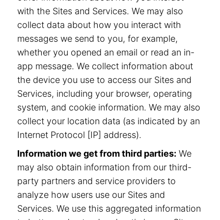
with the Sites and Services. We may also
collect data about how you interact with
messages we send to you, for example,
whether you opened an email or read an in-
app message. We collect information about
the device you use to access our Sites and
Services, including your browser, operating
system, and cookie information. We may also
collect your location data (as indicated by an
Internet Protocol [IP] address).
Information we get from third parties:
We
may also obtain information from our third-
party partners and service providers to
analyze how users use our Sites and
Services. We use this aggregated information