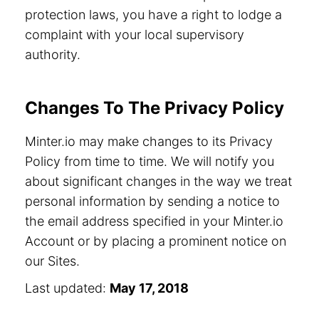
protection laws, you have a right to lodge a
complaint with your local supervisory
authority.
Changes To The Privacy Policy
Minter.io may make changes to its Privacy
Policy from time to time. We will notify you
about significant changes in the way we treat
personal information by sending a notice to
the email address specified in your Minter.io
Account or by placing a prominent notice on
our Sites.
Last updated:
May 17, 2018