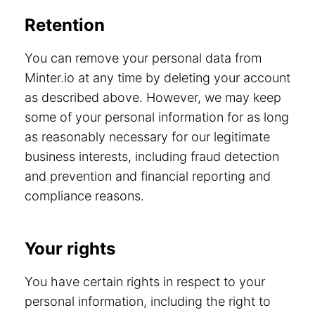
Retention
You can remove your personal data from
Minter.io at any time by deleting your account
as described above. However, we may keep
some of your personal information for as long
as reasonably necessary for our legitimate
business interests, including fraud detection
and prevention and financial reporting and
compliance reasons.
Your rights
You have certain rights in respect to your
personal information, including the right to