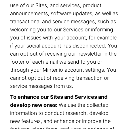
use of our Sites, and services, product
announcements, software updates, as well as
transactional and service messages, such as
welcoming you to our Services or informing
you of issues with your account, for example
if your social account has disconnected. You
can opt out of receiving our newsletter in the
footer of each email we send to you or
through your Minter.io account settings. You
cannot opt out of receiving transaction or
service messages from us.
To enhance our Sites and Services and
develop new ones:
We use the collected
information to conduct research, develop
new features, and enhance or improve the