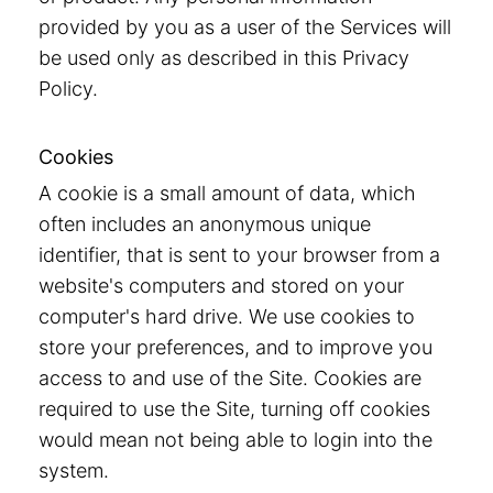
provided by you as a user of the Services will
be used only as described in this Privacy
Policy.
Cookies
A cookie is a small amount of data, which
often includes an anonymous unique
identifier, that is sent to your browser from a
website's computers and stored on your
computer's hard drive. We use cookies to
store your preferences, and to improve you
access to and use of the Site. Cookies are
required to use the Site, turning off cookies
would mean not being able to login into the
system.