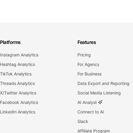
Platforms
Features
Instagram Analytics
Pricing
Hashtag Analytics
For Agency
TikTok Analytics
For Business
Threads Analytics
Data Export and Reporting
X/Twitter Analytics
Social Media Listening
Facebook Analytics
AI Analyst
LinkedIn Analytics
Connect to AI
Slack
Affiliate Program