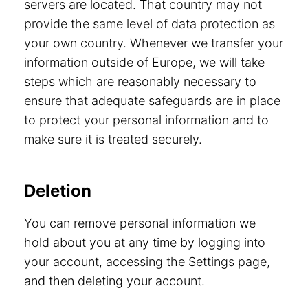
servers are located. That country may not
provide the same level of data protection as
your own country. Whenever we transfer your
information outside of Europe, we will take
steps which are reasonably necessary to
ensure that adequate safeguards are in place
to protect your personal information and to
make sure it is treated securely.
Deletion
You can remove personal information we
hold about you at any time by logging into
your account, accessing the Settings page,
and then deleting your account.