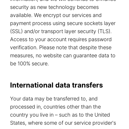
security as new technology becomes
available. We encrypt our services and
payment process using secure sockets layer
(SSL) and/or transport layer security (TLS).
Access to your account requires password
verification. Please note that despite these
measures, no website can guarantee data to
be 100% secure.
International data transfers
Your data may be transferred to, and
processed in, countries other than the
country you live in – such as to the United
States, where some of our service provider's