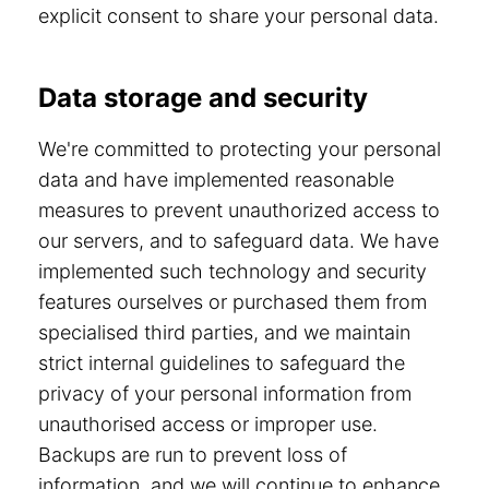
explicit consent to share your personal data.
Data storage and security
We're committed to protecting your personal
data and have implemented reasonable
measures to prevent unauthorized access to
our servers, and to safeguard data. We have
implemented such technology and security
features ourselves or purchased them from
specialised third parties, and we maintain
strict internal guidelines to safeguard the
privacy of your personal information from
unauthorised access or improper use.
Backups are run to prevent loss of
information, and we will continue to enhance