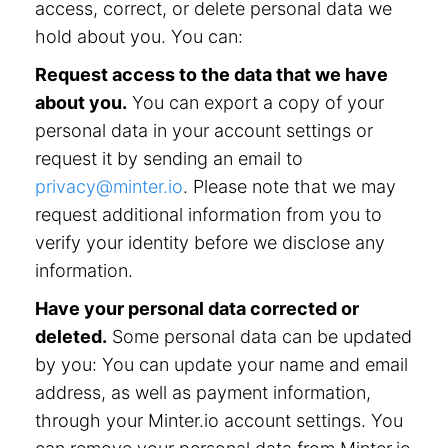
access, correct, or delete personal data we
hold about you. You can:
Request access to the data that we have
about you.
You can export a copy of your
personal data in your account settings or
request it by sending an email to
privacy@minter.io
. Please note that we may
request additional information from you to
verify your identity before we disclose any
information.
Have your personal data corrected or
deleted.
Some personal data can be updated
by you: You can update your name and email
address, as well as payment information,
through your Minter.io account settings. You