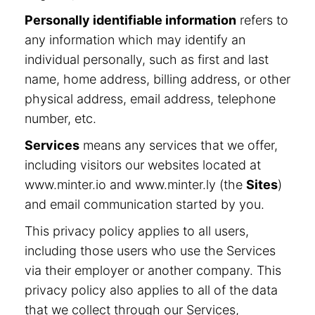
Personally identifiable information
refers to
any information which may identify an
individual personally, such as first and last
name, home address, billing address, or other
physical address, email address, telephone
number, etc.
Services
means any services that we offer,
including visitors our websites located at
www.minter.io and www.minter.ly (the
Sites
)
and email communication started by you.
This privacy policy applies to all users,
including those users who use the Services
via their employer or another company. This
privacy policy also applies to all of the data
that we collect through our Services,