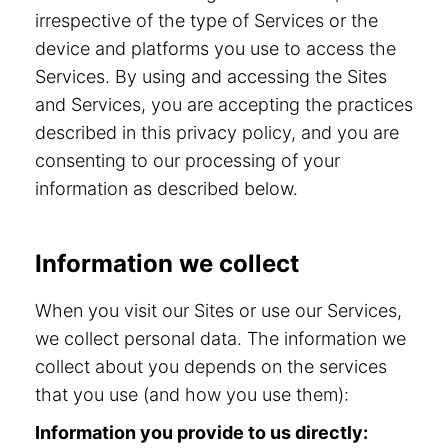
irrespective of the type of Services or the
device and platforms you use to access the
Services. By using and accessing the Sites
and Services, you are accepting the practices
described in this privacy policy, and you are
consenting to our processing of your
information as described below.
Information we collect
When you visit our Sites or use our Services,
we collect personal data. The information we
collect about you depends on the services
that you use (and how you use them):
Information you provide to us directly: