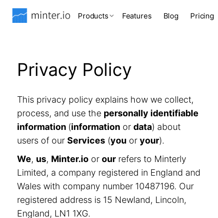
Products
Features
Blog
Pricing
Privacy Policy
This privacy policy explains how we collect,
process, and use the
personally identifiable
information
(
information
or
data
) about
users of our
Services
(
you
or
your
).
We
,
us
,
Minter.io
or
our
refers to Minterly
Limited, a company registered in England and
Wales with company number 10487196. Our
registered address is 15 Newland, Lincoln,
England, LN1 1XG.