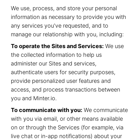
We use, process, and store your personal
information as necessary to provide you with
any services you've requested, and to
manage our relationship with you, including:
To operate the Sites and Services:
We use
the collected information to help us
administer our Sites and services,
authenticate users for security purposes,
provide personalized user features and
access, and process transactions between
you and Minter.io.
To communicate with you:
We communicate
with you via email, or other means available
on or through the Services (for example, via
live chat or in-app notifications) about your