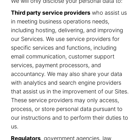
We will only disclose your personal data to:
Third party service providers
who assist us
in meeting business operations needs,
including hosting, delivering, and improving
our Services. We use service providers for
specific services and functions, including
email communication, customer support
services, payment processors, and
accountancy. We may also share your data
with analytics and search engine providers
that assist us in the improvement of our Sites.
These service providers may only access,
process, or store personal data pursuant to
our instructions and to perform their duties to
us.
Regulators
, government agencies, law