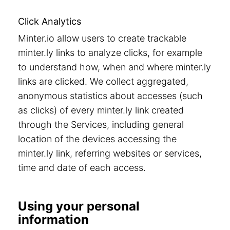
Click Analytics
Minter.io allow users to create trackable
minter.ly links to analyze clicks, for example
to understand how, when and where minter.ly
links are clicked. We collect aggregated,
anonymous statistics about accesses (such
as clicks) of every minter.ly link created
through the Services, including general
location of the devices accessing the
minter.ly link, referring websites or services,
time and date of each access.
Using your personal
information