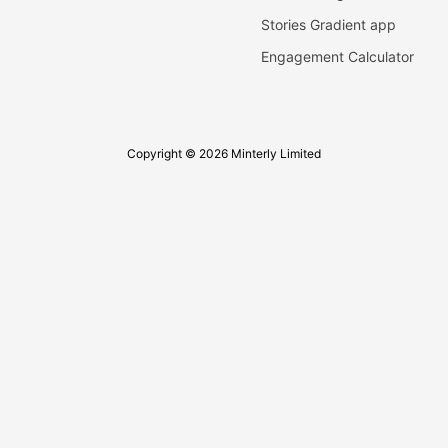
Stories Gradient app
Engagement Calculator
Copyright © 2026 Minterly Limited