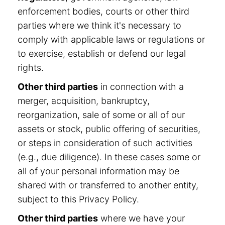
enforcement bodies, courts or other third
parties where we think it's necessary to
comply with applicable laws or regulations or
to exercise, establish or defend our legal
rights.
Other third parties
in connection with a
merger, acquisition, bankruptcy,
reorganization, sale of some or all of our
assets or stock, public offering of securities,
or steps in consideration of such activities
(e.g., due diligence). In these cases some or
all of your personal information may be
shared with or transferred to another entity,
subject to this Privacy Policy.
Other third parties
where we have your