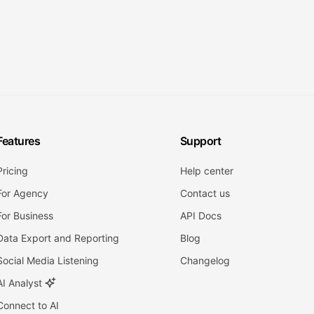
Features
Support
Pricing
Help center
For Agency
Contact us
For Business
API Docs
Data Export and Reporting
Blog
Social Media Listening
Changelog
AI Analyst
Connect to AI