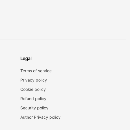
Legal
Terms of service
Privacy policy
Cookie policy
Refund policy
Security policy
Author Privacy policy