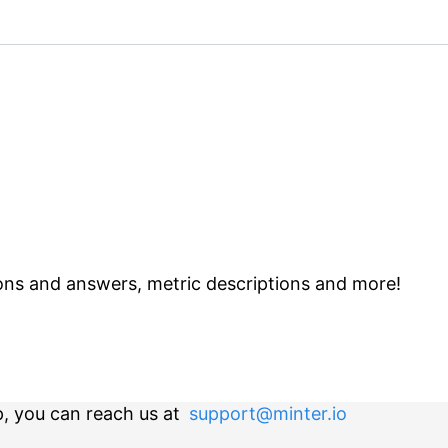
ns and answers, metric descriptions and more!
p, you can reach us at
support@minter.io