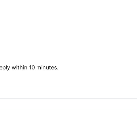
reply within 10 minutes.