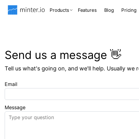
Products
Features
Blog
Pricing
Send us a message 👋
Tell us what's going on, and we'll help. Usually we 
Email
Message