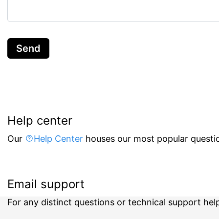
Send
Help center
Our
Help Center
houses our most popular questio
Email support
For any distinct questions or technical support hel