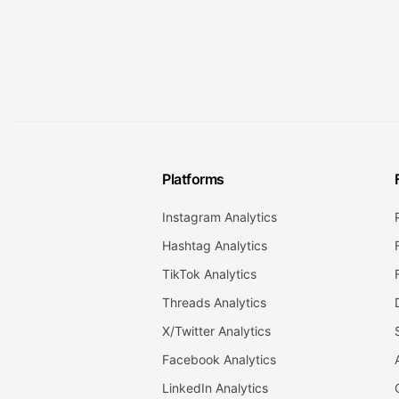
Platforms
Instagram Analytics
Hashtag Analytics
TikTok Analytics
Threads Analytics
X/Twitter Analytics
Facebook Analytics
LinkedIn Analytics