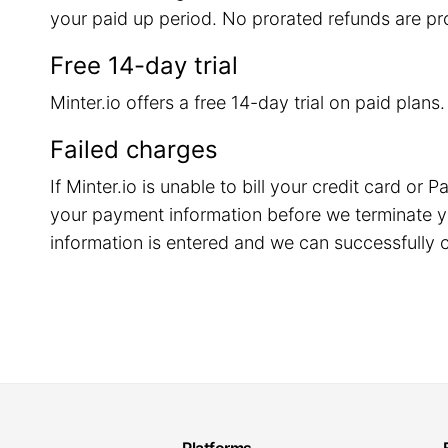
your paid up period. No prorated refunds are pr
Free 14-day trial
Minter.io offers a free 14-day trial on paid plans
Failed charges
If Minter.io is unable to bill your credit card o
your payment information before we terminate y
information is entered and we can successfully c