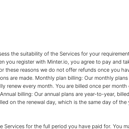
sess the suitability of the Services for your requiremen
you register with Minter.io, you agree to pay and take
or these reasons we do not offer refunds once you hav
tions are made. Monthly plan billing: Our monthly plan
ly renew every month. You are billed once per month 
Annual billing: Our annual plans are year-to-year, bil
illed on the renewal day, which is the same day of the
e Services for the full period you have paid for. You ma