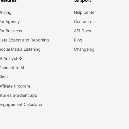
Features
Support
Pricing
Help center
For Agency
Contact us
For Business
API Docs
Data Export and Reporting
Blog
Social Media Listening
Changelog
AI Analyst
Connect to AI
Slack
Affiliate Program
Stories Gradient app
Engagement Calculator