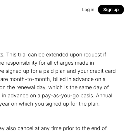
Log in
Sign up
ts. This trial can be extended upon request if
 responsibility for all charges made in
e signed up for a paid plan and your credit card
s are month-to-month, billed in advance on a
on the renewal day, which is the same day of
led in advance on a pay-as-you-go basis. Annual
 year on which you signed up for the plan.
y also cancel at any time prior to the end of