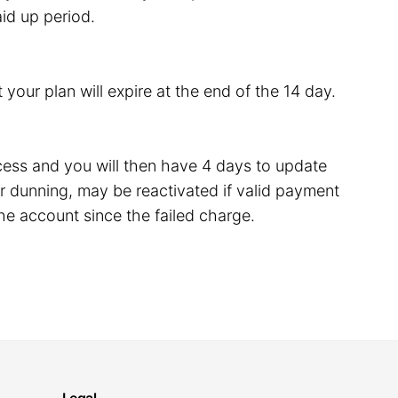
id up period.
 your plan will expire at the end of the 14 day.
rocess and you will then have 4 days to update
 dunning, may be reactivated if valid payment
he account since the failed charge.