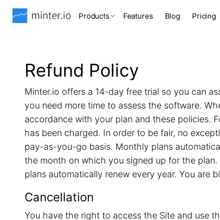
Products
Features
Blog
Pricing
Refund Policy
Minter.io offers a 14-day free trial so you can as
you need more time to assess the software. When 
accordance with your plan and these policies. F
has been charged. In order to be fair, no excep
pay-as-you-go basis. Monthly plans automatical
the month on which you signed up for the plan. 
plans automatically renew every year. You are b
Cancellation
You have the right to access the Site and use th