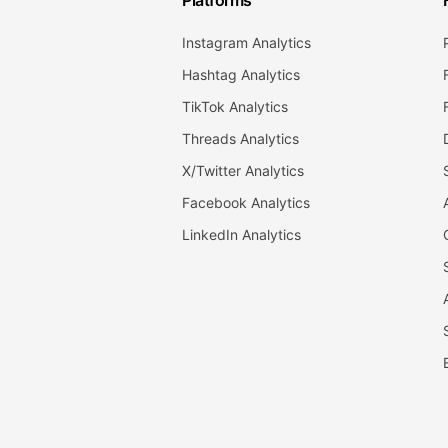
Platforms
Instagram Analytics
Hashtag Analytics
TikTok Analytics
Threads Analytics
X/Twitter Analytics
Facebook Analytics
LinkedIn Analytics