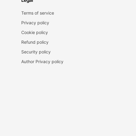
Legal
Terms of service
Privacy policy
Cookie policy
Refund policy
Security policy
Author Privacy policy