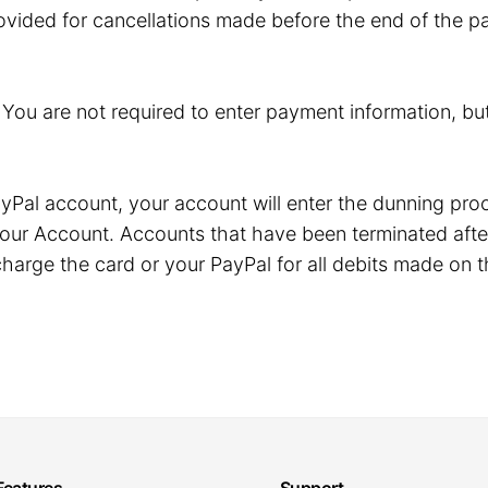
ovided for cancellations made before the end of the pa
. You are not required to enter payment information, but
r PayPal account, your account will enter the dunning p
our Account. Accounts that have been terminated after
harge the card or your PayPal for all debits made on t