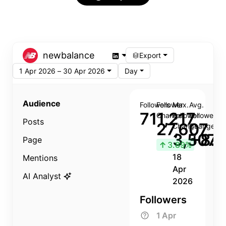
newbalance
Export
1 Apr 2026 – 30 Apr 2026
Day
Audience
Followers
Follower
Max.
Avg.
711,217
Change
Follower
Follower
Posts
27,607
Change
Change
3,507
+8.8
Page
↑
3.89%
18
Mentions
Apr
AI Analyst
2026
Followers
1 Apr