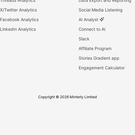
Threads Analytics
Data Export and Reporting
X/Twitter Analytics
Social Media Listening
Facebook Analytics
AI Analyst
LinkedIn Analytics
Connect to AI
Slack
Affiliate Program
Stories Gradient app
Engagement Calculator
Copyright © 2026 Minterly Limited