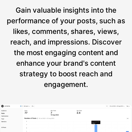
Gain valuable insights into the
performance of your posts, such as
likes, comments, shares, views,
reach, and impressions. Discover
the most engaging content and
enhance your brand's content
strategy to boost reach and
engagement.