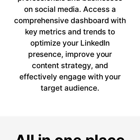
on social media. Access a
comprehensive dashboard with
key metrics and trends to
optimize your LinkedIn
presence, improve your
content strategy, and
effectively engage with your
target audience.