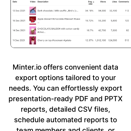
Minter.io offers convenient data
export options tailored to your
needs. You can effortlessly export
presentation-ready PDF and PPTX
reports, detailed CSV files,
schedule automated reports to
team members and clients, or