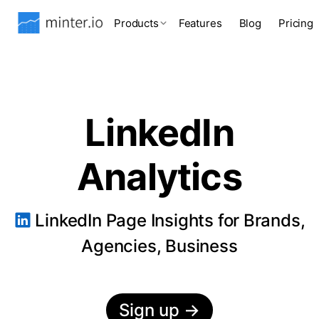
Products
Features
Blog
Pricing
LinkedIn
Analytics
LinkedIn Page Insights for Brands,
Agencies, Business
Sign up
→