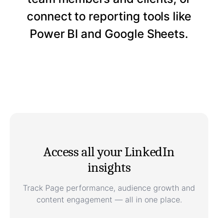
connect to reporting tools like
Power BI and Google Sheets.
Access all your LinkedIn
insights
Track Page performance, audience growth and
content engagement — all in one place.