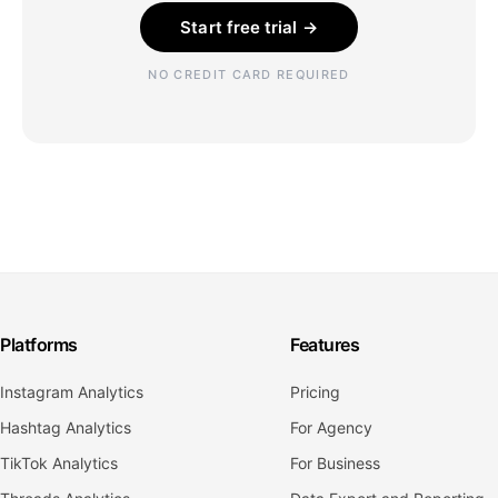
Start free trial →
NO CREDIT CARD REQUIRED
Platforms
Features
Instagram Analytics
Pricing
Hashtag Analytics
For Agency
TikTok Analytics
For Business