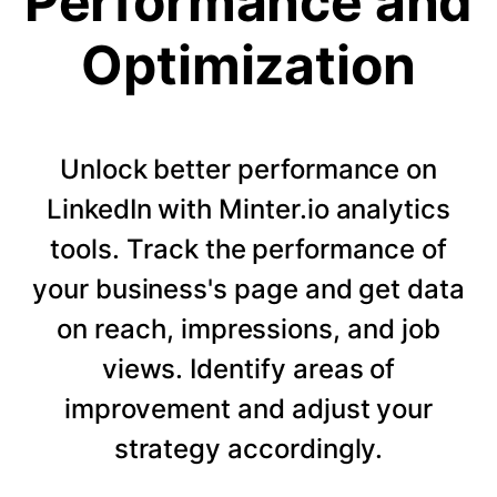
Performance and
Optimization
Unlock better performance on
LinkedIn with Minter.io analytics
tools. Track the performance of
your business's page and get data
on reach, impressions, and job
views. Identify areas of
improvement and adjust your
strategy accordingly.