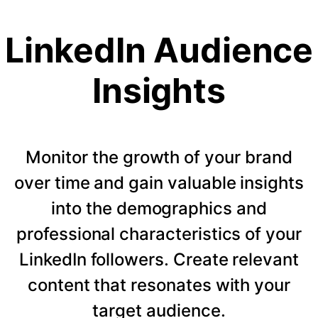
LinkedIn Audience
Insights
Monitor the growth of your brand
over time and gain valuable insights
into the demographics and
professional characteristics of your
LinkedIn followers. Create relevant
content that resonates with your
target audience.