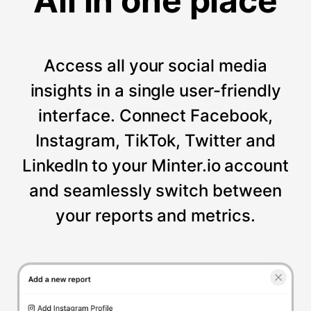
All in one place
Access all your social media
insights in a single user-friendly
interface. Connect Facebook,
Instagram, TikTok, Twitter and
LinkedIn to your Minter.io account
and seamlessly switch between
your reports and metrics.