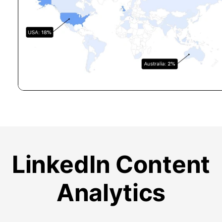
LinkedIn Content
Analytics