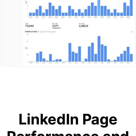
LinkedIn Page