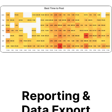
Reporting &
Data Export