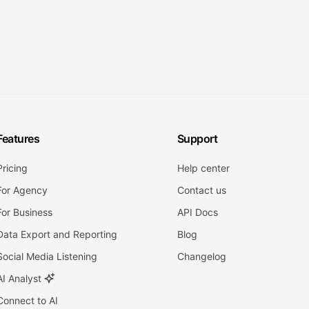
Features
Support
Pricing
Help center
For Agency
Contact us
For Business
API Docs
Data Export and Reporting
Blog
Social Media Listening
Changelog
AI Analyst
Connect to AI