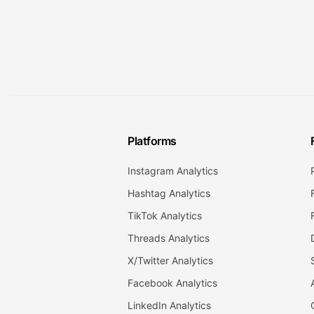
Platforms
Instagram Analytics
Hashtag Analytics
TikTok Analytics
Threads Analytics
X/Twitter Analytics
Facebook Analytics
LinkedIn Analytics