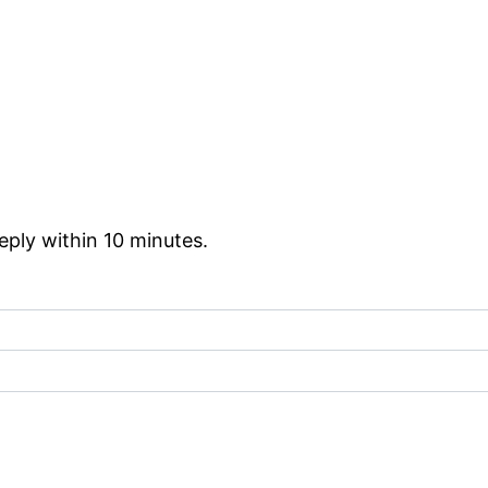
reply within 10 minutes.