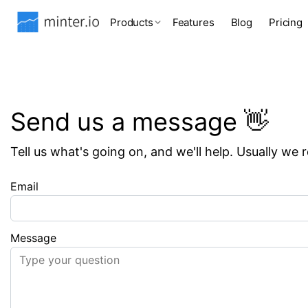
Products
Features
Blog
Pricing
Send us a message 👋
Tell us what's going on, and we'll help. Usually we 
Email
Message