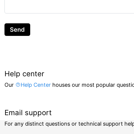
Send
Help center
Our
Help Center
houses our most popular questio
Email support
For any distinct questions or technical support hel