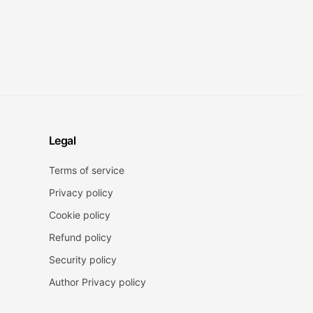
Legal
Terms of service
Privacy policy
Cookie policy
Refund policy
Security policy
Author Privacy policy