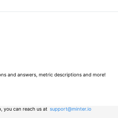
ns and answers, metric descriptions and more!
p, you can reach us at
support@minter.io