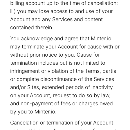
billing account up to the time of cancellation;
iii) you may lose access to and use of your
Account and any Services and content
contained therein.
You acknowledge and agree that Minter.io
may terminate your Account for cause with or
without prior notice to you. Cause for
termination includes but is not limited to
infringement or violation of the Terms, partial
or complete discontinuance of the Services
and/or Sites, extended periods of inactivity
on your Account, request to do so by law,
and non-payment of fees or charges owed
by you to Minter.io.
Cancelation or termination of your Account