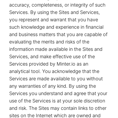
accuracy, completeness, or integrity of such
Services. By using the Sites and Services,
you represent and warrant that you have
such knowledge and experience in financial
and business matters that you are capable of
evaluating the merits and risks of the
information made available in the Sites and
Services, and make effective use of the
Services provided by Minter.io as an
analytical tool. You acknowledge that the
Services are made available to you without
any warranties of any kind. By using the
Services you understand and agree that your
use of the Services is at your sole discretion
and risk. The Sites may contain links to other
sites on the Internet which are owned and