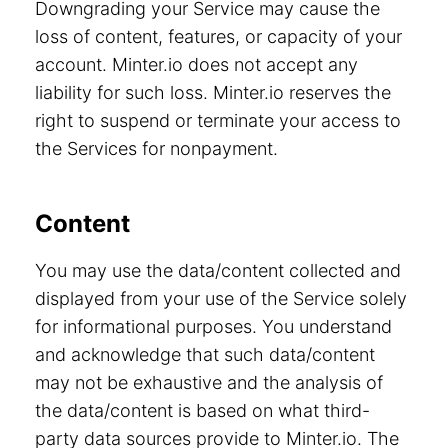
Downgrading your Service may cause the
loss of content, features, or capacity of your
account. Minter.io does not accept any
liability for such loss. Minter.io reserves the
right to suspend or terminate your access to
the Services for nonpayment.
Content
You may use the data/content collected and
displayed from your use of the Service solely
for informational purposes. You understand
and acknowledge that such data/content
may not be exhaustive and the analysis of
the data/content is based on what third-
party data sources provide to Minter.io. The