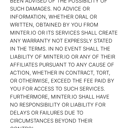
BEEN ADVISED OF THE POSSIBILITY OF
SUCH DAMAGES. NO ADVICE OR
INFORMATION, WHETHER ORAL OR
WRITTEN, OBTAINED BY YOU FROM
MINTER.IO OR ITS SERVICES SHALL CREATE
ANY WARRANTY NOT EXPRESSLY STATED
IN THE TERMS. IN NO EVENT SHALL THE
LIABILITY OF MINTER.IO OR ANY OF THEIR
AFFILIATES PURSUANT TO ANY CAUSE OF
ACTION, WHETHER IN CONTRACT, TORT,
OR OTHERWISE, EXCEED THE FEE PAID BY
YOU FOR ACCESS TO SUCH SERVICES.
FURTHERMORE, MINTER.IO SHALL HAVE
NO RESPONSIBILITY OR LIABILITY FOR
DELAYS OR FAILURES DUE TO
CIRCUMSTANCES BEYOND THEIR