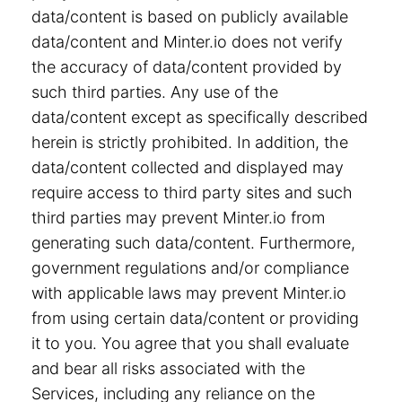
data/content is based on publicly available
data/content and Minter.io does not verify
the accuracy of data/content provided by
such third parties. Any use of the
data/content except as specifically described
herein is strictly prohibited. In addition, the
data/content collected and displayed may
require access to third party sites and such
third parties may prevent Minter.io from
generating such data/content. Furthermore,
government regulations and/or compliance
with applicable laws may prevent Minter.io
from using certain data/content or providing
it to you. You agree that you shall evaluate
and bear all risks associated with the
Services, including any reliance on the