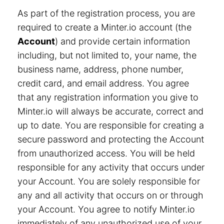
As part of the registration process, you are
required to create a Minter.io account (the
Account
) and provide certain information
including, but not limited to, your name, the
business name, address, phone number,
credit card, and email address. You agree
that any registration information you give to
Minter.io will always be accurate, correct and
up to date. You are responsible for creating a
secure password and protecting the Account
from unauthorized access. You will be held
responsible for any activity that occurs under
your Account. You are solely responsible for
any and all activity that occurs on or through
your Account. You agree to notify Minter.io
immediately of any unauthorized use of your