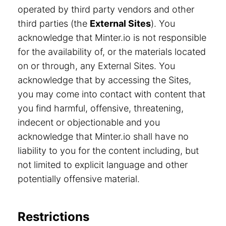
operated by third party vendors and other
third parties (the
External Sites
). You
acknowledge that Minter.io is not responsible
for the availability of, or the materials located
on or through, any External Sites. You
acknowledge that by accessing the Sites,
you may come into contact with content that
you find harmful, offensive, threatening,
indecent or objectionable and you
acknowledge that Minter.io shall have no
liability to you for the content including, but
not limited to explicit language and other
potentially offensive material.
Restrictions