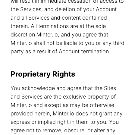
will result in immediate cessation of access to
the Services, and deletion of your Account
and all Services and content contained
therein. All terminations are at the sole
discretion Minter.io, and you agree that
Minter.io shall not be liable to you or any third
party as a result of Account termination.
Proprietary Rights
You acknowledge and agree that the Sites
and Services are the exclusive property of
Minter.io and except as may be otherwise
provided herein, Minter.io does not grant any
express or implied right in them to you. You
agree not to remove, obscure, or alter any