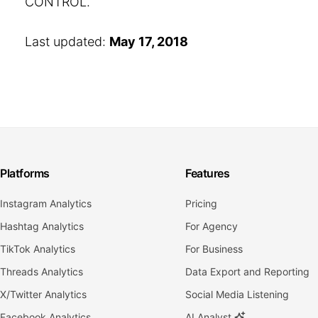
CONTROL.
Last updated:
May 17, 2018
Platforms
Features
Instagram Analytics
Pricing
Hashtag Analytics
For Agency
TikTok Analytics
For Business
Threads Analytics
Data Export and Reporting
X/Twitter Analytics
Social Media Listening
Facebook Analytics
AI Analyst