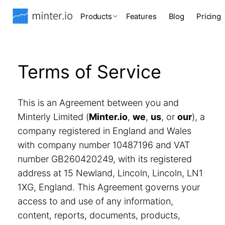
Products
Features
Blog
Pricing
Terms of Service
This is an Agreement between you and
Minterly Limited (
Minter.io
,
we
,
us
, or
our
), a
company registered in England and Wales
with company number 10487196 and VAT
number GB260420249, with its registered
address at 15 Newland, Lincoln, Lincoln, LN1
1XG, England. This Agreement governs your
access to and use of any information,
content, reports, documents, products,