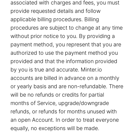
associated with charges and fees, you must
provide requested details and follow
applicable billing procedures. Billing
procedures are subject to change at any time
without prior notice to you. By providing a
payment method, you represent that you are
authorized to use the payment method you
provided and that the information provided
by you is true and accurate. Minter.io
accounts are billed in advance on a monthly
or yearly basis and are non-refundable. There
will be no refunds or credits for partial
months of Service, upgrade/downgrade
refunds, or refunds for months unused with
an open Account. In order to treat everyone
equally, no exceptions will be made.