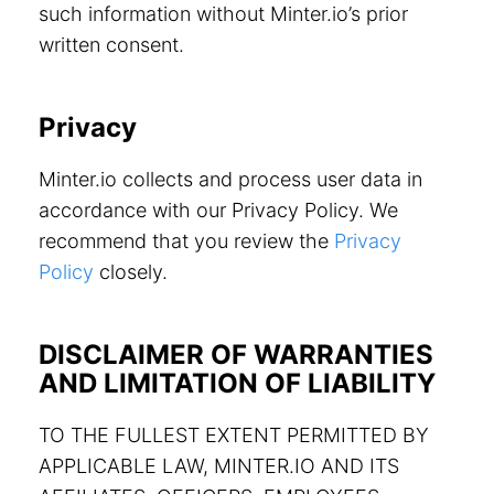
such information without Minter.io’s prior
written consent.
Privacy
Minter.io collects and process user data in
accordance with our Privacy Policy. We
recommend that you review the
Privacy
Policy
closely.
DISCLAIMER OF WARRANTIES
AND LIMITATION OF LIABILITY
TO THE FULLEST EXTENT PERMITTED BY
APPLICABLE LAW, MINTER.IO AND ITS