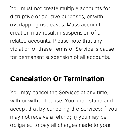
You must not create multiple accounts for
disruptive or abusive purposes, or with
overlapping use cases. Mass account
creation may result in suspension of all
related accounts. Please note that any
violation of these Terms of Service is cause
for permanent suspension of all accounts.
Cancelation Or Termination
You may cancel the Services at any time,
with or without cause. You understand and
accept that by canceling the Services: i) you
may not receive a refund; ii) you may be
obligated to pay all charges made to your