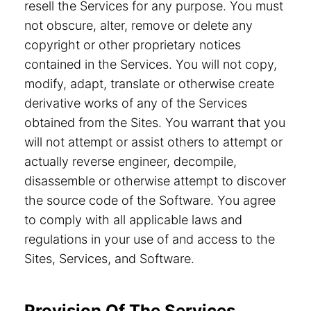
resell the Services for any purpose. You must
not obscure, alter, remove or delete any
copyright or other proprietary notices
contained in the Services. You will not copy,
modify, adapt, translate or otherwise create
derivative works of any of the Services
obtained from the Sites. You warrant that you
will not attempt or assist others to attempt or
actually reverse engineer, decompile,
disassemble or otherwise attempt to discover
the source code of the Software. You agree
to comply with all applicable laws and
regulations in your use of and access to the
Sites, Services, and Software.
Provision Of The Services