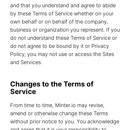
and that you understand and agree to abide
by these Terms of Service whether on your
own behalf or on behalf of the company,
business or organization you represent. If you
do not understand these Terms of Service or
do not agree to be bound by it or Privacy
Policy, you may not use or access the Sites
and Services.
Changes to the Terms of
Service
From time to time, Minter.io may revise,
amend or otherwise change these Terms
without prior notice to you. You acknowledge
and agree that it is your responsibility to