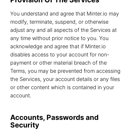
You understand and agree that Minter.io may
modify, terminate, suspend, or otherwise
adjust any and all aspects of the Services at
any time without prior notice to you. You
acknowledge and agree that if Minter.io
disables access to your account for non-
payment or other material breach of the
Terms, you may be prevented from accessing
the Services, your account details or any files
or other content which is contained in your
account.
Accounts, Passwords and
Security