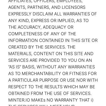
AFFILIATES, OFFICERS, EMPLOYEES,
AGENTS, PARTNERS, AND LICENSORS
EXPRESSLY DISCLAIM ALL WARRANTIES OF
ANY KIND, EXPRESS OR IMPLIED, AS TO
THE ACCURACY, ADEQUACY OR
COMPLETENESS OF ANY OF THE
INFORMATION CONTAINED IN THIS SITE OR
CREATED BY THE SERVICES. THE
MATERIALS, CONTENT ON THIS SITE AND
SERVICES ARE PROVIDED TO YOU ON AN
“AS IS” BASIS, WITHOUT ANY WARRANTIES
AS TO MERCHANTABILITY OR FITNESS FOR
A PARTICULAR PURPOSE OR USE NOR WITH
RESPECT TO THE RESULTS WHICH MAY BE
OBTAINED FROM THE USE OF SERVICES.
MINTER.IO MAKEs NO WARRANTY THAT i)