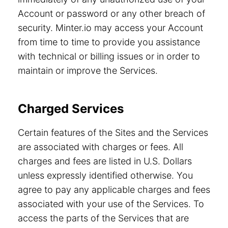
Account or password or any other breach of
security. Minter.io may access your Account
from time to time to provide you assistance
with technical or billing issues or in order to
maintain or improve the Services.
Charged Services
Certain features of the Sites and the Services
are associated with charges or fees. All
charges and fees are listed in U.S. Dollars
unless expressly identified otherwise. You
agree to pay any applicable charges and fees
associated with your use of the Services. To
access the parts of the Services that are