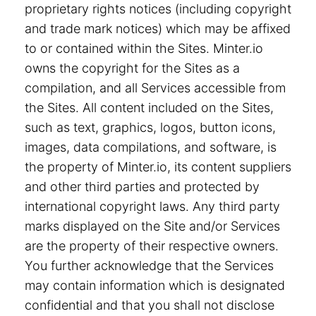
proprietary rights notices (including copyright
and trade mark notices) which may be affixed
to or contained within the Sites. Minter.io
owns the copyright for the Sites as a
compilation, and all Services accessible from
the Sites. All content included on the Sites,
such as text, graphics, logos, button icons,
images, data compilations, and software, is
the property of Minter.io, its content suppliers
and other third parties and protected by
international copyright laws. Any third party
marks displayed on the Site and/or Services
are the property of their respective owners.
You further acknowledge that the Services
may contain information which is designated
confidential and that you shall not disclose