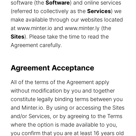
software (the
Software
) and online services
(referred to collectively as the
Services
) we
make available through our websites located
at www.minter.io and www.minter.ly (the
Sites
). Please take the time to read the
Agreement carefully.
Agreement Acceptance
All of the terms of the Agreement apply
without modification by you and together
constitute legally binding terms between you
and Minter.io. By using or accessing the Sites
and/or Services, or by agreeing to the Terms
where the option is made available to you,
you confirm that you are at least 16 years old