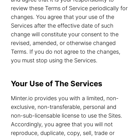
review these Terms of Service periodically for
changes. You agree that your use of the
Services after the effective date of such
change will constitute your consent to the
revised, amended, or otherwise changed
Terms. If you do not agree to the changes,
you must stop using the Services.
Your Use of The Services
Minter.io provides you with a limited, non-
exclusive, non-transferable, personal and
non-sub-licensable license to use the Sites.
Accordingly, you agree that you will not
reproduce, duplicate, copy, sell, trade or