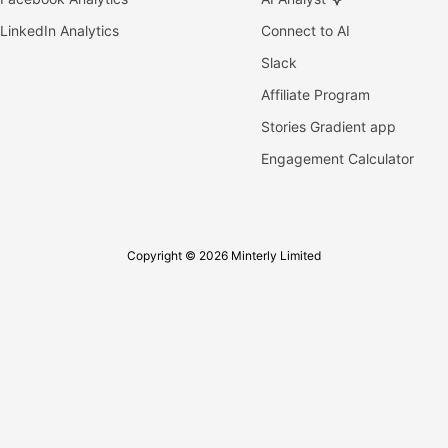
LinkedIn Analytics
Connect to AI
Slack
Affiliate Program
Stories Gradient app
Engagement Calculator
Copyright © 2026 Minterly Limited