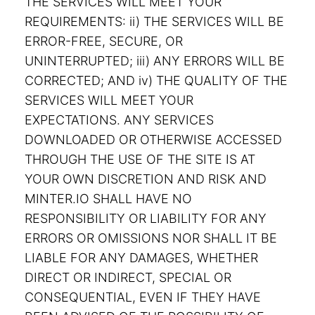
THE SERVICES WILL MEET YOUR
REQUIREMENTS: ii) THE SERVICES WILL BE
ERROR-FREE, SECURE, OR
UNINTERRUPTED; iii) ANY ERRORS WILL BE
CORRECTED; AND iv) THE QUALITY OF THE
SERVICES WILL MEET YOUR
EXPECTATIONS. ANY SERVICES
DOWNLOADED OR OTHERWISE ACCESSED
THROUGH THE USE OF THE SITE IS AT
YOUR OWN DISCRETION AND RISK AND
MINTER.IO SHALL HAVE NO
RESPONSIBILITY OR LIABILITY FOR ANY
ERRORS OR OMISSIONS NOR SHALL IT BE
LIABLE FOR ANY DAMAGES, WHETHER
DIRECT OR INDIRECT, SPECIAL OR
CONSEQUENTIAL, EVEN IF THEY HAVE