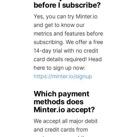
before I subscribe?
Yes, you can try Minter.io
and get to know our
metrics and features before
subscribing. We offer a free
14-day trial with no credit
card details required! Head
here to sign up now:
https://minter.io/signup
Which payment
methods does
Minter.io accept?
We accept all major debit
and credit cards from