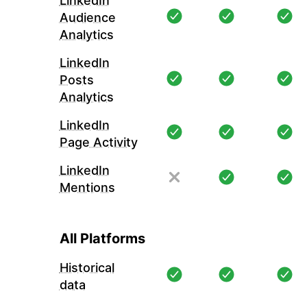
LinkedIn
Audience
Analytics
LinkedIn
Posts
Analytics
LinkedIn
Page Activity
LinkedIn
Mentions
All Platforms
Historical
data