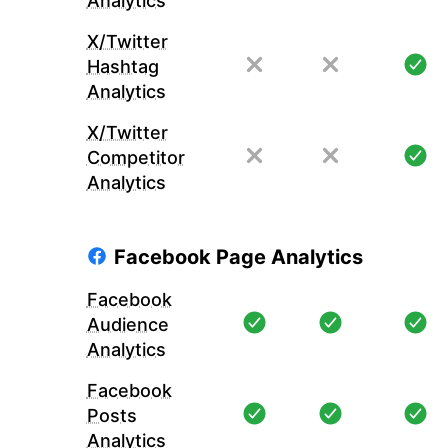
Analytics
X/Twitter
Hashtag
Analytics
X/Twitter
Competitor
Analytics
Facebook Page Analytics
Facebook
Audience
Analytics
Facebook
Posts
Analytics