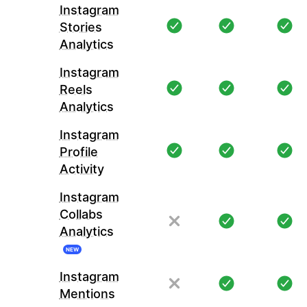
Instagram
Stories
Analytics
Instagram
Reels
Analytics
Instagram
Profile
Activity
Instagram
Collabs
Analytics
NEW
Instagram
Mentions