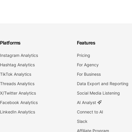
Platforms
Features
Instagram Analytics
Pricing
Hashtag Analytics
For Agency
TikTok Analytics
For Business
Threads Analytics
Data Export and Reporting
X/Twitter Analytics
Social Media Listening
Facebook Analytics
AI Analyst
LinkedIn Analytics
Connect to AI
Slack
Affiliate Program