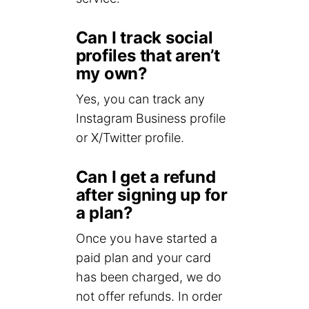
Can I track social
profiles that aren’t
my own?
Yes, you can track any
Instagram Business profile
or X/Twitter profile.
Can I get a refund
after signing up for
a plan?
Once you have started a
paid plan and your card
has been charged, we do
not offer refunds. In order