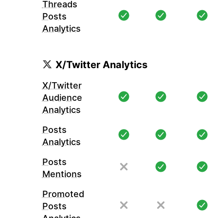
Threads
Posts
Analytics
X/Twitter Analytics
X/Twitter
Audience
Analytics
Posts
Analytics
Posts
Mentions
Promoted
Posts