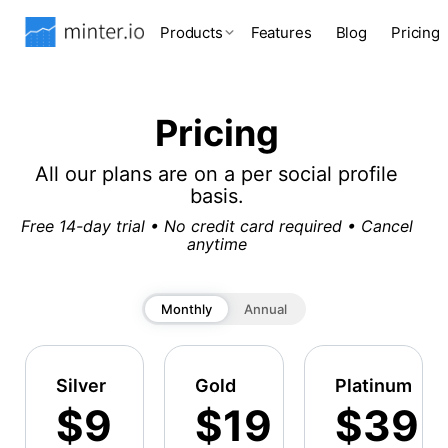
Products
Features
Blog
Pricing
Pricing
All our plans are on a per social profile
basis.
Free 14-day trial • No credit card required • Cancel
anytime
Monthly
Annual
Silver
Gold
Platinum
$9
$19
$39