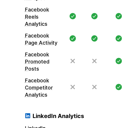
Facebook
Reels
Analytics
Facebook
Page Activity
Facebook
Promoted
Posts
Facebook
Competitor
Analytics
LinkedIn Analytics