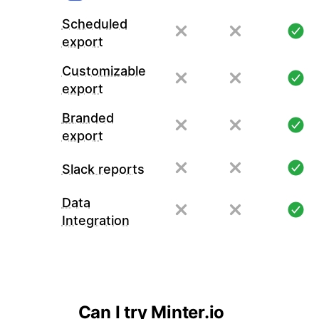
Scheduled
export
Customizable
export
Branded
export
Slack reports
Data
Integration
Can I try Minter.io