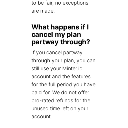
to be fair, no exceptions
are made.
What happens if I
cancel my plan
partway through?
If you cancel partway
through your plan, you can
still use your Minter.io
account and the features
for the full period you have
paid for. We do not offer
pro-rated refunds for the
unused time left on your
account.