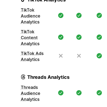
TikTok
Audience
Analytics
TikTok
Content
Analytics
TikTok Ads
Analytics
Threads Analytics
Threads
Audience
Analytics