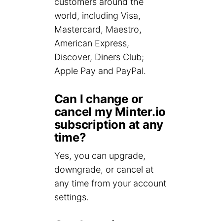
customers around the
world, including Visa,
Mastercard, Maestro,
American Express,
Discover, Diners Club;
Apple Pay and PayPal.
Can I change or
cancel my Minter.io
subscription at any
time?
Yes, you can upgrade,
downgrade, or cancel at
any time from your account
settings.