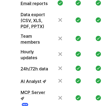
Email reports
Data export
(CSV, XLS,
PDF, PPTX)
Team
members
Hourly
updates
24h/72h data
AI Analyst
MCP Server
NEW