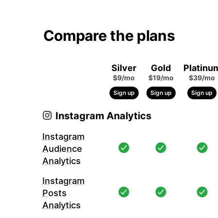
Compare the plans
Silver
Gold
Platinu
$9/mo
$19/mo
$39/mo
Sign up
Sign up
Sign up
Instagram Analytics
Instagram
Audience
Analytics
Instagram
Posts
Analytics