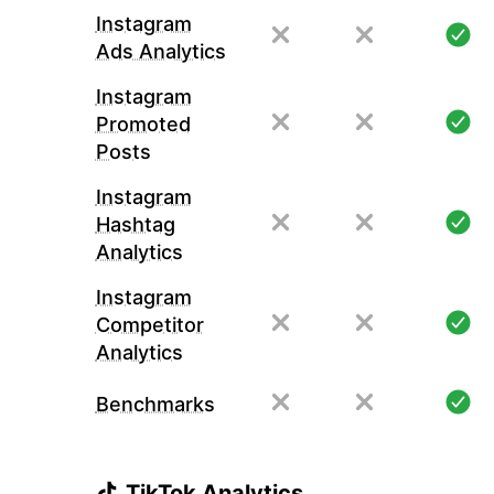
Instagram
Ads Analytics
Instagram
Promoted
Posts
Instagram
Hashtag
Analytics
Instagram
Competitor
Analytics
Benchmarks
TikTok Analytics