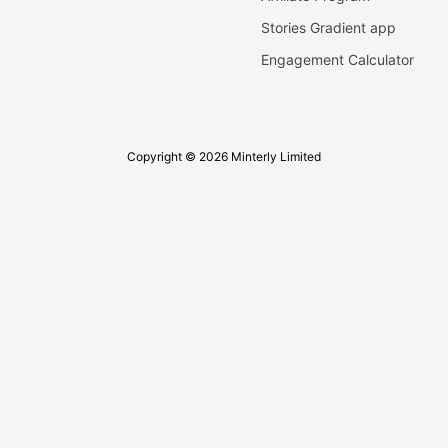
Stories Gradient app
Engagement Calculator
Copyright © 2026 Minterly Limited