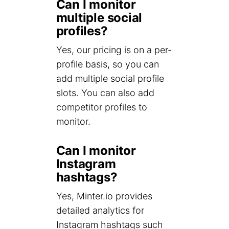
Can I monitor
multiple social
profiles?
Yes, our pricing is on a per-
profile basis, so you can
add multiple social profile
slots. You can also add
competitor profiles to
monitor.
Can I monitor
Instagram
hashtags?
Yes, Minter.io provides
detailed analytics for
Instagram hashtags such