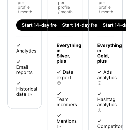
per
per
per
profile
profile
profile
/ month
/ month
/ month
Start 14-day free trial
Start 14-day free trial
Start 14-day 
Everything
Everything
in
in
Analytics
Silver,
Gold,
plus
plus
Email
Data
Ads
reports
export
analytics
Historical
data
Team
Hashtag
members
analytics
Mentions
Competitor