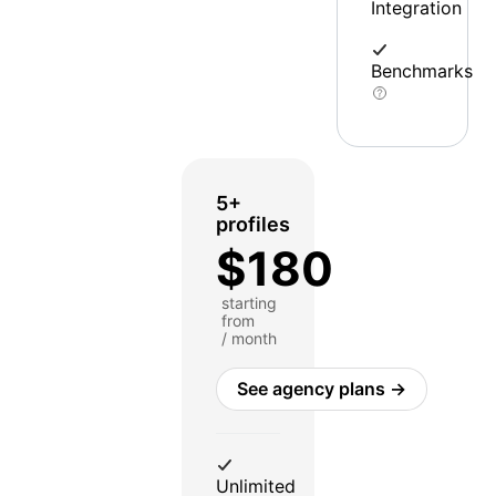
Integration
Benchmarks
5+
profiles
$180
starting
from
/ month
See agency plans →
Unlimited