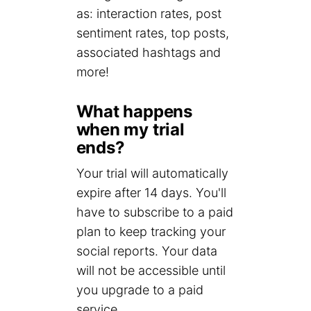
as: interaction rates, post
sentiment rates, top posts,
associated hashtags and
more!
What happens
when my trial
ends?
Your trial will automatically
expire after 14 days. You'll
have to subscribe to a paid
plan to keep tracking your
social reports. Your data
will not be accessible until
you upgrade to a paid
service.