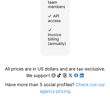
team
members
API
access
Invoice
billing
(annually)
All prices are in US dollars and are tax-exclusive.
We support
Have more than 5 social profiles?
Check out our
agency pricing