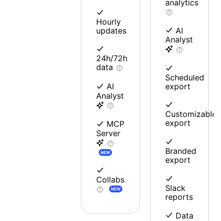
analytics
Hourly
updates
AI
Analyst
24h/72h
data
Scheduled
export
AI
Analyst
Customizable
export
MCP
Server
Branded
NEW
export
Collabs
Slack
NEW
reports
Data