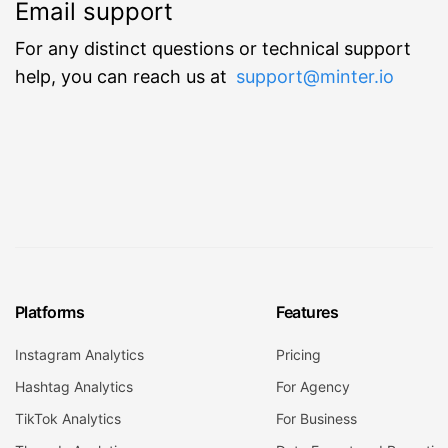
Email support
For any distinct questions or technical support
help, you can reach us at
support@minter.io
Platforms
Features
Instagram Analytics
Pricing
Hashtag Analytics
For Agency
TikTok Analytics
For Business