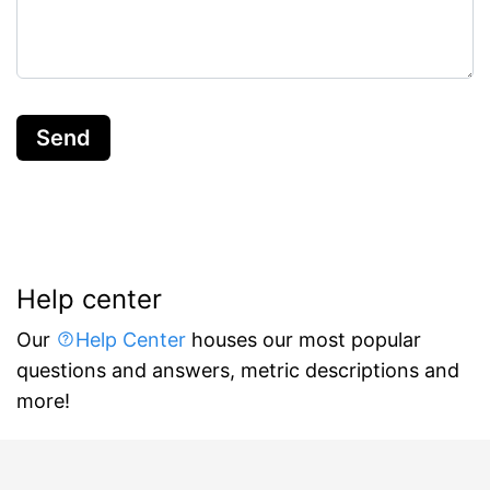
Send
Help center
Our
Help Center
houses our most popular
questions and answers, metric descriptions and
more!