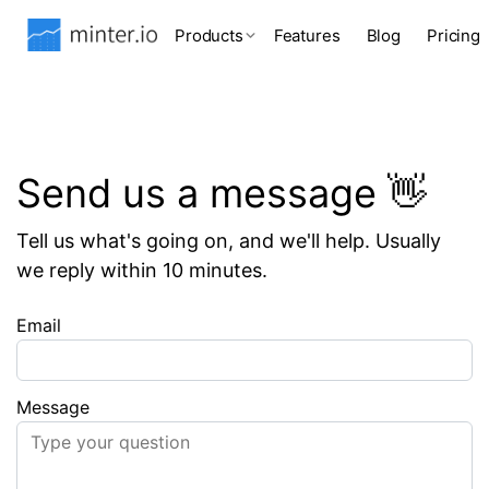
Products
Features
Blog
Pricing
Send us a message 👋
Tell us what's going on, and we'll help. Usually
we reply within 10 minutes.
Email
Message