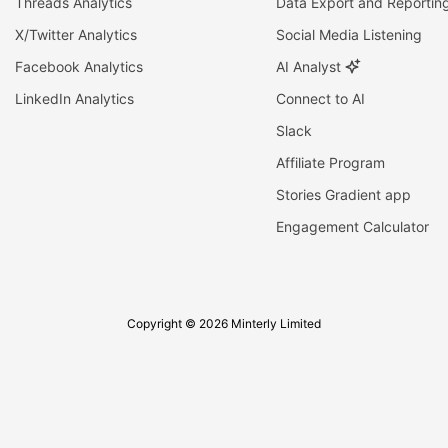
Threads Analytics
Data Export and Reportin
X/Twitter Analytics
Social Media Listening
Facebook Analytics
AI Analyst
LinkedIn Analytics
Connect to AI
Slack
Affiliate Program
Stories Gradient app
Engagement Calculator
Copyright © 2026 Minterly Limited