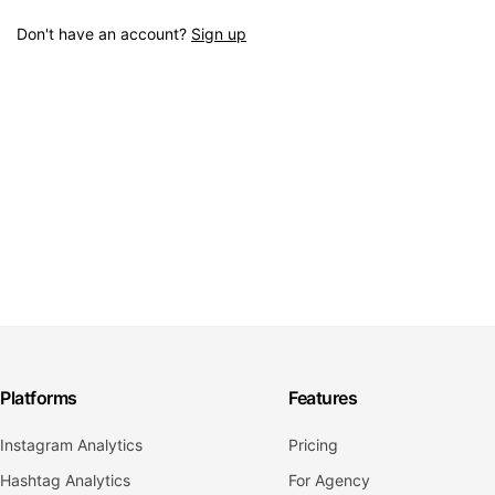
Don't have an account?
Sign up
Platforms
Features
Instagram Analytics
Pricing
Hashtag Analytics
For Agency