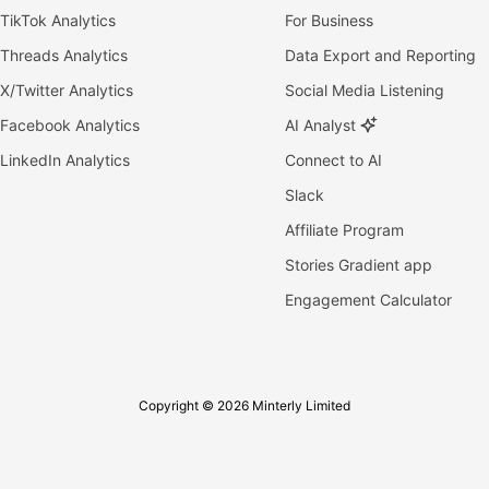
TikTok Analytics
For Business
Threads Analytics
Data Export and Reporting
X/Twitter Analytics
Social Media Listening
Facebook Analytics
AI Analyst
LinkedIn Analytics
Connect to AI
Slack
Affiliate Program
Stories Gradient app
Engagement Calculator
Copyright © 2026 Minterly Limited