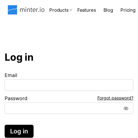
Products
Features
Blog
Pricing
Log in
Email
Password
Forgot password?
Log in