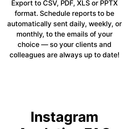
Export to CSV, PDF, XLS or PPTX
format. Schedule reports to be
automatically sent daily, weekly, or
monthly, to the emails of your
choice — so your clients and
colleagues are always up to date!
Instagram