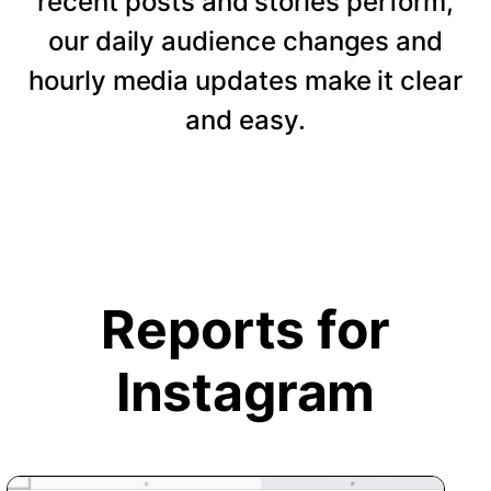
recent posts and stories perform,
our daily audience changes and
hourly media updates make it clear
and easy.
Reports for
Instagram