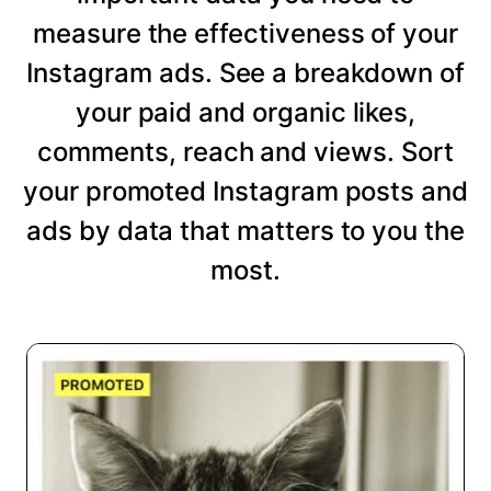
measure the effectiveness of your
Instagram ads. See a breakdown of
your paid and organic likes,
comments, reach and views. Sort
your promoted Instagram posts and
ads by data that matters to you the
most.