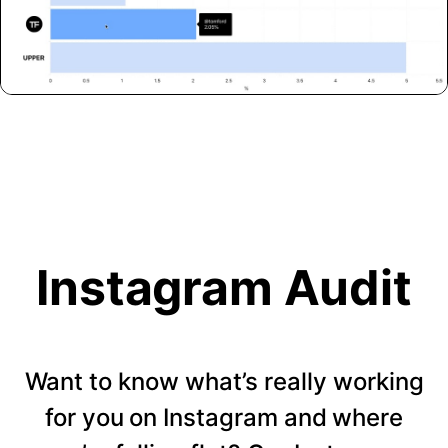
Instagram Audit
Want to know what’s really working
for you on Instagram and where