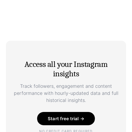
Access all your Instagram
insights
Track followers, engagement and content
performance with hourly-updated data and full
historical insights.
Start free trial →
NO CREDIT CARD REQUIRED