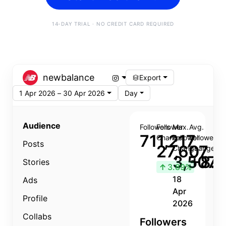
14-DAY TRIAL · NO CREDIT CARD REQUIRED
newbalance
Export
1 Apr 2026 – 30 Apr 2026
Day
Audience
Followers
Follower
Max.
Avg.
711,217
Change
Follower
Follower
Posts
27,607
Change
Change
3,507
+8.8
Stories
↑
3.89%
18
Ads
Apr
Profile
2026
Collabs
Followers