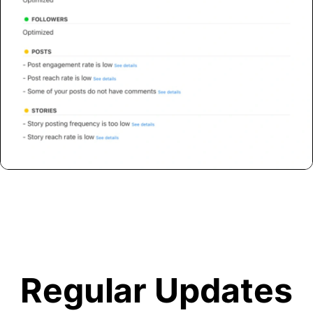
Regular Updates