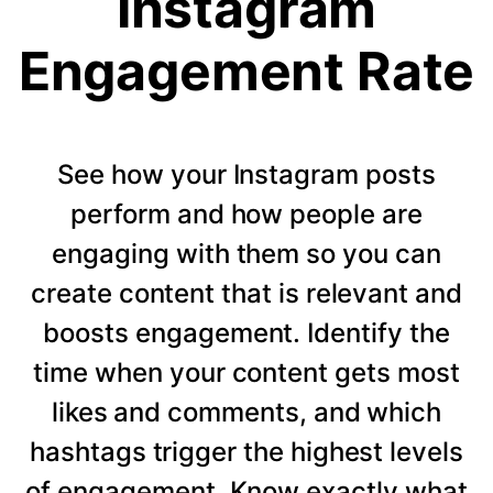
Instagram
Engagement Rate
See how your Instagram posts
perform and how people are
engaging with them so you can
create content that is relevant and
boosts engagement. Identify the
time when your content gets most
likes and comments, and which
hashtags trigger the highest levels
of engagement. Know exactly what