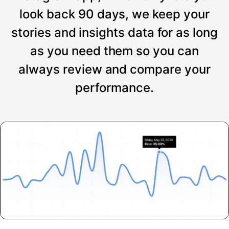
look back 90 days, we keep your
stories and insights data for as long
as you need them so you can
always review and compare your
performance.