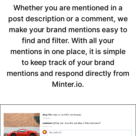
Whether you are mentioned in a
post description or a comment, we
make your brand mentions easy to
find and filter. With all your
mentions in one place, it is simple
to keep track of your brand
mentions and respond directly from
Minter.io.