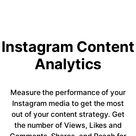
Instagram Content
Analytics
Measure the performance of your
Instagram media to get the most
out of your content strategy. Get
the number of Views, Likes and