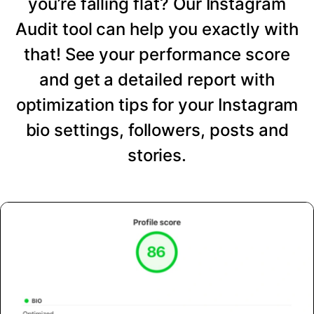
you’re falling flat? Our Instagram
Audit tool can help you exactly with
that! See your performance score
and get a detailed report with
optimization tips for your Instagram
bio settings, followers, posts and
stories.