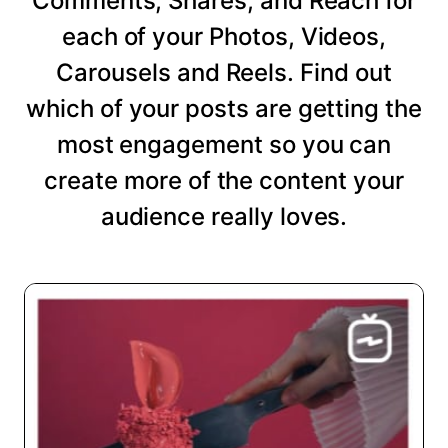
Comments, Shares, and Reach for
each of your Photos, Videos,
Carousels and Reels. Find out
which of your posts are getting the
most engagement so you can
create more of the content your
audience really loves.