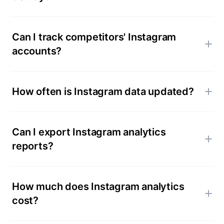
Can I track competitors' Instagram
accounts?
How often is Instagram data updated?
Can I export Instagram analytics
reports?
How much does Instagram analytics
cost?