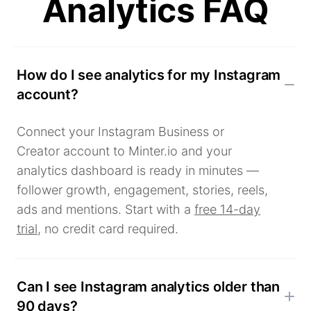
Analytics FAQ
How do I see analytics for my Instagram
account?
Connect your Instagram Business or
Creator account to Minter.io and your
analytics dashboard is ready in minutes —
follower growth, engagement, stories, reels,
ads and mentions. Start with a
free 14-day
trial
, no credit card required.
Can I see Instagram analytics older than
90 days?