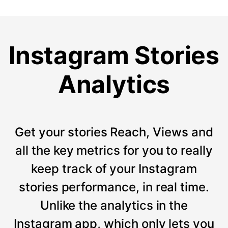
Instagram Stories
Analytics
Get your stories Reach, Views and
all the key metrics for you to really
keep track of your Instagram
stories performance, in real time.
Unlike the analytics in the
Instagram app, which only lets you