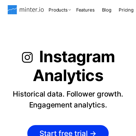
Products
Features
Blog
Pricing
Instagram
Analytics
Historical data. Follower growth.
Engagement analytics.
Start free trial
→