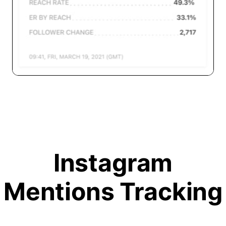
Instagram
Mentions Tracking