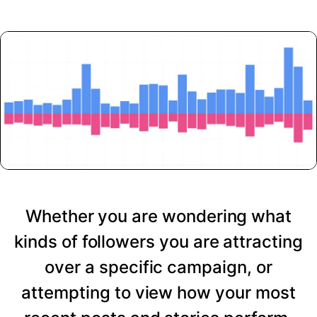
Whether you are wondering what
kinds of followers you are attracting
over a specific campaign, or
attempting to view how your most