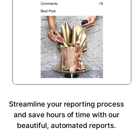
Streamline your reporting process
and save hours of time with our
beautiful, automated reports.