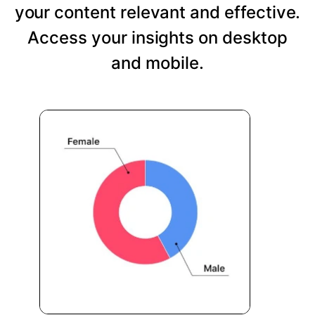
your content relevant and effective.
Access your insights on desktop
and mobile.