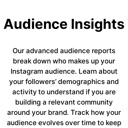
Audience Insights
Our advanced audience reports
break down who makes up your
Instagram audience. Learn about
your followers’ demographics and
activity to understand if you are
building a relevant community
around your brand. Track how your
audience evolves over time to keep