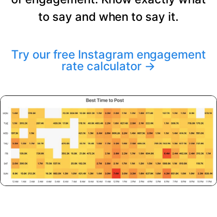
to say and when to say it.
Try our free Instagram engagement
rate calculator
→