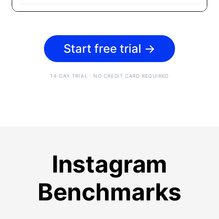
Start free trial
→
14-DAY TRIAL · NO CREDIT CARD REQUIRED
Instagram
Benchmarks