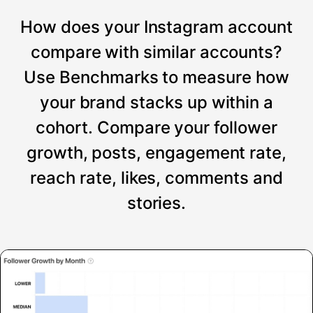
How does your Instagram account
compare with similar accounts?
Use Benchmarks to measure how
your brand stacks up within a
cohort. Compare your follower
growth, posts, engagement rate,
reach rate, likes, comments and
stories.