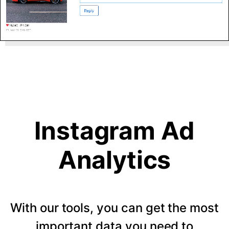
Instagram Ad
Analytics
With our tools, you can get the most
important data you need to