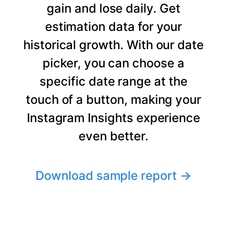
gain and lose daily. Get
estimation data for your
historical growth. With our date
picker, you can choose a
specific date range at the
touch of a button, making your
Instagram Insights experience
even better.
Download sample report
→